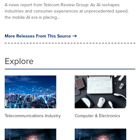
A news report from Telecom Review Group: As AI reshapes
industries and consumer experiences at unprecedented speed,
the mobile AI era is placing...
More Releases From This Source
Explore
Telecommunications Industry
Computer & Electronics