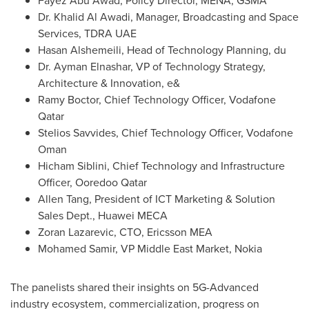
Fayez Abu Awad
, Policy Director, MENA, GSMA
Dr.
Khalid Al Awadi
, Manager, Broadcasting and Space
Services, TDRA UAE
Hasan Alshemeili, Head of Technology Planning, du
Dr.
Ayman Elnashar
, VP of Technology Strategy,
Architecture & Innovation, e&
Ramy Boctor
, Chief Technology Officer, Vodafone
Qatar
Stelios Savvides
, Chief Technology Officer, Vodafone
Oman
Hicham Siblini
, Chief Technology and Infrastructure
Officer, Ooredoo Qatar
Allen Tang
, President of ICT Marketing & Solution
Sales Dept., Huawei MECA
Zoran Lazarevic
, CTO, Ericsson MEA
Mohamed Samir
, VP Middle East Market, Nokia
The panelists shared their insights on 5G-Advanced
industry ecosystem, commercialization, progress on