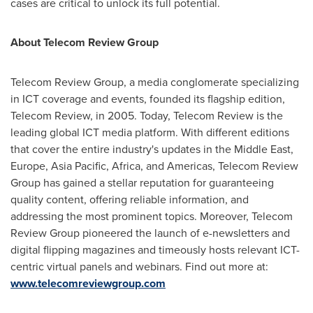
cases are critical to unlock its full potential.
About Telecom Review Group
Telecom Review Group, a media conglomerate specializing
in ICT coverage and events, founded its flagship edition,
Telecom Review, in 2005. Today, Telecom Review is the
leading global ICT media platform. With different editions
that cover the entire industry's updates in the
Middle East
,
Europe
,
Asia Pacific
,
Africa
, and Americas, Telecom Review
Group has gained a stellar reputation for guaranteeing
quality content, offering reliable information, and
addressing the most prominent topics. Moreover, Telecom
Review Group pioneered the launch of e-newsletters and
digital flipping magazines and timeously hosts relevant ICT-
centric virtual panels and webinars. Find out more at:
www.telecomreviewgroup.com