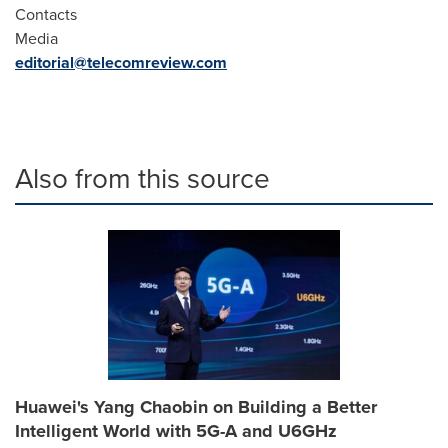
Contacts
Media
editorial@telecomreview.com
Also from this source
Huawei's Yang Chaobin on Building a Better
Intelligent World with 5G-A and U6GHz