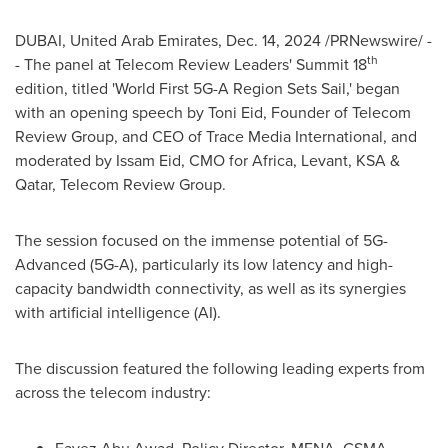
DUBAI, United Arab Emirates
,
Dec. 14, 2024
/PRNewswire/ -
th
- The panel at Telecom Review Leaders' Summit 18
edition, titled 'World First 5G-A Region Sets Sail,' began
with an opening speech by
Toni Eid
, Founder of Telecom
Review Group, and CEO of Trace Media International, and
moderated by
Issam Eid
, CMO for
Africa
, Levant, KSA &
Qatar
, Telecom Review Group.
The session focused on the immense potential of 5G-
Advanced (5G-A), particularly its low latency and high-
capacity bandwidth connectivity, as well as its synergies
with artificial intelligence (AI).
The discussion featured the following leading experts from
across the telecom industry: