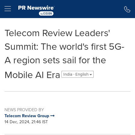
Accessibility Statement
Skip Navigation
Hamburger menu
Telecom Review Leaders'
Summit: The world's first 5G-
A region sets sail for the
Mobile AI Era
India - English
NEWS PROVIDED BY
Telecom Review Group
14 Dec, 2024, 21:46 IST