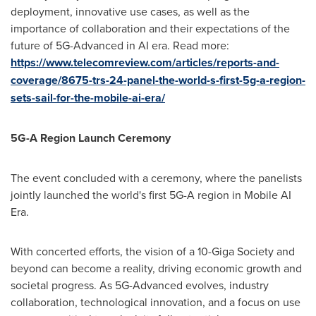
deployment, innovative use cases, as well as the
importance of collaboration and their expectations of the
future of 5G-Advanced in AI era. Read more:
https://www.telecomreview.com/articles/reports-and-
coverage/8675-trs-24-panel-the-world-s-first-5g-a-region-
sets-sail-for-the-mobile-ai-era/
5G-A
Region Launch Ceremony
The event concluded with a ceremony, where the panelists
jointly launched the world's first 5G-A region in Mobile AI
Era.
With concerted efforts, the vision of a 10-Giga Society and
beyond can become a reality, driving economic growth and
societal progress. As 5G-Advanced evolves, industry
collaboration, technological innovation, and a focus on use