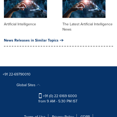
Artificial Intelligence
The Latest Artificial Intelligence
News
News Releases in Similar Topics
+91 22-69790010
Global Sites
+91 (0) 22 6169 6000
from 9 AM - 5:30 PM IST
Terms of Use
Privacy Policy
GDPR