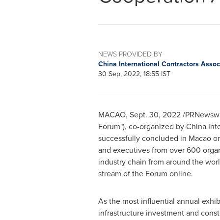
NEWS PROVIDED BY
China International Contractors Asso
30 Sep, 2022, 18:55 IST
MACAO
,
Sept. 30, 2022
/PRNewswire
Forum"), co-organized by China Int
successfully concluded in
Macao
o
and executives from over 600 organi
industry chain from around the worl
stream of the Forum online.
As the most influential annual exhib
infrastructure investment and const