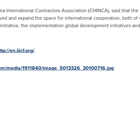
 International Contractors Association (CHINCA), said that the 
ved and expand the space for international cooperation, both of w
initiative, the implementation global development initiatives and t
ttp://en.iiicf.org/
.
com/media/1911840/image_5013326_30100716.jpg