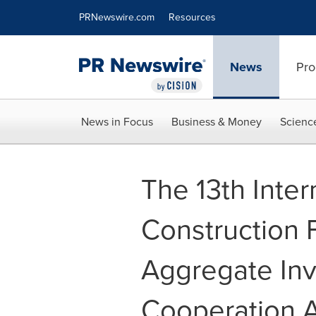
Accessibility Statement
Skip Navigation
PRNewswire.com
Resources
News
Pro
News in Focus
Business & Money
Scienc
The 13th Inter
Construction 
Aggregate Inv
Cooperation 