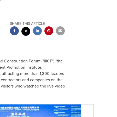
SHARE THIS ARTICLE
d Construction Forum ("IIICF", "the
nt Promotion Institute,
, attracting more than 1,300 leaders
, contractors and companies on the
 visitors who watched the live video