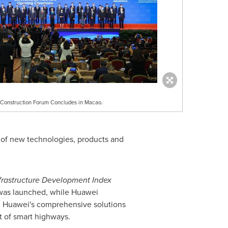
nt Construction Forum Concludes in Macao.
 of new technologies, products and
frastructure Development Index
 was launched, while Huawei
ng Huawei's comprehensive solutions
t of smart highways.