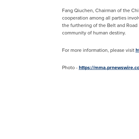
Fang Qiuchen, Chairman of the China
cooperation among all parties invol
the furthering of the Belt and Road 
community of human destiny.
For more information, please visit
h
Photo -
https://mma.prnewswire.