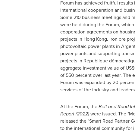
Forum has achieved fruitful results
international cooperation and bus
Some 210 business meetings and ma
were held during the Forum, which l
cooperation agreements on housing 
projects in
Hong Kong
, iron ore pro
photovoltaic power plants in
Argent
power plants and supporting transm
projects in République démocratiq
aggregate investment value of
US$1
of 550 percent over last year. The e
Forum was expanded by 20 percent c
services of the industry and leaders 
At the Forum, the
Belt and Road In
Report (2022)
were issued. The "Mec
released the "Smart Road Partner G
to the international community for