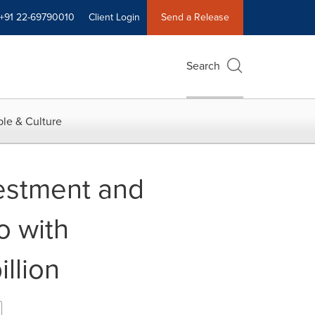
+91 22-69790010
Client Login
Send a Release
Search
le & Culture
vestment and
o with
llion