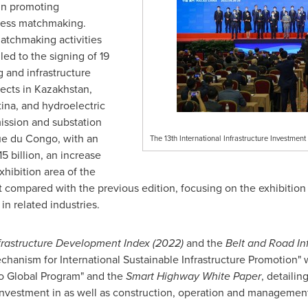
 in promoting
iness matchmaking.
tchmaking activities
ed to the signing of 19
and infrastructure
jects in
Kazakhstan
,
ina
, and hydroelectric
ission and substation
ue du
Congo
, with an
The 13th International Infrastructure Investme
5 billion
, an increase
xhibition area of the
ompared with the previous edition, focusing on the exhibition
in related industries.
frastructure Development Index (2022)
and the
Belt and Road In
hanism for International Sustainable Infrastructure Promotion"
o Global Program" and the
Smart Highway White Paper
, detaili
 investment in as well as construction, operation and managemen