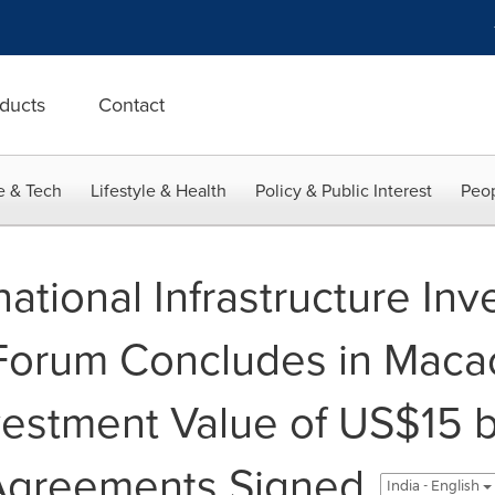
ducts
Contact
e & Tech
Lifestyle & Health
Policy & Public Interest
Peop
national Infrastructure In
Forum Concludes in Maca
estment Value of US$15 bi
Agreements Signed
India - English