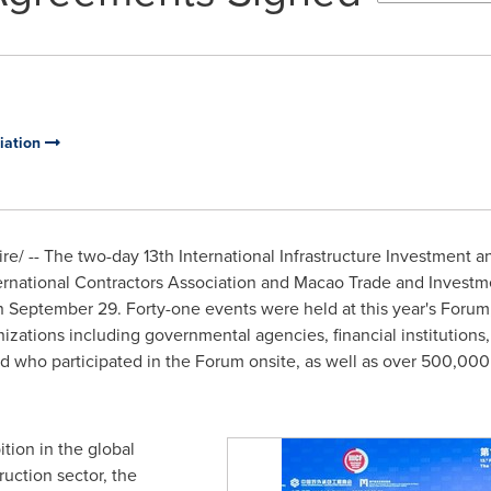
ciation
/ -- The two-day 13th International Infrastructure Investment an
ernational Contractors Association and Macao Trade and Investme
n
September 29
. Forty-one events were held at this year's Forum
zations including governmental agencies, financial institutions
d who participated in the Forum onsite, as well as over 500,000
ition in the global
ruction sector, the