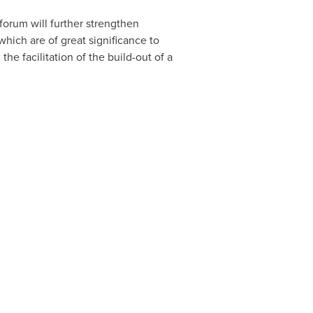
forum will further strengthen
hich are of great significance to
he facilitation of the build-out of a