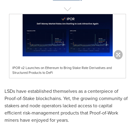
IPOR v2 Launches on Ethereum to Bring Stake Rate Derivatives and
Structured Products to DeFi
LSDs have established themselves as a centerpiece of
Proof-of-Stake blockchains. Yet, the growing community of
stakers and node operators lacked access to capital
efficient risk-management products that Proof-of-Work
miners have enjoyed for years.