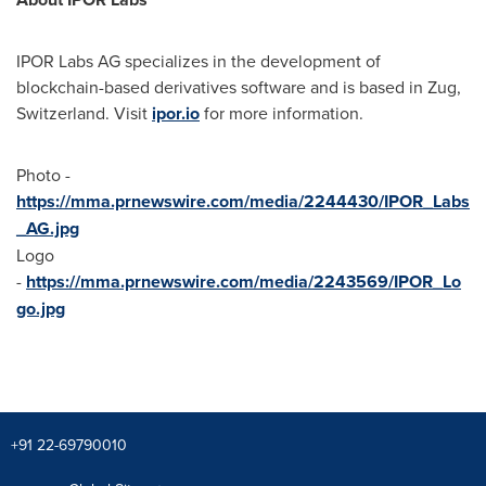
IPOR Labs AG specializes in the development of
blockchain-based derivatives software and is based in Zug,
Switzerland
. Visit
ipor.io
for more information.
Photo -
https://mma.prnewswire.com/media/2244430/IPOR_Labs
_AG.jpg
Logo
-
https://mma.prnewswire.com/media/2243569/IPOR_Lo
go.jpg
+91 22-69790010