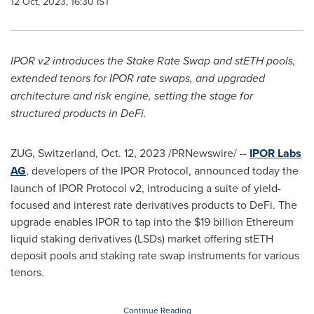
12 Oct, 2023, 16:30 IST
IPOR v2 introduces the Stake Rate Swap and stETH pools,
extended tenors for IPOR rate swaps, and upgraded
architecture and risk engine, setting the stage for
structured products in DeFi.
ZUG,
Switzerland
,
Oct. 12, 2023
/PRNewswire/ --
IPOR Labs
AG
, developers of the IPOR Protocol, announced today the
launch of IPOR Protocol v2, introducing a suite of yield-
focused and interest rate derivatives products to DeFi. The
upgrade enables IPOR to tap into the
$19 billion
Ethereum
liquid staking derivatives (LSDs) market offering stETH
deposit pools and staking rate swap instruments for various
tenors.
Continue Reading