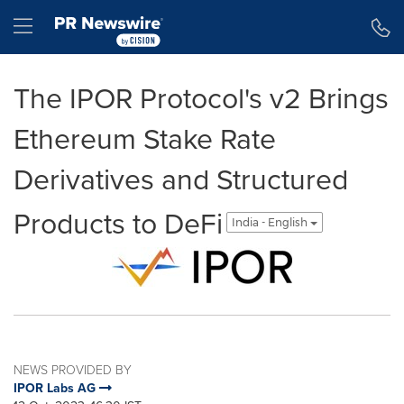
Accessibility Statement
Skip Navigation
Hamburger menu
The IPOR Protocol's v2 Brings
Ethereum Stake Rate
Derivatives and Structured
Products to DeFi
India - English
NEWS PROVIDED BY
IPOR Labs AG