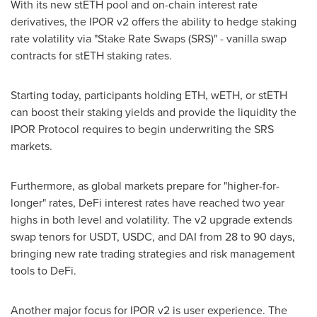
With its new stETH pool and on-chain interest rate
derivatives, the IPOR v2 offers the ability to hedge staking
rate volatility via "Stake Rate Swaps (SRS)" - vanilla swap
contracts for stETH staking rates.
Starting today, participants holding ETH, wETH, or stETH
can boost their staking yields and provide the liquidity the
IPOR Protocol requires to begin underwriting the SRS
markets.
Furthermore, as global markets prepare for "higher-for-
longer" rates, DeFi interest rates have reached two year
highs in both level and volatility. The v2 upgrade extends
swap tenors for USDT, USDC, and DAI from 28 to 90 days,
bringing new rate trading strategies and risk management
tools to DeFi.
Another major focus for IPOR v2 is user experience. The