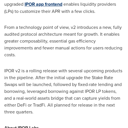
upgraded
IPOR app frontend
enables liquidity providers
(LPs) to customize their APR with a few clicks.
From a technology point of view, v2 introduces a new, fully
audited protocol architecture meant for growth. It enables
greater composability, essential gas efficiency
improvements and fewer manual actions for users reducing
costs.
IPOR v2 is a rolling release with several upcoming products
in the pipeline. After the initial upgrade the Stake Rate
Swaps will be launched, followed by fixed-rate lending and
borrowing, leveraged borrowing against IPOR LP tokens,
and a real-world assets bridge that can capture yields from
either DeFi or TradFi. All planned for release in the next
three quarters.
About IPOR Labs