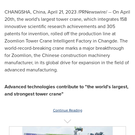
CHANGSHA, China
,
April 21, 2023
/PRNewswire/ -- On
April
20th
, the world's largest tower crane, which integrates 158
innovative scientific research achievements and 305
patents for invention, rolled off the production line at
Zoomlion Tower Crane Intelligent Factory in Changde. The
world-record-breaking crane marks a major breakthrough
for Zoomlion, the Chinese construction machinery
manufacturer, in its global drive for expansion in the field of
advanced manufacturing.
Advanced technologies contribute to "the world's largest,
and strongest tower crane"
Continue Reading