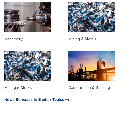
Machinery
Mining & Metals
Mining & Metals
Construction & Building
News Releases in Similar Topics