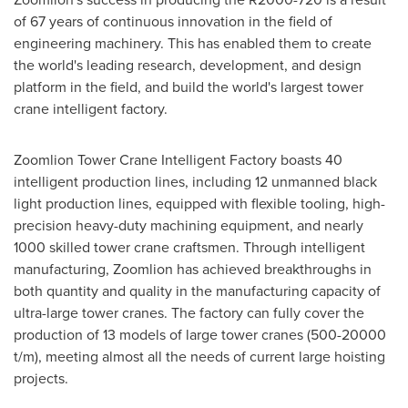
of 67 years of continuous innovation in the field of
engineering machinery. This has enabled them to create
the world's leading research, development, and design
platform in the field, and build the world's largest tower
crane intelligent factory.
Zoomlion Tower Crane Intelligent Factory boasts 40
intelligent production lines, including 12 unmanned black
light production lines, equipped with flexible tooling, high-
precision heavy-duty machining equipment, and nearly
1000 skilled tower crane craftsmen. Through intelligent
manufacturing, Zoomlion has achieved breakthroughs in
both quantity and quality in the manufacturing capacity of
ultra-large tower cranes. The factory can fully cover the
production of 13 models of large tower cranes (500-20000
t/m), meeting almost all the needs of current large hoisting
projects.