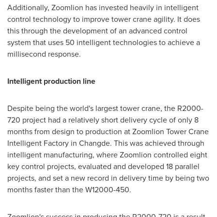
Additionally, Zoomlion has invested heavily in intelligent
control technology to improve tower crane agility. It does
this through the development of an advanced control
system that uses 50 intelligent technologies to achieve a
millisecond response.
Intelligent production line
Despite being the world's largest tower crane, the R2000-
720 project had a relatively short delivery cycle of only 8
months from design to production at Zoomlion Tower Crane
Intelligent Factory in Changde. This was achieved through
intelligent manufacturing, where Zoomlion controlled eight
key control projects, evaluated and developed 18 parallel
projects, and set a new record in delivery time by being two
months faster than the W12000-450.
Zoomlion's success in producing the R2000-720 is a result