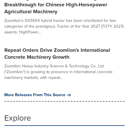
Breakthrough for Chinese High-Horsepower
Agricultural Machinery
Zoomlion's DV3504 hybrid tractor has been shortlisted for two
categories of the prestigious Tractor of the Year 2027 (TOTY 2027)
awards: HighPower...
Repeat Orders Drive Zoomlion's International
Concrete Machinery Growth
Zoomlion Heavy Industry Science & Technology Co., Ltd.
("Zoomlion") is growing its presence in international concrete
machinery markets, with repeat...
More Releases From This Source
Explore