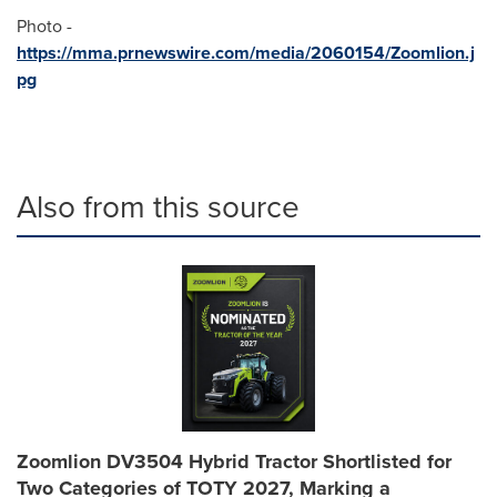
Photo -
https://mma.prnewswire.com/media/2060154/Zoomlion.j
pg
Also from this source
Zoomlion DV3504 Hybrid Tractor Shortlisted for
Two Categories of TOTY 2027, Marking a