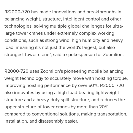
"R2000-720 has made innovations and breakthroughs in
balancing weight, structure, intelligent control and other
technologies, solving multiple global challenges for ultra-
large tower cranes under extremely complex working
conditions, such as strong wind, high humidity and heavy
load, meaning it's not just the world's largest, but also
strongest tower crane", said a spokesperson for Zoomlion.
R2000-720 uses Zoomlion's pioneering mobile balancing
weight technology to accurately move with hoisting torque,
improving hoisting performance by over 60%. R2000-720
also innovates by using a high-load-bearing lightweight
structure and a heavy-duty split structure, and reduces the
upper structure of tower cranes by more than 20%
compared to conventional solutions, making transportation,
installation, and disassembly easier.