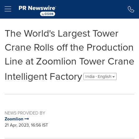
Accessibility Statement
Skip Navigation
Hamburger menu
The World's Largest Tower
Crane Rolls off the Production
Line at Zoomlion Tower Crane
Intelligent Factory
India - English
NEWS PROVIDED BY
Zoomlion
21 Apr, 2023, 16:56 IST