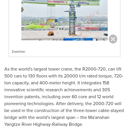
Zoomlion
As the world's largest tower crane, the R2000-720, can lift
500 cars to 130 floors with its 20000 t/m rated torque, 720-
ton capacity, and 400-meter height. It integrates 158
innovative scientific research achievements and 305
invention patents, including over 60 core and 12 world
pioneering technologies. After delivery, the 2000-720 will
be used in the construction of the three-tower cable-stayed
bridge with the world's largest span – the Ma'anshan
Yangtze River Highway-Railway Bridge.