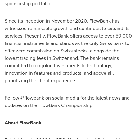
sponsorship portfolio.
Since its inception in
November 2020
, FlowBank has
witnessed remarkable growth and continues to expand its
services. Presently, FlowBank offers access to over 50,000
financial instruments and stands as the only Swiss bank to
offer zero commission on Swiss stocks, alongside the
lowest trading fees in
Switzerland
. The bank remains
committed to ongoing investments in technology,
innovation in features and products, and above all,
prioritizing the client experience.
Follow @flowbank on social media for the latest news and
updates on the FlowBank Championship.
About FlowBank