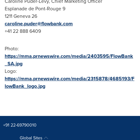
Caroline Puder-Lévy, Chief Marketing Officer
Esplanade de Pont-Rouge 9
1211 Geneva 26
caroline.puder@flowbank.com
+41 22 888 6409
Photo:
https://mma.prnewswire.com/media/2403595/FlowBank
_SA.jpg
Logo:
https://mma.prnewswire.com/media/2315878/4685193/F
lowBank_logo.jpg
+91 22-69790010
Global Sites