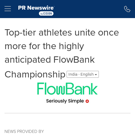
Accessibility Statement
Skip Navigation
Hamburger menu
Top-tier athletes unite once
more for the highly
anticipated FlowBank
Championship
India - English
NEWS PROVIDED BY