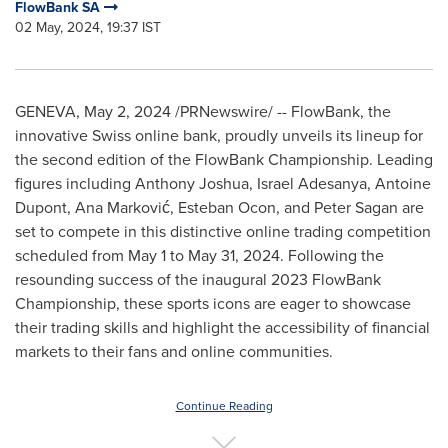
FlowBank SA
02 May, 2024, 19:37 IST
GENEVA
,
May 2, 2024
/PRNewswire/ -- FlowBank, the
innovative Swiss online bank, proudly unveils its lineup for
the second edition of the FlowBank Championship. Leading
figures including
Anthony Joshua
,
Israel Adesanya
,
Antoine
Dupont
, Ana Marković,
Esteban Ocon
, and
Peter Sagan
are
set to compete in this distinctive online trading competition
scheduled from
May 1 to May 31, 2024
. Following the
resounding success of the inaugural 2023 FlowBank
Championship, these sports icons are eager to showcase
their trading skills and highlight the accessibility of financial
markets to their fans and online communities.
Continue Reading