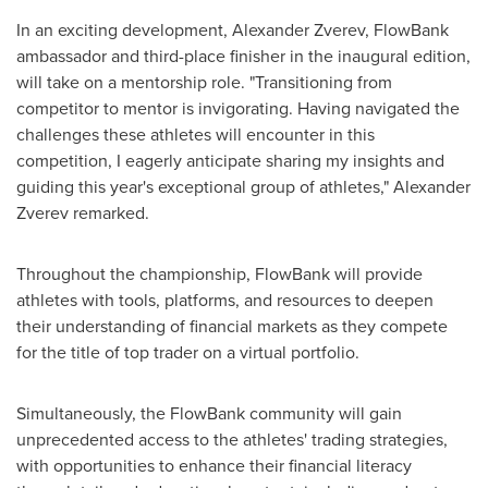
In an exciting development,
Alexander Zverev
, FlowBank
ambassador and third-place finisher in the inaugural edition,
will take on a mentorship role. "Transitioning from
competitor to mentor is invigorating. Having navigated the
challenges these athletes will encounter in this
competition, I eagerly anticipate sharing my insights and
guiding this year's exceptional group of athletes,"
Alexander
Zverev
remarked.
Throughout the championship, FlowBank will provide
athletes with tools, platforms, and resources to deepen
their understanding of financial markets as they compete
for the title of top trader on a virtual portfolio.
Simultaneously, the FlowBank community will gain
unprecedented access to the athletes' trading strategies,
with opportunities to enhance their financial literacy