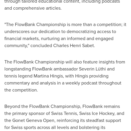
through tailored educational content, including podcasts
and comprehensive articles.
"The FlowBank Championship is more than a competition; it
underscores our dedication to democratizing access to
financial markets, nurturing an informed and engaged
community," concluded
Charles Henri Sabet
.
The FlowBank Championship will also feature insights from
longstanding FlowBank ambassador Severin Lüthi and
tennis legend
Martina Hingis
, with Hingis providing
commentary and analysis in a weekly podcast throughout
the competition.
Beyond the FlowBank Championship, FlowBank remains
the primary sponsor of Swiss Tennis, Swiss Ice Hockey, and
the Gonet Geneva Open, reinforcing its steadfast support
for Swiss sports across all levels and bolstering its