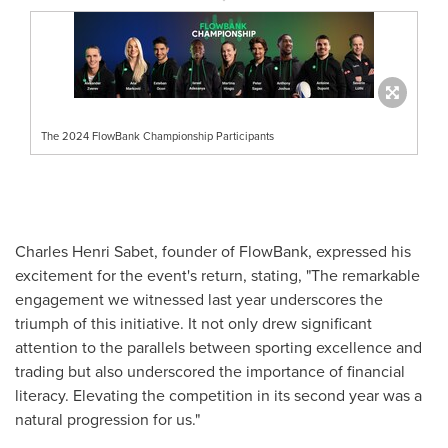
The 2024 FlowBank Championship Participants
Charles Henri Sabet
, founder of FlowBank, expressed his
excitement for the event's return, stating, "The remarkable
engagement we witnessed last year underscores the
triumph of this initiative. It not only drew significant
attention to the parallels between sporting excellence and
trading but also underscored the importance of financial
literacy. Elevating the competition in its second year was a
natural progression for us."