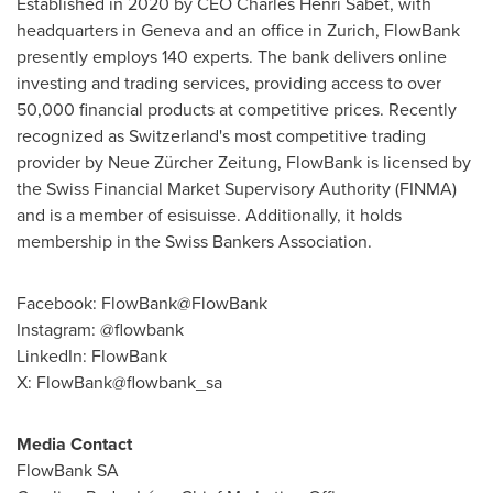
Established in 2020 by CEO
Charles Henri Sabet
, with
headquarters in
Geneva
and an office in
Zurich
, FlowBank
presently employs 140 experts. The bank delivers online
investing and trading services, providing access to over
50,000 financial products at competitive prices. Recently
recognized as
Switzerland's
most competitive trading
provider by Neue Zürcher Zeitung, FlowBank is licensed by
the Swiss Financial Market Supervisory Authority (FINMA)
and is a member of esisuisse. Additionally, it holds
membership in the Swiss Bankers Association.
Facebook: FlowBank@FlowBank
Instagram: @flowbank
LinkedIn: FlowBank
X: FlowBank@flowbank_sa
Media Contact
FlowBank SA