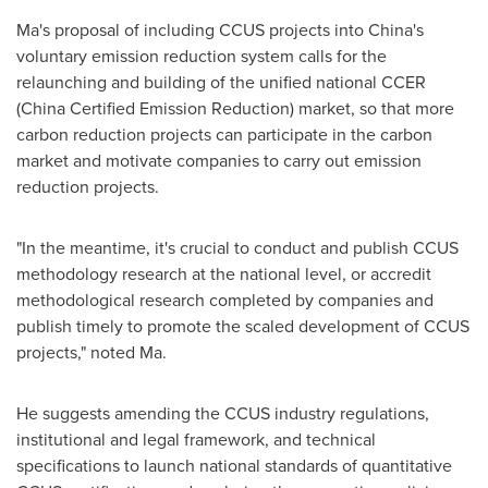
Ma's proposal of including CCUS projects into
China's
voluntary emission reduction system calls for the
relaunching and building of the unified national CCER
(China Certified Emission Reduction) market, so that more
carbon reduction projects can participate in the carbon
market and motivate companies to carry out emission
reduction projects.
"In the meantime, it's crucial to conduct and publish CCUS
methodology research at the national level, or accredit
methodological research completed by companies and
publish timely to promote the scaled development of CCUS
projects," noted Ma.
He suggests amending the CCUS industry regulations,
institutional and legal framework, and technical
specifications to launch national standards of quantitative