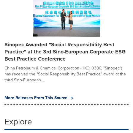
Sinopec Awarded "Social Responsibility Best
Practice" at the 3rd Sino-European Corporate ESG
Best Practice Conference
China Petroleum & Chemical Corporation (HKG: 0386, "Sinopec")
has received the "Social Responsibility Best Practice" award at the
third Sino-European ...
More Releases From This Source
Explore