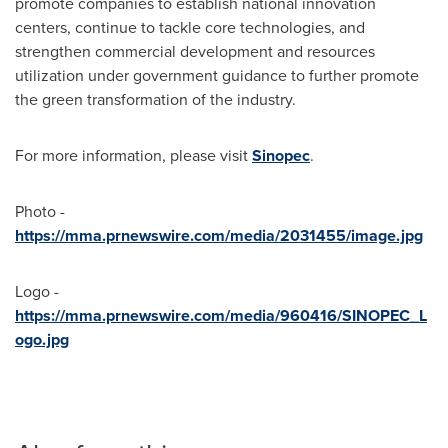
promote companies to establish national innovation
centers, continue to tackle core technologies, and
strengthen commercial development and resources
utilization under government guidance to further promote
the green transformation of the industry.
For more information, please visit
Sinopec
.
Photo -
https://mma.prnewswire.com/media/2031455/image.jpg
Logo -
https://mma.prnewswire.com/media/960416/SINOPEC_L
ogo.jpg