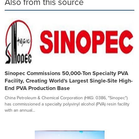
Also from this source
Sinopec Commissions 50,000-Ton Specialty PVA
Facility, Creating World's Largest Single-Site High-
End PVA Production Base
China Petroleum & Chemical Corporation (HKG: 0386, "Sinopec")
has commissioned a specialty polyvinyl alcohol (PVA) resin facility
with an annual...