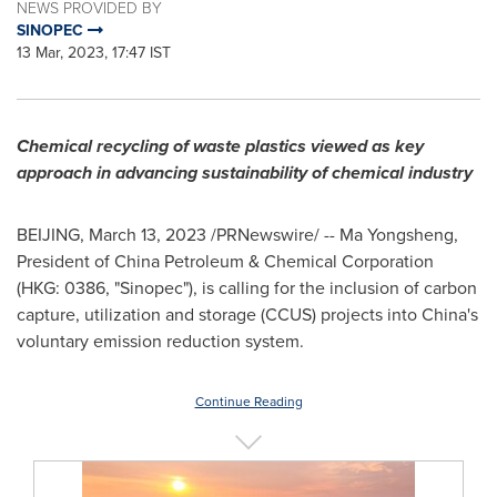
NEWS PROVIDED BY
SINOPEC
13 Mar, 2023, 17:47 IST
Chemical recycling of waste plastics viewed as key
approach in advancing sustainability of chemical industry
BEIJING
,
March 13, 2023
/PRNewswire/ -- Ma Yongsheng,
President of China Petroleum & Chemical Corporation
(HKG: 0386, "Sinopec"), is calling for the inclusion of carbon
capture, utilization and storage (CCUS) projects into
China's
voluntary emission reduction system.
Continue Reading