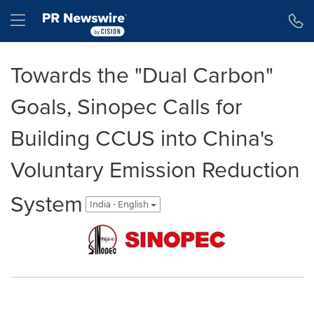
Accessibility Statement
Skip Navigation
Hamburger menu
Towards the "Dual Carbon"
Goals, Sinopec Calls for
Building CCUS into China's
Voluntary Emission Reduction
System
India - English