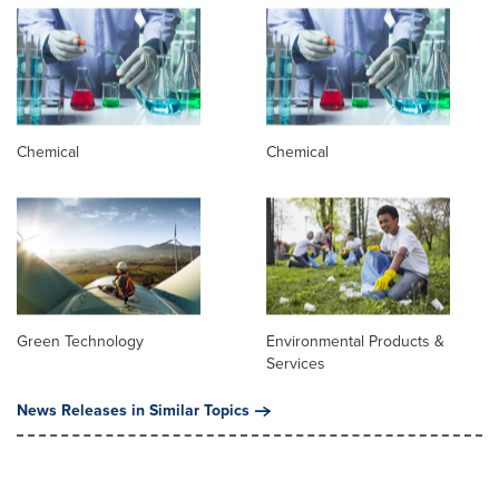
Chemical
Chemical
Green Technology
Environmental Products &
Services
News Releases in Similar Topics