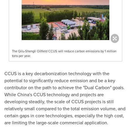
The Qilu-Shengli Oilfield CCUS will reduce carbon emissions by 1 million
tons per year.
CCUS is a key decarbonization technology with the
potential to significantly reduce emission and be a key
contributor on the path to achieve the "Dual Carbon" goals.
While
China's
CCUS technology and projects are
developing steadily, the scale of CCUS projects is still
relatively small compared to the total emission volume, and
certain gaps in core technologies, especially the high cost,
are limiting the large-scale commercial application.