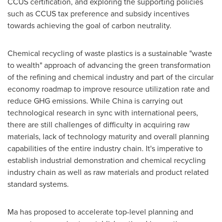
CCUS certification, and exploring the supporting policies
such as CCUS tax preference and subsidy incentives
towards achieving the goal of carbon neutrality.
Chemical recycling of waste plastics is a sustainable "waste
to wealth" approach of advancing the green transformation
of the refining and chemical industry and part of the circular
economy roadmap to improve resource utilization rate and
reduce GHG emissions. While
China
is carrying out
technological research in sync with international peers,
there are still challenges of difficulty in acquiring raw
materials, lack of technology maturity and overall planning
capabilities of the entire industry chain. It's imperative to
establish industrial demonstration and chemical recycling
industry chain as well as raw materials and product related
standard systems.
Ma has proposed to accelerate top-level planning and