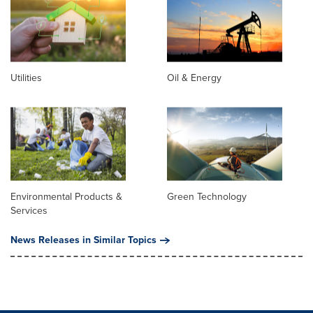
Utilities
Oil & Energy
Environmental Products &
Green Technology
Services
News Releases in Similar Topics