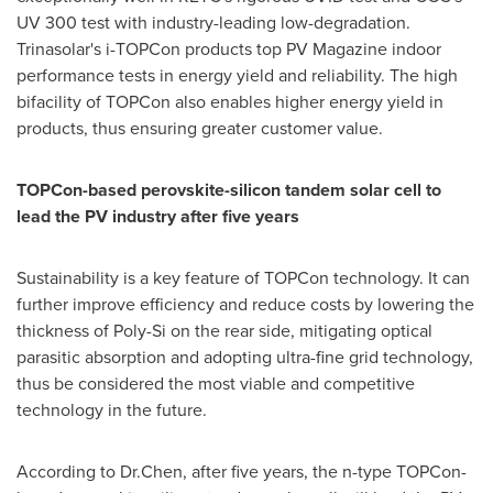
UV 300 test with industry-leading low-degradation.
Trinasolar's i-TOPCon products top PV Magazine indoor
performance tests in energy yield and reliability. The high
bifacility of TOPCon also enables higher energy yield in
products, thus ensuring greater customer value.
TOPCon-based perovskite-silicon tandem solar cell to
lead the PV industry after five years
Sustainability is a key feature of TOPCon technology. It can
further improve efficiency and reduce costs by lowering the
thickness of Poly-Si on the rear side, mitigating optical
parasitic absorption and adopting ultra-fine grid technology,
thus be considered the most viable and competitive
technology in the future.
According to Dr.Chen, after five years, the n-type TOPCon-