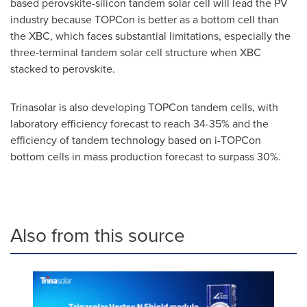
based perovskite-silicon tandem solar cell will lead the PV
industry because TOPCon is better as a bottom cell than
the XBC, which faces substantial limitations, especially the
three-terminal tandem solar cell structure when XBC
stacked to perovskite.
Trinasolar is also developing TOPCon tandem cells, with
laboratory efficiency forecast to reach 34-35% and the
efficiency of tandem technology based on i-TOPCon
bottom cells in mass production forecast to surpass 30%.
Also from this source