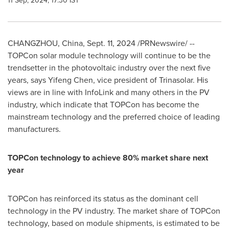
11 Sep, 2024, 17:30 IST
CHANGZHOU, China
,
Sept. 11, 2024
/PRNewswire/ --
TOPCon solar module technology will continue to be the
trendsetter in the photovoltaic industry over the next five
years, says
Yifeng Chen
, vice president of Trinasolar. His
views are in line with InfoLink and many others in the PV
industry, which indicate that TOPCon has become the
mainstream technology and the preferred choice of leading
manufacturers.
TOPCon technology to achieve 80% market share next
year
TOPCon has reinforced its status as the dominant cell
technology in the PV industry. The market share of TOPCon
technology, based on module shipments, is estimated to be