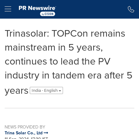
Accessibility Statement
Skip Navigation
Hamburger menu
Trinasolar: TOPCon remains
mainstream in 5 years,
continues to lead the PV
industry in tandem era after 5
years
India - English
NEWS PROVIDED BY
Trina Solar Co., Ltd