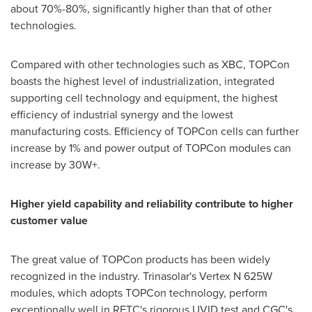
about 70%-80%, significantly higher than that of other
technologies.
Compared with other technologies such as XBC, TOPCon
boasts the highest level of industrialization, integrated
supporting cell technology and equipment, the highest
efficiency of industrial synergy and the lowest
manufacturing costs. Efficiency of TOPCon cells can further
increase by 1% and power output of TOPCon modules can
increase by 30W+.
Higher yield capability and reliability contribute to higher
customer value
The great value of TOPCon products has been widely
recognized in the industry. Trinasolar's Vertex N 625W
modules, which adopts TOPCon technology, perform
exceptionally well in RETC's rigorous UVID test and CGC's