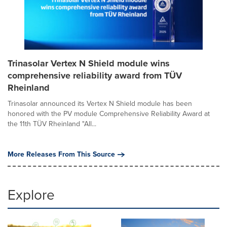
Trinasolar Vertex N Shield module wins
comprehensive reliability award from TÜV
Rheinland
Trinasolar announced its Vertex N Shield module has been
honored with the PV module Comprehensive Reliability Award at
the 11th TÜV Rheinland "All...
More Releases From This Source
Explore