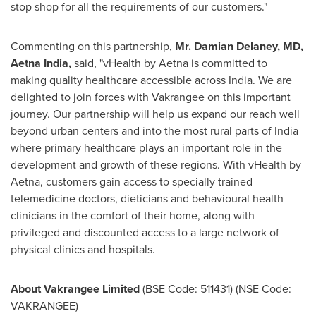
stop shop for all the requirements of our customers."
Commenting on this partnership,
Mr.
Damian Delaney
, MD,
Aetna India,
said, "vHealth by Aetna is committed to
making quality healthcare accessible across
India
. We are
delighted to join forces with Vakrangee on this important
journey. Our partnership will help us expand our reach well
beyond urban centers and into the most rural parts of
India
where primary healthcare plays an important role in the
development and growth of these regions. With vHealth by
Aetna, customers gain access to specially trained
telemedicine doctors, dieticians and behavioural health
clinicians in the comfort of their home, along with
privileged and discounted access to a large network of
physical clinics and hospitals.
About Vakrangee Limited
(BSE Code: 511431) (NSE Code:
VAKRANGEE)