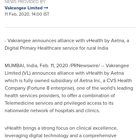
NEWS PROVIDED BY
Vakrangee Limited
11 Feb, 2020, 14:00 IST
- Vakrangee announces alliance with vHealth by Aetna, a
Digital Primary Healthcare service for rural
India
MUMBAI, India
,
Feb. 11, 2020
/PRNewswire/ -- Vakrangee
Limited (VL) announces alliance with vHealth by Aetna
which is fully owned subsidiary of Aetna Inc, a CVS Health
Company (Fortune 8 enterprise), one of the world's leading
health services providers, to offer a combination of
Telemedicine services and privileged access to its
nationwide network of hospitals and clinics.
vHealth brings a strong focus on clinical excellence,
leveraging digital technology and a comprehensive