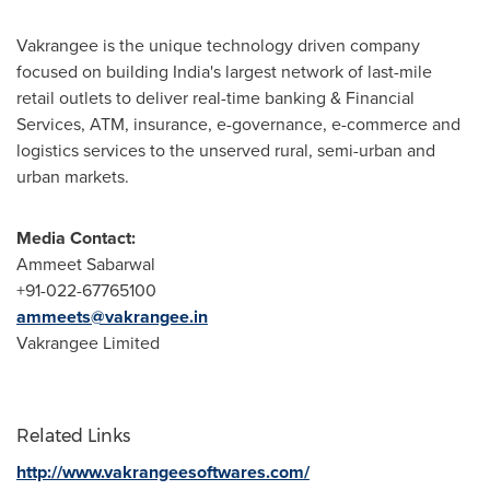
Vakrangee is the unique technology driven company
focused on building
India's
largest network of last-mile
retail outlets to deliver real-time banking & Financial
Services, ATM, insurance, e-governance, e-commerce and
logistics services to the unserved rural, semi-urban and
urban markets.
Media Contact:
Ammeet Sabarwal
+91-022-67765100
ammeets@vakrangee.in
Vakrangee Limited
Related Links
http://www.vakrangeesoftwares.com/