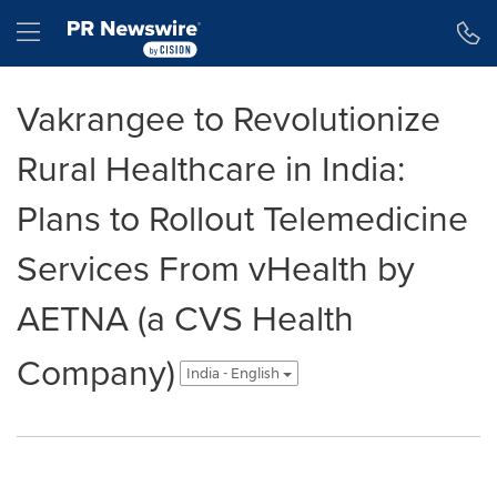
Accessibility Statement
Skip Navigation
Hamburger menu
Vakrangee to Revolutionize
Rural Healthcare in India:
Plans to Rollout Telemedicine
Services From vHealth by
AETNA (a CVS Health
Company)
India - English