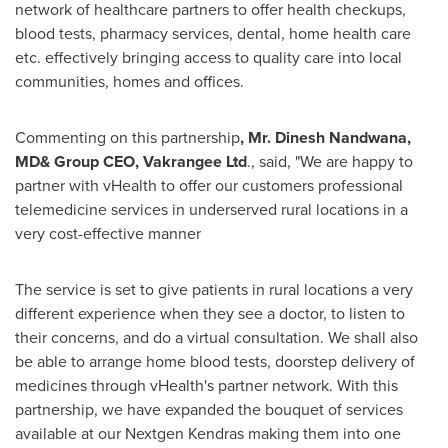
network of healthcare partners to offer health checkups,
blood tests, pharmacy services, dental, home health care
etc. effectively bringing access to quality care into local
communities, homes and offices.
Commenting on this partnership
, Mr.
Dinesh Nandwana
,
MD& Group CEO, Vakrangee Ltd
., said, "We are happy to
partner with vHealth to offer our customers professional
telemedicine services in underserved rural locations in a
very cost-effective manner
The service is set to give patients in rural locations a very
different experience when they see a doctor, to listen to
their concerns, and do a virtual consultation. We shall also
be able to arrange home blood tests, doorstep delivery of
medicines through vHealth's partner network. With this
partnership, we have expanded the bouquet of services
available at our Nextgen Kendras making them into one