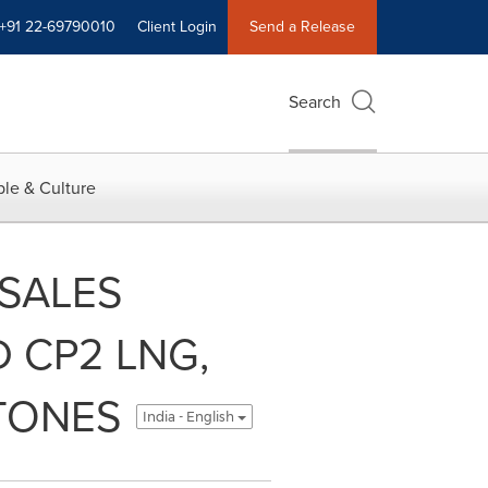
+91 22-69790010
Client Login
Send a Release
Search
le & Culture
SALES
 CP2 LNG,
STONES
India - English