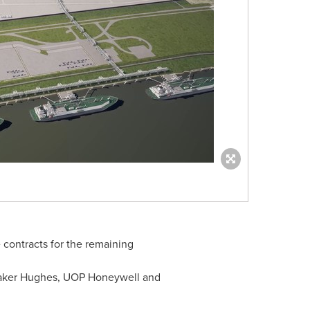
contracts for the remaining
Baker Hughes, UOP Honeywell and