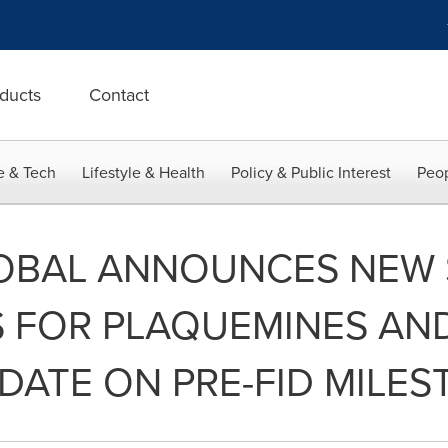
ducts
Contact
e & Tech
Lifestyle & Health
Policy & Public Interest
Peop
OBAL ANNOUNCES NEW 
 FOR PLAQUEMINES AND
DATE ON PRE-FID MILE