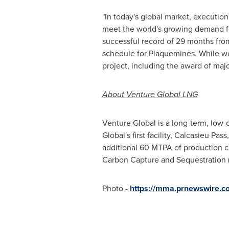
"In today's global market, executio
meet the world's growing demand fo
successful record of 29 months fro
schedule for
Plaquemines
. While w
project, including the award of majo
About Venture Global LNG
Venture Global is a long-term, low-
Global's first facility, Calcasieu
additional 60 MTPA of production c
Carbon Capture and Sequestration (CC
Photo -
https://mma.prnewswire.