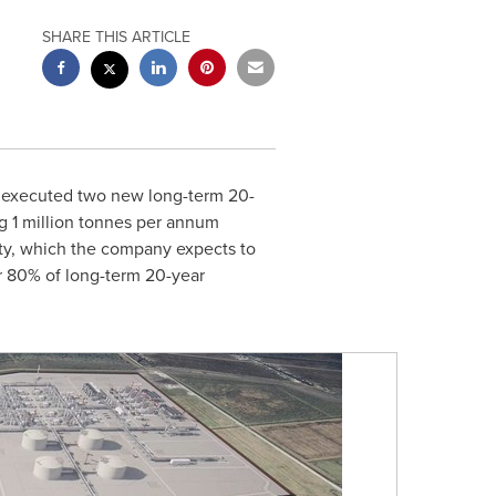
SHARE THIS ARTICLE
s executed two new long-term 20-
g 1 million tonnes per annum
ity, which the company expects to
 80% of long-term 20-year