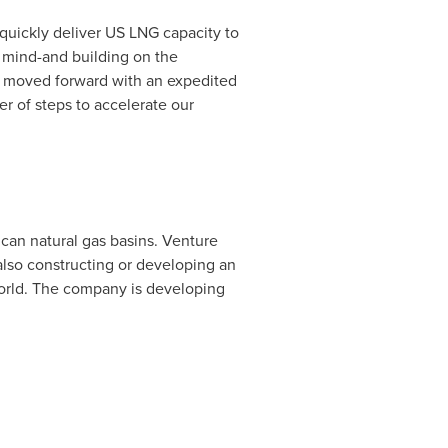
 quickly deliver US LNG capacity to
n mind-and building on the
s moved forward with an expedited
r of steps to accelerate our
can natural gas basins. Venture
also constructing or developing an
world. The company is developing