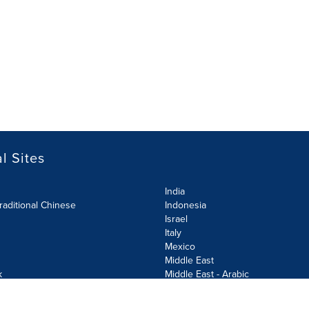
l Sites
India
raditional Chinese
Indonesia
Israel
Italy
Mexico
Middle East
k
Middle East - Arabic
Netherlands
Norway