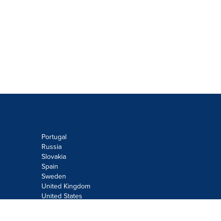
Portugal
Russia
Slovakia
Spain
Sweden
United Kingdom
United States
Do not sell or share my personal
information: