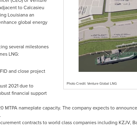
ficer (CEO) of Venture
adjacent to Calcasieu
king
Louisiana
an
 enhance global energy
ing several milestones
mines LNG:
FID and close project
Photo Credit: Venture Global LNG
ust 2021
due to
bust financial support
e 20 MTPA nameplate capacity. The company expects to announce 
.
curement contracts to world class companies including KZJV, 