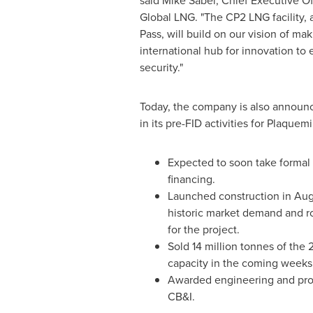
said
Mike Sabel
, Chief Executive Of
Global LNG. "The CP2 LNG facility, 
Pass, will build on our vision of ma
international hub for innovation to
security."
Today, the company is also announc
in its pre-FID activities for Plaque
Expected to soon take formal 
financing.
Launched construction in
Aug
historic market demand and ro
for the project.
Sold 14 million tonnes of th
capacity in the coming weeks
Awarded engineering and pro
CB&I.