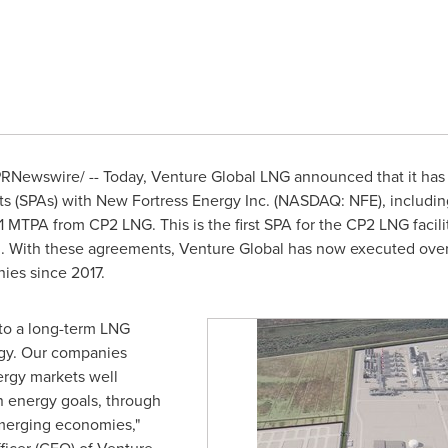
RNewswire/ -- Today, Venture Global LNG announced that it ha
 (SPAs) with New Fortress Energy Inc. (NASDAQ: NFE), includin
MTPA from CP2 LNG. This is the first SPA for the CP2 LNG facil
 With these agreements, Venture Global has now executed over
ies since 2017.
nto a long-term LNG
rgy. Our companies
rgy markets well
n energy goals, through
emerging economies,"