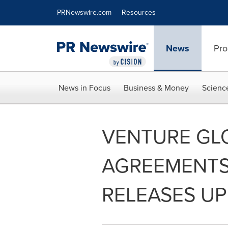
Accessibility Statement
Skip Navigation
PRNewswire.com
Resources
News
Pro
News in Focus
Business & Money
Scienc
VENTURE GL
AGREEMENTS
RELEASES UP