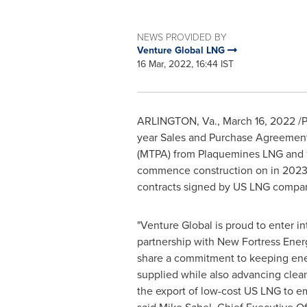
NEWS PROVIDED BY
Venture Global LNG
16 Mar, 2022, 16:44 IST
ARLINGTON, Va.
,
March 16, 2022
/P
year Sales and Purchase Agreements
(MTPA) from Plaquemines LNG and 1 
commence construction on in 2023.
contracts signed by US LNG compan
"Venture Global is proud to enter i
partnership with New Fortress Ene
share a commitment to keeping ene
supplied while also advancing clea
the export of low-cost US LNG to 