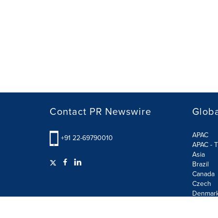
Contact PR Newswire
Globa
APAC
+91 22-69790010
APAC - T
Asia
Brazil
Canada
Czech
Denmar
Finland
France