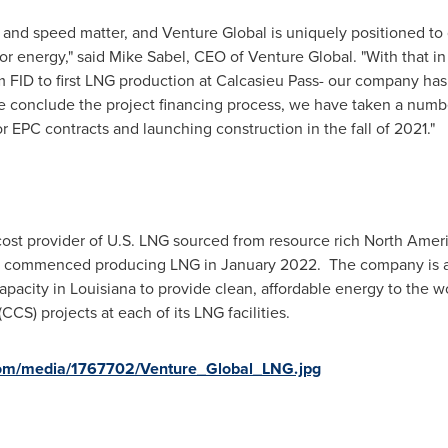
n and speed matter, and Venture Global is uniquely positioned to
r energy," said
Mike Sabel
, CEO of Venture Global. "With that i
m FID to first LNG production at Calcasieu Pass- our company ha
e conclude the project financing process, we have taken a numbe
r EPC contracts and launching construction in the fall of 2021."
cost provider of U.S. LNG sourced from resource rich North Ameri
 Pass, commenced producing LNG in January 2022. The company is 
apacity in
Louisiana
to provide clean, affordable energy to the 
S) projects at each of its LNG facilities.
com/media/1767702/Venture_Global_LNG.jpg