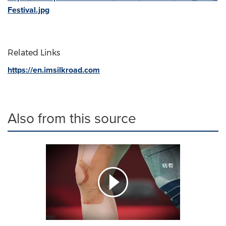
Festival.jpg
Related Links
https://en.imsilkroad.com
Also from this source