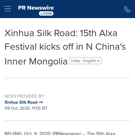
Accessibility Statement
Skip Navigation
Hamburger menu
Xinhua Silk Road: 15th Alxa
Festival kicks off in N China's
Inner Mongolia
India - English
NEWS PROVIDED BY
Xinhua Silk Road
09 Oct, 2020, 11:55 IST
BEIJING
,
Oct. 9, 2020
/PRNewswire/ -- The 15th Alxa