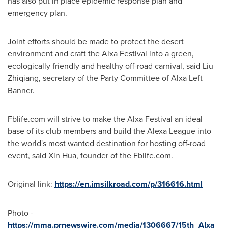
has also put in place epidemic response plan and
emergency plan.
Joint efforts should be made to protect the desert
environment and craft the Alxa Festival into a green,
ecologically friendly and healthy off-road carnival, said
Liu
Zhiqiang
, secretary of the Party Committee of Alxa Left
Banner.
Fblife.com will strive to make the Alxa Festival an ideal
base of its club members and build the Alexa League into
the world's most wanted destination for hosting off-road
event, said
Xin Hua
, founder of the Fblife.com.
Original link:
https://en.imsilkroad.com/p/316616.html
Photo -
https://mma.prnewswire.com/media/1306667/15th_Alxa_