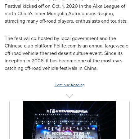
Festival kicked off on
Oct. 1, 2020
in the Alxa League of
north
China's
Inner Mongolia Autonomous Region,
attracting many off-road players, enthusiasts and tourists.
The festival co-hosted by local government and the
Chinese club platform Fblife.com is an annual large-scale
off-road vehicle-themed desert culture event. Since its
inception in 2006, it has become one of the most eye-
catching off-road vehicle festivals in
China
.
Continue Reading