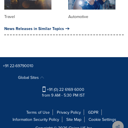
Travel
Automotive
News Releases in Similar Topics
+91 22-69790010
Global Sites
+91 (0) 22 6169 6000
from 9 AM - 5:30 PM IST
Terms of Use
Privacy Policy
GDPR
Information Security Policy
Site Map
Cookie Settings
Copyright © 2026
Cision
US Inc.