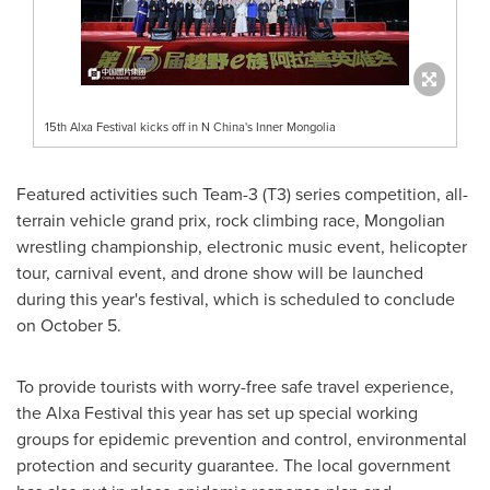
15th Alxa Festival kicks off in N China's Inner Mongolia
Featured activities such Team-3 (T3) series competition, all-
terrain vehicle grand prix, rock climbing race, Mongolian
wrestling championship, electronic music event, helicopter
tour, carnival event, and drone show will be launched
during this year's festival, which is scheduled to conclude
on
October 5
.
To provide tourists with worry-free safe travel experience,
the Alxa Festival this year has set up special working
groups for epidemic prevention and control, environmental
protection and security guarantee. The local government