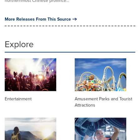
northernmost Chinese province...
More Releases From This Source
Explore
Entertainment
Amusement Parks and Tourist
Attractions