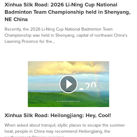
Xinhua Silk Road: 2026 Li-Ning Cup National
Badminton Team Championship held in Shenyang,
NE China
Recently, the 2026 Li-Ning Cup National Badminton Team
Championship was held in Shenyang, capital of northeast China's
Liaoning Province for the...
Xinhua Silk Road: Heilongjiang: Hey, Cool!
When asked about tranquil, idyllic places to escape the summer
heat, people in China may recommend Heilongjiang, the