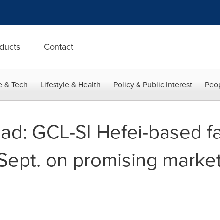
ducts
Contact
e & Tech
Lifestyle & Health
Policy & Public Interest
Peop
ad: GCL-SI Hefei-based fac
 Sept. on promising marke