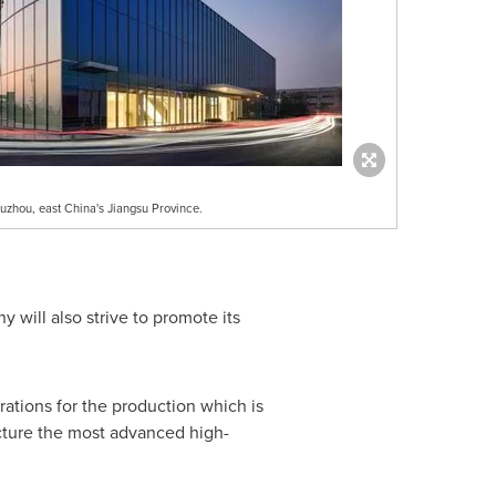
zhou, east China's Jiangsu Province.
y will also strive to promote its
ations for the production which is
cture the most advanced high-