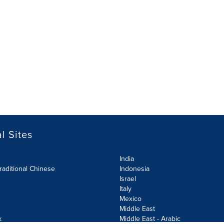
l Sites
India
raditional Chinese
Indonesia
Israel
Italy
Mexico
Middle East
k
Middle East - Arabic