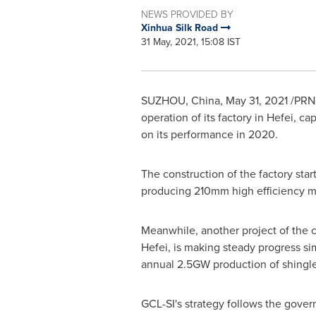
NEWS PROVIDED BY
Xinhua Silk Road
31 May, 2021, 15:08 IST
SUZHOU,
China
,
May 31, 2021
/PRNe
operation of its factory in
Hefei
, cap
on its performance in 2020.
The construction of the factory star
producing 210mm high efficiency m
Meanwhile, another project of the 
Hefei
, is making steady progress s
annual 2.5GW production of shingl
GCL-SI's strategy follows the govern