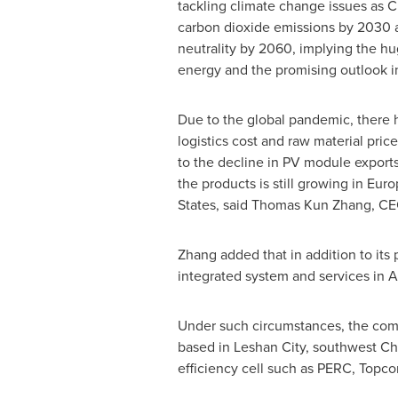
tackling climate change issues as
C
carbon dioxide emissions by 2030 
neutrality by 2060, implying the h
energy and the promising outlook i
Due to the global pandemic, there 
logistics cost and raw material price
to the decline in PV module export
the products is still growing in
Euro
States
, said
Thomas Kun Zhang
, CE
Zhang added that in addition to its
integrated system and services in
A
Under such circumstances, the compa
based in Leshan City, southwest
Ch
efficiency cell such as PERC, Topc