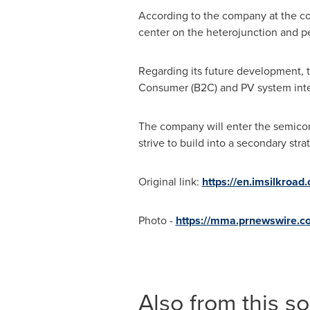
According to the company at the co
center on the heterojunction and pe
Regarding its future development, t
Consumer (B2C) and PV system integr
The company will enter the semicon
strive to build into a secondary st
Original link:
https://en.imsilkroad
Photo -
https://mma.prnewswire.
Also from this s