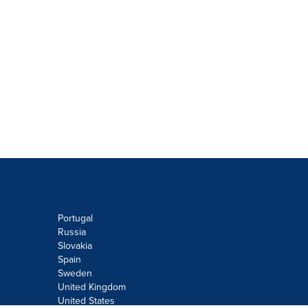
Portugal
Russia
Slovakia
Spain
Sweden
United Kingdom
United States