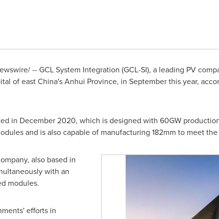
wswire/ -- GCL System Integration (GCL-SI), a leading PV comp
ital of east
China's
Anhui Province
, in September this year, acco
ted in
December 2020
, which is designed with 60GW production 
odules and is also capable of manufacturing 182mm to meet th
company, also based in
imultaneously with an
ed modules.
ments' efforts in