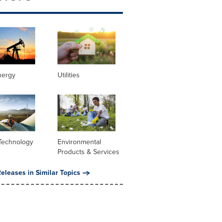
nergy
Utilities
Technology
Environmental
Products & Services
eleases in Similar Topics