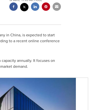
any in
China
, is expected to start
rding to a recent online conference
capacity annually. It focuses on
e market demand.