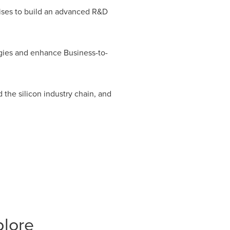
rises to build an advanced R&D
egies and enhance Business-to-
the silicon industry chain, and
plore