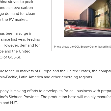
hina
strives to peak
and achieve carbon
uge demand for clean
n the PV market.
has been a surge in
 since last year, leading
s. However, demand for
Photo shows the GCL Energy Center based in Su
pe
and
the United
O of GCL-SI.
 presence in markets of
Europe
and
the United States
, the compan
sia-Pacific
,
Latin America
and other emerging regions.
ny is making efforts to develop its PV cell business with prepar
ina's
Sichuan Province
. The production base will mainly manufa
on and HJT.