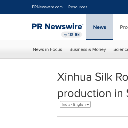
Accessibility Statement
Skip Navigation
PRNewswire.com
Resources
News
Pro
News in Focus
Business & Money
Scienc
Xinhua Silk Ro
production in
India - English