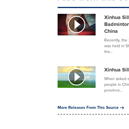
Xinhua Sil
Badminton
China
Recently, th
was held in S
the...
Xinhua Sil
When asked ab
people in Ch
province...
More Releases From This Source