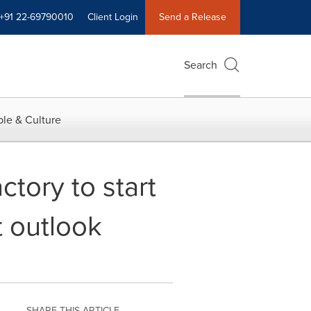
+91 22-69790010
Client Login
Send a Release
Search
le & Culture
tory to start
t outlook
SHARE THIS ARTICLE