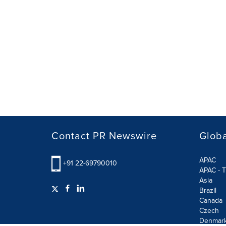
Contact PR Newswire
Globa
APAC
+91 22-69790010
APAC - T
Asia
Brazil
Canada
Czech
Denmar