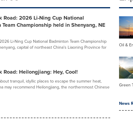
k Road: 2026 Li-Ning Cup National
 Team Championship held in Shenyang, NE
e 2026 Li-Ning Cup National Badminton Team Championship
Oil & E
henyang, capital of northeast China's Liaoning Province for
k Road: Heilongjiang: Hey, Cool!
out tranquil, idyllic places to escape the summer heat,
Green 
ina may recommend Heilongjiang, the northernmost Chinese
News R