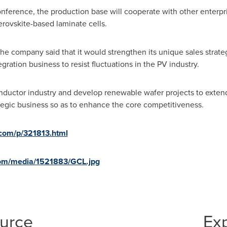
nference, the production base will cooperate with other enterp
rovskite-based laminate cells.
he company said that it would strengthen its unique sales strat
ation business to resist fluctuations in the PV industry.
ductor industry and develop renewable wafer projects to extend 
rategic business so as to enhance the core competitiveness.
.com/p/321813.html
com/media/1521883/GCL.jpg
ource
Ex