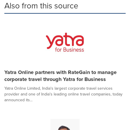
Also from this source
Yatra Online partners with RateGain to manage
corporate travel through Yatra for Business
Yatra Online Limited, India's largest corporate travel services
provider and one of India's leading online travel companies, today
announced its...