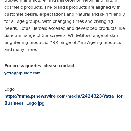
trusted manufacturer and marketer of herbal and natural
cosmetic products. The brand's products are aligned with
customer desire, expectations and Natural and skin friendly
for all age groups. With changing times and changing
needs, Lotus Herbals excelled and developed products like
Safe Sun range of Sunscreens, WhiteGlow range of skin
brightening products, YRX range of Anti Ageing products
and many more.
For press queries, please contact:
yatra@prpundit.com
Logo:
https://mma.prnewswire.com/media/2424323/Yatra_for_
Business_Logo.jpg