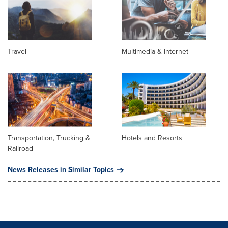
Travel
Multimedia & Internet
Transportation, Trucking &
Hotels and Resorts
Railroad
News Releases in Similar Topics