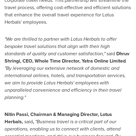
corporate travel needs. This partnership will streamline the
travel process, offering cost-effective and efficient solutions
that enhance the overall travel experience for Lotus
Herbals' employees.
"We are thrilled to partner with Lotus Herbals to offer
bespoke travel solutions that align with their high
standards of quality and customer satisfaction,"
said
Dhruv
Shringi
, CEO, Whole Time Director, Yatra Online Limited
.
"By leveraging our extensive network of domestic and
international airlines, hotels, and transportation services,
we aim to provide Lotus Herbals' employees with
unparalleled convenience and efficiency in their travel
planning."
Ni
tin Passi, Chairman & Managing Director, Lotus
Herbals,
said
,
"
Business travel is a critical part of our
operations, enabling us to connect with clients, attend