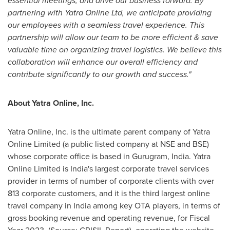
essential meetings, and drive our business forward. By
partnering with Yatra Online Ltd, we anticipate providing
our employees with a seamless travel experience. This
partnership will allow our team to be more efficient & save
valuable time on organizing travel logistics. We believe this
collaboration will enhance our overall efficiency and
contribute significantly to our growth and success."
About Yatra Online, Inc.
Yatra Online, Inc. is the ultimate parent company of Yatra
Online Limited (a public listed company at NSE and BSE)
whose corporate office is based in Gurugram,
India
. Yatra
Online Limited is
India's
largest corporate travel services
provider in terms of number of corporate clients with over
813 corporate customers, and it is the third largest online
travel company in
India
among key OTA players, in terms of
gross booking revenue and operating revenue, for Fiscal