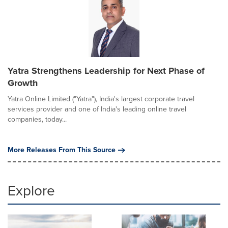
Yatra Strengthens Leadership for Next Phase of
Growth
Yatra Online Limited ("Yatra"), India's largest corporate travel
services provider and one of India's leading online travel
companies, today...
More Releases From This Source
Explore