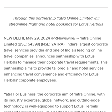
Through this partnership Yatra Online Limited will
streamline flight and hotel bookings for Lotus Herbals
NEW DELHI
,
May 29, 2024
/PRNewswire/ -- Yatra Online
Limited (BSE: 54399) (NSE: YATRA),
India's
largest corporate
travel services provider and one of
India's
leading online
travel companies, announces partnership with Lotus
Herbals to manage their corporate travel requirements. This
partnership aims to provide tailored air and hotel services,
enhancing travel convenience and efficiency for Lotus
Herbals' corporate employees.
Yatra For Business; the corporate arm of Yatra Online, with
its industry expertise, global network, and cutting-edge
technology, is well-equipped to support Lotus Herbals'