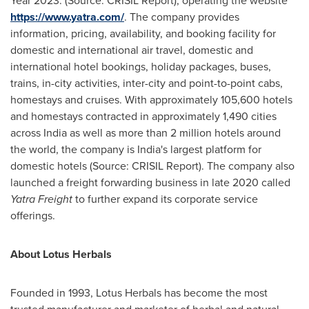
Year 2023. (Source: CRISIL Report), operating the website
https://www.yatra.com/
. The company provides
information, pricing, availability, and booking facility for
domestic and international air travel, domestic and
international hotel bookings, holiday packages, buses,
trains, in-city activities, inter-city and point-to-point cabs,
homestays and cruises. With approximately 105,600 hotels
and homestays contracted in approximately 1,490 cities
across
India
as well as more than 2 million hotels around
the world, the company is
India's
largest platform for
domestic hotels (Source: CRISIL Report). The company also
launched a freight forwarding business in late 2020 called
Yatra Freight
to further expand its corporate service
offerings.
About
Lotus Herbals
Founded in 1993, Lotus Herbals has become the most