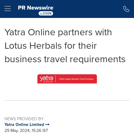
Accessibility Statement
Skip Navigation
Hamburger menu
Yatra Online partners with
Lotus Herbals for their
business travel requirements
NEWS PROVIDED BY
Yatra Online Limited
29 May, 2024, 15:26 IST