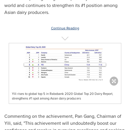
world and continues to strengthen its #1 position among
Asian dairy producers.
Continue Reading
Yili rises to global top 5 in Rabobank 2020 Global Top 20 Dairy Report,
strengthens #1 spot among Asian dairy producers
Commenting on the achievement, Pan Gang, Chairman of
Yili, said, "This achievement will undoubtedly boost our
confidence and resolve in pursuing excellence and seeking