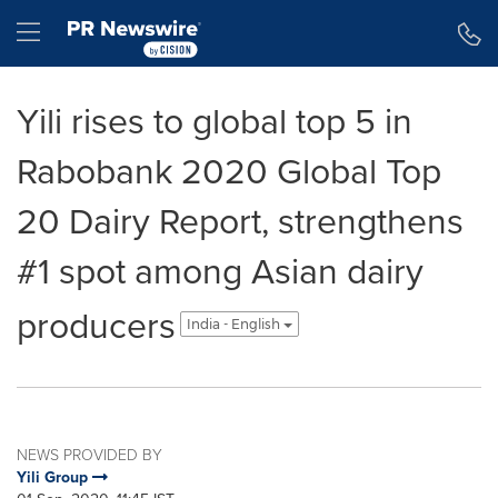
Accessibility Statement
Skip Navigation
Hamburger menu
Yili rises to global top 5 in
Rabobank 2020 Global Top
20 Dairy Report, strengthens
#1 spot among Asian dairy
producers
India - English
NEWS PROVIDED BY
Yili Group