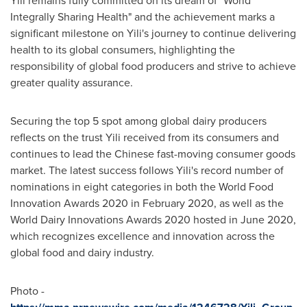
Integrally Sharing Health" and the achievement marks a
significant milestone on Yili's journey to continue delivering
health to its global consumers, highlighting the
responsibility of global food producers and strive to achieve
greater quality assurance.
Securing the top 5 spot among global dairy producers
reflects on the trust Yili received from its consumers and
continues to lead the Chinese fast-moving consumer goods
market. The latest success follows Yili's record number of
nominations in eight categories in both the World Food
Innovation Awards 2020 in
February 2020
, as well as the
World Dairy Innovations Awards 2020 hosted in
June 2020
,
which recognizes excellence and innovation across the
global food and dairy industry.
Photo -