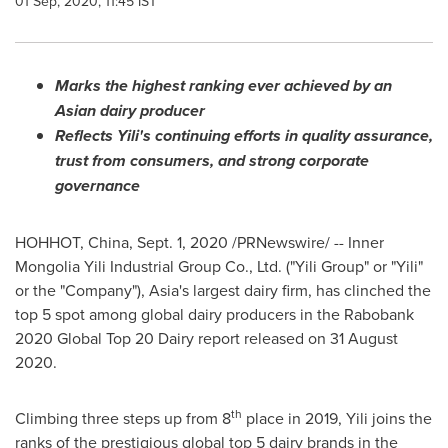
01 Sep, 2020, 11:45 IST
Marks the highest ranking ever achieved by an
Asian dairy producer
Reflects Yili's continuing efforts in quality assurance,
trust from consumers, and strong corporate
governance
HOHHOT,
China
, Sept. 1, 2020 /PRNewswire/ -- Inner
Mongolia Yili Industrial Group Co., Ltd. ("Yili Group" or "Yili"
or the "Company"),
Asia's
largest dairy firm, has clinched the
top 5 spot among global dairy producers in the Rabobank
2020 Global Top 20 Dairy report released on
31 August
2020
.
th
Climbing three steps up from 8
place in 2019, Yili joins the
ranks of the prestigious global top 5 dairy brands in the