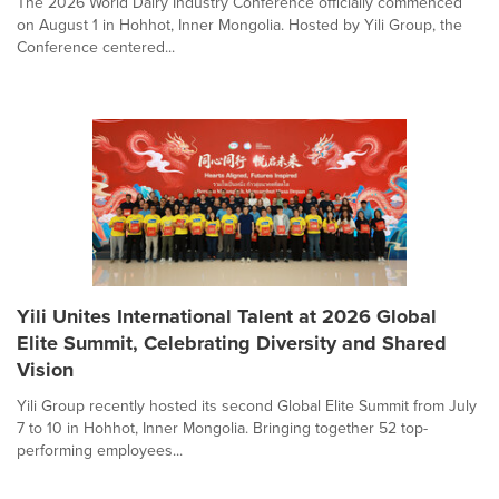
The 2026 World Dairy Industry Conference officially commenced
on August 1 in Hohhot, Inner Mongolia. Hosted by Yili Group, the
Conference centered...
Yili Unites International Talent at 2026 Global
Elite Summit, Celebrating Diversity and Shared
Vision
Yili Group recently hosted its second Global Elite Summit from July
7 to 10 in Hohhot, Inner Mongolia. Bringing together 52 top-
performing employees...