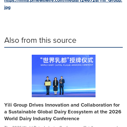
https://mma.prnewswire.com/media/1246728/Yili_Group.
jpg
Also from this source
Yili Group Drives Innovation and Collaboration for
a Sustainable Global Dairy Ecosystem at the 2026
World Dairy Industry Conference