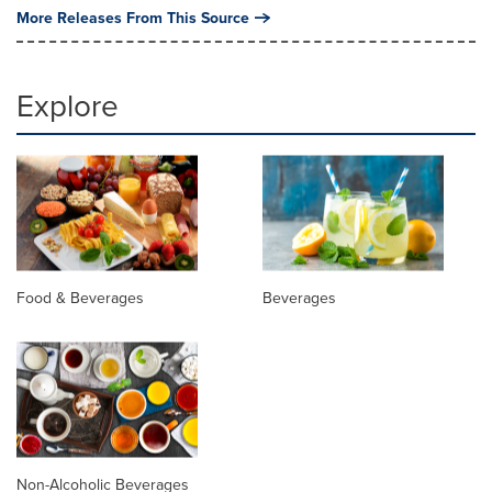
More Releases From This Source
Explore
Food & Beverages
Beverages
Non-Alcoholic Beverages