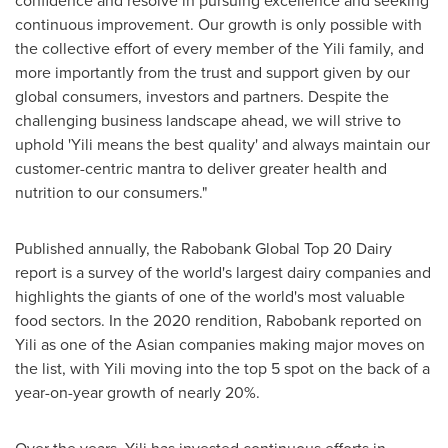
continuous improvement. Our growth is only possible with
the collective effort of every member of the Yili family, and
more importantly from the trust and support given by our
global consumers, investors and partners. Despite the
challenging business landscape ahead, we will strive to
uphold 'Yili means the best quality' and always maintain our
customer-centric mantra to deliver greater health and
nutrition to our consumers."
Published annually, the Rabobank Global Top 20 Dairy
report is a survey of the world's largest dairy companies and
highlights the giants of one of the world's most valuable
food sectors. In the 2020 rendition, Rabobank reported on
Yili as one of the Asian companies making major moves on
the list, with Yili moving into the top 5 spot on the back of a
year-on-year growth of nearly 20%.
Over the years, Yili has invested continuous efforts in