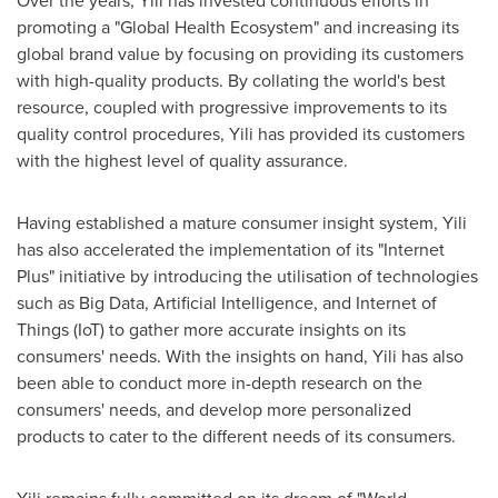
promoting a "Global Health Ecosystem" and increasing its
global brand value by focusing on providing its customers
with high-quality products. By collating the world's best
resource, coupled with progressive improvements to its
quality control procedures, Yili has provided its customers
with the highest level of quality assurance.
Having established a mature consumer insight system, Yili
has also accelerated the implementation of its "Internet
Plus" initiative by introducing the utilisation of technologies
such as Big Data, Artificial Intelligence, and Internet of
Things (IoT) to gather more accurate insights on its
consumers' needs. With the insights on hand, Yili has also
been able to conduct more in-depth research on the
consumers' needs, and develop more personalized
products to cater to the different needs of its consumers.
Yili remains fully committed on its dream of "World