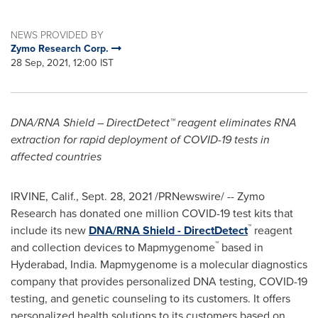
NEWS PROVIDED BY
Zymo Research Corp.
28 Sep, 2021, 12:00 IST
DNA/RNA Shield – DirectDetect™ reagent eliminates RNA
extraction for rapid deployment of COVID-19 tests in
affected countries
IRVINE, Calif.
,
Sept. 28, 2021
/PRNewswire/ -- Zymo
Research has donated one million COVID-19 test kits that
™
include its new
DNA/RNA Shield - DirectDetect
reagent
™
and collection devices to Mapmygenome
based in
Hyderabad, India
. Mapmygenome is a molecular diagnostics
company that provides personalized DNA testing, COVID-19
testing, and genetic counseling to its customers. It offers
personalized health solutions to its customers based on