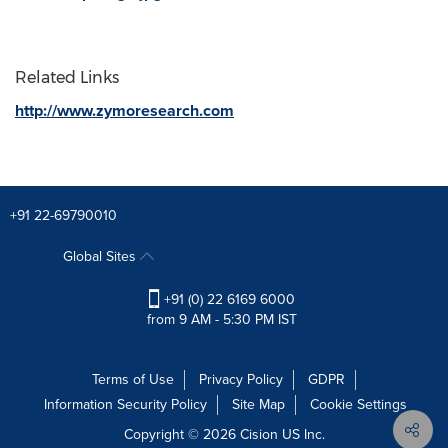
Related Links
http://www.zymoresearch.com
+91 22-69790010
Global Sites
+91 (0) 22 6169 6000
from 9 AM - 5:30 PM IST
Terms of Use
Privacy Policy
GDPR
Information Security Policy
Site Map
Cookie Settings
Copyright © 2026
Cision
US Inc.