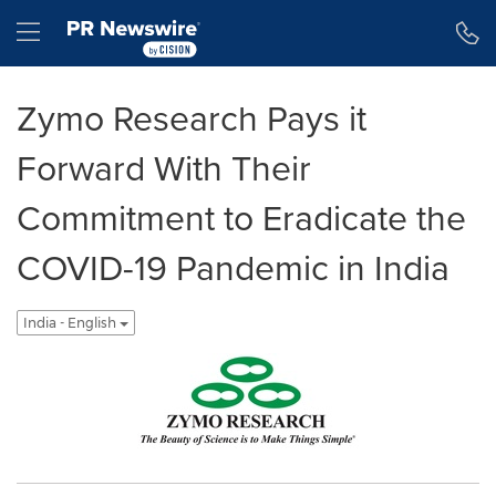
Accessibility Statement
Skip Navigation
Hamburger menu
Zymo Research Pays it
Forward With Their
Commitment to Eradicate the
COVID-19 Pandemic in India
India - English