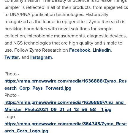
company's vision "The Beauty of Science is to Make Things
Simple" is reflected in all of their products, from epigenetics
to DNA/RNA purification technologies. Historically
recognized as the leader in epigenetics, Zymo Research is
breaking boundaries with novel solutions for sample
collection, microbiomic measurements, diagnostic devices,
and NGS technologies that are high quality and simple to
use. Follow Zymo Research on
Facebook
,
LinkedIn
,
Twitter
, and
Instagram
.
Photo -
https://mma.prnewswire.com/media/1636888/Zymo_Res
earch_Corp_Pays_Forward.jpg
Photo -
https://mma.prnewswire.com/media/1636889/Anu_and_
Minister_Photo2021_09_21_at_13_56_58__1.jpg
Logo -
https://mma.prnewswire.com/media/364743/Zymo_Rese
arch_Corp_Logo.jpg