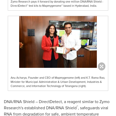
Zymo Research pays it forward by donating one million DNA/RNA Shield -
DirectDetect™ test kits to Mapmygenome™ based in Hyderabad, India.
Anu Acharya, Founder and CEO of Mapmygenome (left) and K.T. Rama Rao,
Minister for Municipal Administration & Urban Development, Industries &
Commerce, and Information Technology of Telangana (right).
DNA/RNA Shield – DirectDetect, a reagent similar to Zymo
™
Research's established DNA/RNA Shield
, safeguards viral
RNA from degradation for safe, ambient temperature