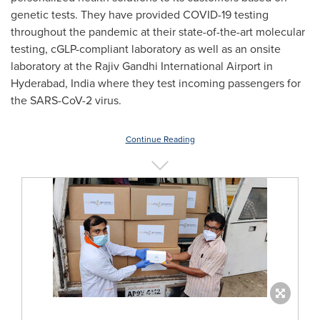
genetic tests. They have provided COVID-19 testing
throughout the pandemic at their state-of-the-art molecular
testing, cGLP-compliant laboratory as well as an onsite
laboratory at the Rajiv Gandhi International Airport in
Hyderabad, India
where they test incoming passengers for
the SARS-CoV-2 virus.
Continue Reading