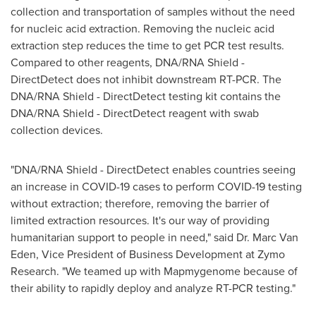
collection and transportation of samples without the need
for nucleic acid extraction. Removing the nucleic acid
extraction step reduces the time to get PCR test results.
Compared to other reagents, DNA/RNA Shield -
DirectDetect does not inhibit downstream RT-PCR. The
DNA/RNA Shield - DirectDetect testing kit contains the
DNA/RNA Shield - DirectDetect reagent with swab
collection devices.
"DNA/RNA Shield - DirectDetect enables countries seeing
an increase in COVID-19 cases to perform COVID-19 testing
without extraction; therefore, removing the barrier of
limited extraction resources. It's our way of providing
humanitarian support to people in need," said Dr.
Marc Van
Eden
, Vice President of Business Development at Zymo
Research. "We teamed up with Mapmygenome because of
their ability to rapidly deploy and analyze RT-PCR testing."