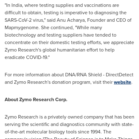
"In India, where testing supplies and vaccinations are
difficult to obtain, testing is imperative to diagnosing the
SARS-CoV-2 virus," said Anu Acharya, Founder and CEO of
Mapmygenome. She continued, "While many
biotechnology and testing suppliers have tended to
concentrate on their domestic testing efforts, we appreciate
Zymo Research's global humanitarian effort to help
eradicate COVID-19."
For more information about DNA/RNA Shield - DirectDetect
and Zymo Research's donation program, visit their
website
.
About Zymo Research Corp.
Zymo Research is a privately owned company that has been
serving the scientific and diagnostics community with state-
of-the-art molecular biology tools since 1994. The