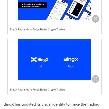
BingX Rebrands to Forge Better Crypto Traders
BingX Rebrands to Forge Better Crypto Traders
BingX has updated its visual identity to make the trading