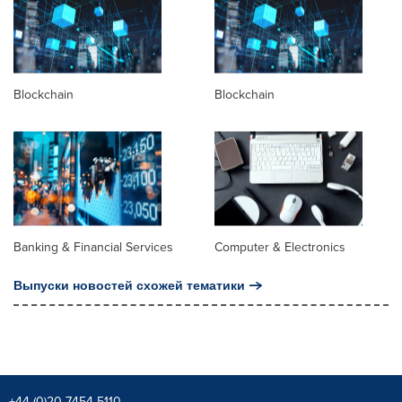
Blockchain
Blockchain
Banking & Financial Services
Computer & Electronics
Выпуски новостей схожей тематики
+44 (0)20 7454 5110