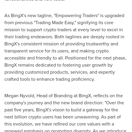
As BingX's new tagline, "Empowering Traders" is upgraded
from previous "Trading Made Easy," signifying its core
mission to support crypto traders at every level to excel in
their trading endeavors. Both taglines are deeply rooted in
BingX's consistent mission of providing trustworthy and
transparent service for its users, and making crypto
accessible and friendly to all. Positioned for the next phase,
BingX remains dedicated to fostering user growth by
providing customized products, services, and expertly
crafted tools to enhance trading proficiency.
Megan Nyvold
, Head of Branding at BingX, reflects on the
company's journey and the new brand direction: "Over the
past five years, BingX's vision to build a gateway for the
next billion crypto users has been unwavering. As part of
this evolution, we have refined our core values with a
renewed emphasis on promoting diversity. As we introduce