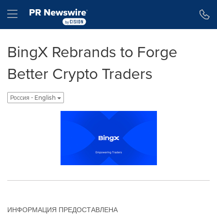
Accessibility Statement
Skip Navigation
Hamburger menu
BingX Rebrands to Forge
Better Crypto Traders
Россия - English
ИНФОРМАЦИЯ ПРЕДОСТАВЛЕНА