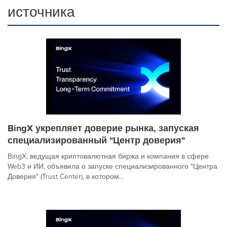
источника
BingX укрепляет доверие рынка, запуская
специализированный "Центр доверия"
BingX, ведущая криптовалютная биржа и компания в сфере
Web3 и ИИ, объявила о запуске специализированного "Центра
Доверия" (Trust Center), в котором...