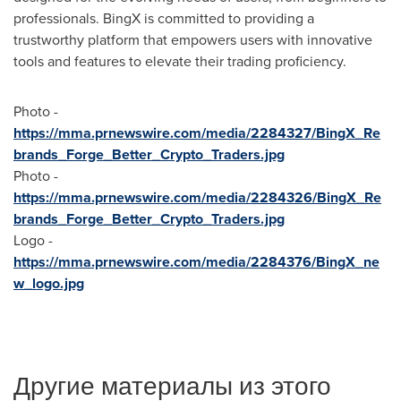
professionals. BingX is committed to providing a
trustworthy platform that empowers users with innovative
tools and features to elevate their trading proficiency.
Photo -
https://mma.prnewswire.com/media/2284327/BingX_Re
brands_Forge_Better_Crypto_Traders.jpg
Photo -
https://mma.prnewswire.com/media/2284326/BingX_Re
brands_Forge_Better_Crypto_Traders.jpg
Logo -
https://mma.prnewswire.com/media/2284376/BingX_ne
w_logo.jpg
Другие материалы из этого