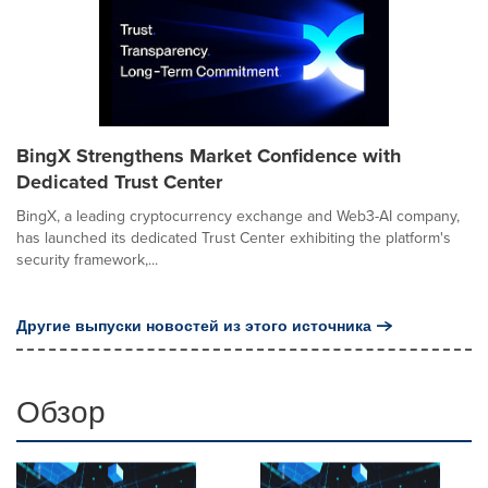
BingX Strengthens Market Confidence with
Dedicated Trust Center
BingX, a leading cryptocurrency exchange and Web3-AI company,
has launched its dedicated Trust Center exhibiting the platform's
security framework,...
Другие выпуски новостей из этого источника
Обзор