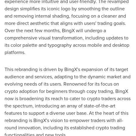
experience more intuitive and user-friendly. The revamped
design simplifies its iconic logo by smoothing the outline
and removing internal shading, focusing on a cleaner and
more direct aesthetic that aligns with users' trading goals.
Over the next few months, BingX will undergo a
comprehensive visual transformation, including updates to
its color palette and typography across mobile and desktop
platforms.
This rebranding is driven by BingX's expansion of its target
audience and services, adapting to the dynamic market and
evolving needs of its users. Renowned for its focus on
crypto adoption for beginners through copy trading, BingX
now is broadening its reach to cater to crypto traders across
the spectrum, introducing an array of state-of-the-art
features to support a diverse user base. At the heart of this
rebranding is BingX's vision to empower traders with all-
round innovation, including its established crypto trading
functionalities and new tools.