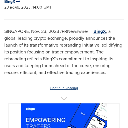
BingX
23 нояб, 2023, 14:00 GMT
SINGAPORE
,
Nov. 23, 2023
/PRNewswire/ --
BingX
, a
global leading crypto exchange, proudly announces the
launch of its transformative rebranding initiative, solidifying
its position focusing on trader empowerment. The
rebranding reflects BingX's commitment to inspiring its
users and keeping them ahead of the curve, ensuring
secure, efficient, and effective trading experiences.
Continue Reading