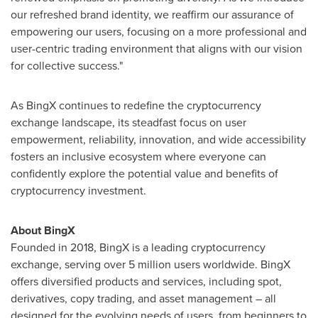
our refreshed brand identity, we reaffirm our assurance of
empowering our users, focusing on a more professional and
user-centric trading environment that aligns with our vision
for collective success."
As BingX continues to redefine the cryptocurrency
exchange landscape, its steadfast focus on user
empowerment, reliability, innovation, and wide accessibility
fosters an inclusive ecosystem where everyone can
confidently explore the potential value and benefits of
cryptocurrency investment.
About BingX
Founded in 2018, BingX is a leading cryptocurrency
exchange, serving over 5 million users worldwide. BingX
offers diversified products and services, including spot,
derivatives, copy trading, and asset management – all
designed for the evolving needs of users, from beginners to