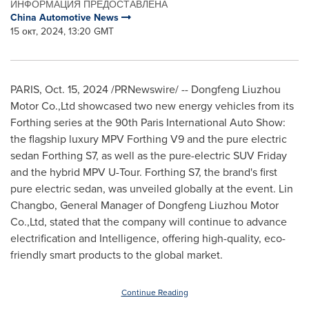
ИНФОРМАЦИЯ ПРЕДОСТАВЛЕНА
China Automotive News
15 окт, 2024, 13:20 GMT
PARIS
,
Oct. 15, 2024
/PRNewswire/ -- Dongfeng Liuzhou
Motor Co.,Ltd showcased two new energy vehicles from its
Forthing series at the 90th Paris International Auto Show:
the flagship luxury MPV Forthing V9 and the pure electric
sedan Forthing S7, as well as the pure-electric SUV Friday
and the hybrid MPV U-Tour. Forthing S7, the brand's first
pure electric sedan, was unveiled globally at the event. Lin
Changbo, General Manager of Dongfeng Liuzhou Motor
Co.,Ltd, stated that the company will continue to advance
electrification and Intelligence, offering high-quality, eco-
friendly smart products to the global market.
Continue Reading