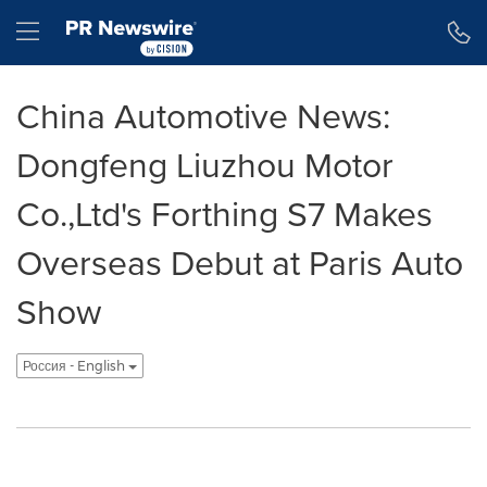
Accessibility Statement
Skip Navigation
Hamburger menu
China Automotive News:
Dongfeng Liuzhou Motor
Co.,Ltd's Forthing S7 Makes
Overseas Debut at Paris Auto
Show
Россия - English