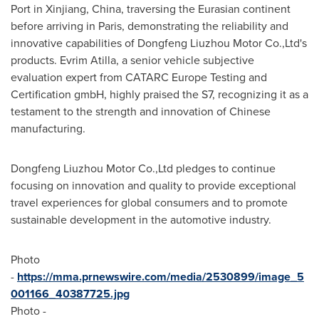
Port in Xinjiang,
China
, traversing the Eurasian continent
before arriving in
Paris
, demonstrating the reliability and
innovative capabilities of Dongfeng Liuzhou Motor Co.,Ltd's
products.
Evrim Atilla
, a senior vehicle subjective
evaluation expert from CATARC Europe Testing and
Certification gmbH, highly praised the S7, recognizing it as a
testament to the strength and innovation of Chinese
manufacturing.
Dongfeng Liuzhou Motor Co.,Ltd pledges to continue
focusing on innovation and quality to provide exceptional
travel experiences for global consumers and to promote
sustainable development in the automotive industry.
Photo
-
https://mma.prnewswire.com/media/2530899/image_5
001166_40387725.jpg
Photo -