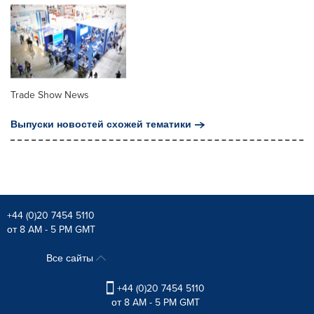
Trade Show News
Выпуски новостей схожей тематики
+44 (0)20 7454 5110
от 8 AM - 5 PM GMT
Все сайты
+44 (0)20 7454 5110
от 8 AM - 5 PM GMT