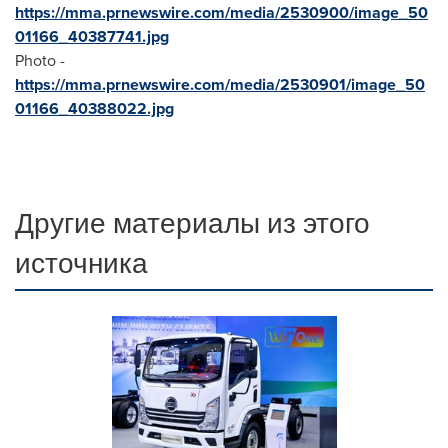
https://mma.prnewswire.com/media/2530900/image_50
01166_40387741.jpg
Photo -
https://mma.prnewswire.com/media/2530901/image_50
01166_40388022.jpg
Другие материалы из этого
источника