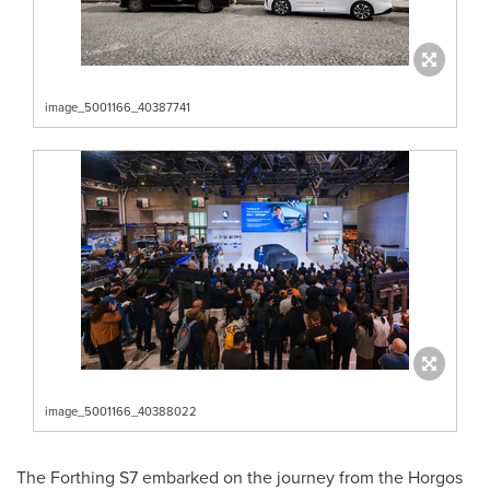
image_5001166_40387741
image_5001166_40388022
The Forthing S7 embarked on the journey from the Horgos