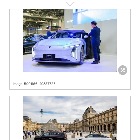
image_5001166_40387725