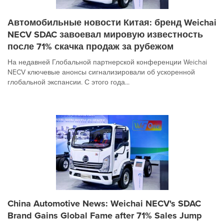
Автомобильные новости Китая: бренд Weichai
NECV SDAC завоевал мировую известность
после 71% скачка продаж за рубежом
На недавней Глобальной партнерской конференции Weichai
NECV ключевые анонсы сигнализировали об ускоренной
глобальной экспансии. С этого года...
China Automotive News: Weichai NECV's SDAC
Brand Gains Global Fame after 71% Sales Jump