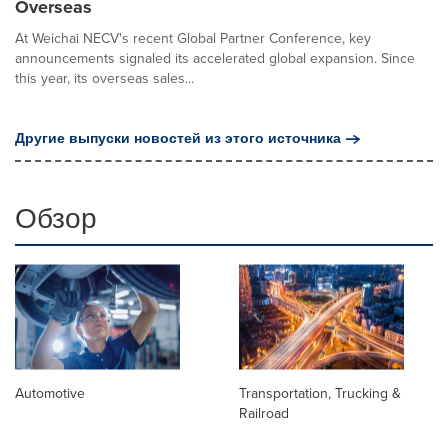
Overseas
At Weichai NECV's recent Global Partner Conference, key
announcements signaled its accelerated global expansion. Since
this year, its overseas sales...
Другие выпуски новостей из этого источника
Обзор
Automotive
Transportation, Trucking &
Railroad