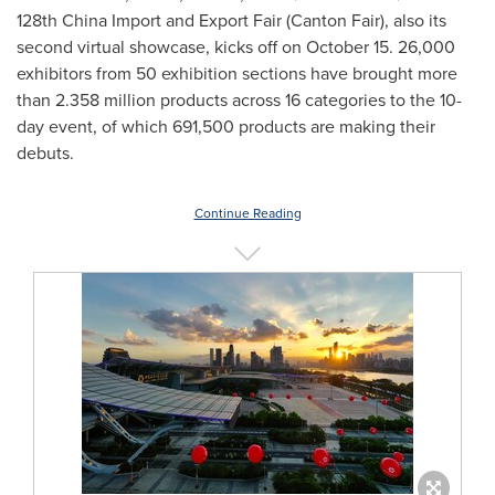
128th China Import and Export Fair (Canton Fair), also its
second virtual showcase, kicks off on
October 15
. 26,000
exhibitors from 50 exhibition sections have brought more
than 2.358 million products across 16 categories to the 10-
day event, of which 691,500 products are making their
debuts.
Continue Reading