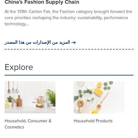
China's Fashion Supply Chain
At the 139th Canton Fair, the Fashion category brought forward the
core priorities reshaping the industry: sustainability, performance
technology,...
المزيد من الإصدارات من هذا المصدر
Explore
Household, Consumer &
Household Products
Cosmetics