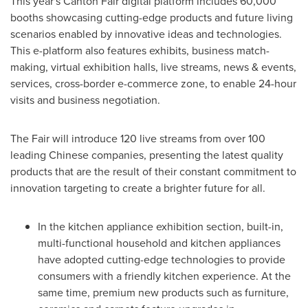
This year's Canton Fair digital platform includes 60,000
booths showcasing cutting-edge products and future living
scenarios enabled by innovative ideas and technologies.
This e-platform also features exhibits, business match-
making, virtual exhibition halls, live streams, news & events,
services, cross-border e-commerce zone, to enable 24-hour
visits and business negotiation.
The Fair will introduce 120 live streams from over 100
leading Chinese companies, presenting the latest quality
products that are the result of their constant commitment to
innovation targeting to create a brighter future for all.
In the kitchen appliance exhibition section, built-in,
multi-functional household and kitchen appliances
have adopted cutting-edge technologies to provide
consumers with a friendly kitchen experience. At the
same time, premium new products such as furniture,