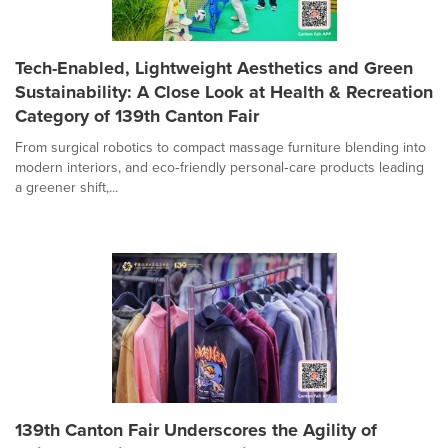
Tech-Enabled, Lightweight Aesthetics and Green
Sustainability: A Close Look at Health & Recreation
Category of 139th Canton Fair
From surgical robotics to compact massage furniture blending into
modern interiors, and eco‑friendly personal‑care products leading
a greener shift,...
139th Canton Fair Underscores the Agility of