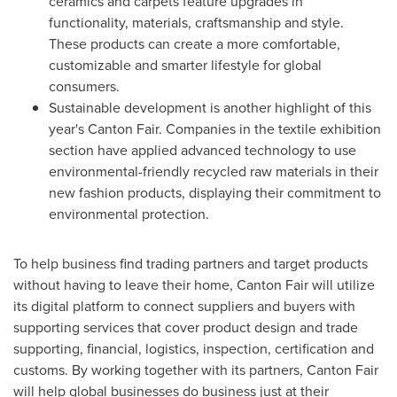
ceramics and carpets feature upgrades in
functionality, materials, craftsmanship and style.
These products can create a more comfortable,
customizable and smarter lifestyle for global
consumers.
Sustainable development is another highlight of this
year's Canton Fair. Companies in the textile exhibition
section have applied advanced technology to use
environmental-friendly recycled raw materials in their
new fashion products, displaying their commitment to
environmental protection.
To help business find trading partners and target products
without having to leave their home, Canton Fair will utilize
its digital platform to connect suppliers and buyers with
supporting services that cover product design and trade
supporting, financial, logistics, inspection, certification and
customs. By working together with its partners, Canton Fair
will help global businesses do business just at their