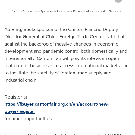
128th Canton Fair Opens with Innovation Driving Future Lifestyle Changes
Xu Bing
, Spokesperson of the Canton Fair and Deputy
Director General of China Foreign Trade Centre, said that
against the backdrop of massive changes in economic
development and pandemic control both domestically and
internationally, Canton Fair will play its role as an open
platform for businesses to access international markets and
to facilitate the stability of foreign trade supply and
industrial chain.
Register at
https://fbuyer.cantonfair.org.cn/en/account/new-
buyer/register
for more opportunities.