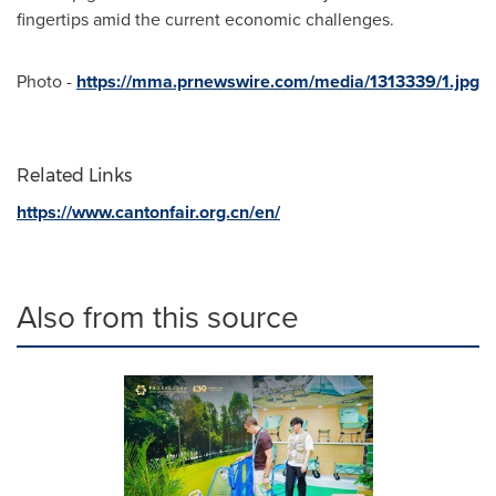
fingertips amid the current economic challenges.
Photo -
https://mma.prnewswire.com/media/1313339/1.jpg
Related Links
https://www.cantonfair.org.cn/en/
Also from this source