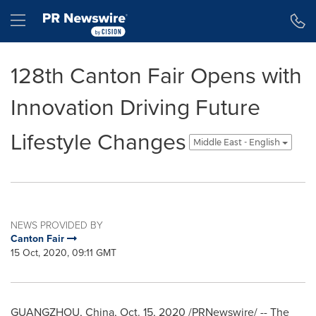
Accessibility Statement
Skip Navigation
Hamburger menu
128th Canton Fair Opens with
Innovation Driving Future
Lifestyle Changes
Middle East - English
NEWS PROVIDED BY
Canton Fair
15 Oct, 2020, 09:11 GMT
GUANGZHOU, China
,
Oct. 15, 2020
/PRNewswire/ -- The