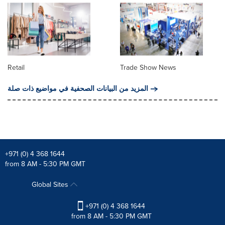
Retail
Trade Show News
المزيد من البيانات الصحفية في مواضيع ذات صلة
+971 (0) 4 368 1644
from 8 AM - 5:30 PM GMT
Global Sites
+971 (0) 4 368 1644
from 8 AM - 5:30 PM GMT