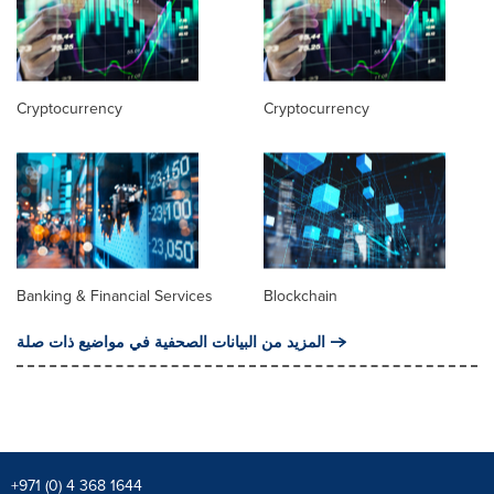
Cryptocurrency
Cryptocurrency
Banking & Financial Services
Blockchain
المزيد من البيانات الصحفية في مواضيع ذات صلة
+971 (0) 4 368 1644