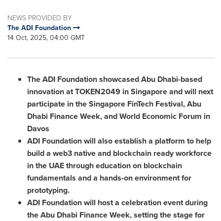
NEWS PROVIDED BY
The ADI Foundation
14 Oct, 2025, 04:00 GMT
The ADI Foundation showcased Abu Dhabi-based
innovation at TOKEN2049 in Singapore and will next
participate in the Singapore FinTech Festival, Abu
Dhabi Finance Week, and World Economic Forum in
Davos
ADI Foundation will also establish a platform to help
build a web3 native and blockchain ready workforce
in the UAE through education on blockchain
fundamentals and a hands-on environment for
prototyping.
ADI Foundation will host a celebration event during
the Abu Dhabi Finance Week, setting the stage for