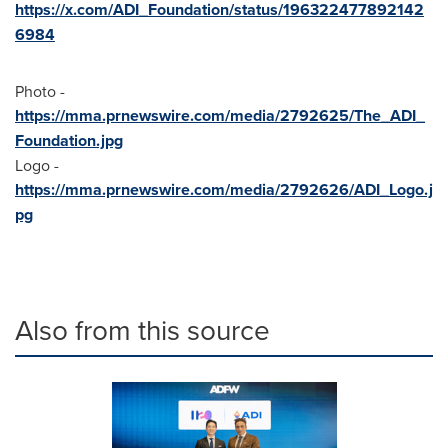
https://x.com/ADI_Foundation/status/196322477892142
6984
Photo -
https://mma.prnewswire.com/media/2792625/The_ADI_
Foundation.jpg
Logo -
https://mma.prnewswire.com/media/2792626/ADI_Logo.j
pg
Also from this source