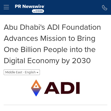
Accessibility Statement
Skip Navigation
Hamburger menu
Abu Dhabi's ADI Foundation
Advances Mission to Bring
One Billion People into the
Digital Economy by 2030
Middle East - English