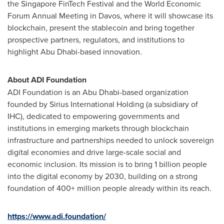
the Singapore FinTech Festival and the World Economic
Forum Annual Meeting in Davos, where it will showcase its
blockchain, present the stablecoin and bring together
prospective partners, regulators, and institutions to
highlight Abu Dhabi-based innovation.
About ADI Foundation
ADI Foundation is an Abu Dhabi-based organization
founded by Sirius International Holding (a subsidiary of
IHC), dedicated to empowering governments and
institutions in emerging markets through blockchain
infrastructure and partnerships needed to unlock sovereign
digital economies and drive large-scale social and
economic inclusion. Its mission is to bring 1 billion people
into the digital economy by 2030, building on a strong
foundation of 400+ million people already within its reach.
https://www.adi.foundation/