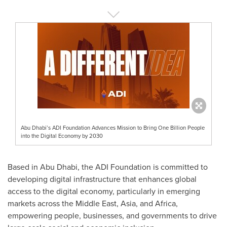
Abu Dhabi’s ADI Foundation Advances Mission to Bring One Billion People
into the Digital Economy by 2030
Based in Abu Dhabi, the ADI Foundation is committed to
developing digital infrastructure that enhances global
access to the digital economy, particularly in emerging
markets across the Middle East, Asia, and Africa,
empowering people, businesses, and governments to drive