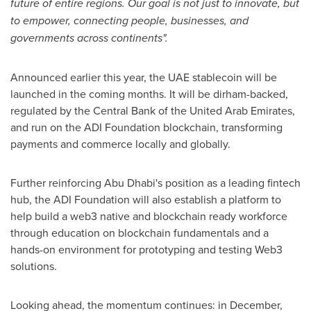
future of entire regions. Our goal is not just to innovate, but
to empower, connecting people, businesses, and
governments across continents".
Announced earlier this year, the UAE stablecoin will be
launched in the coming months. It will be dirham-backed,
regulated by the Central Bank of the United Arab Emirates,
and run on the ADI Foundation blockchain, transforming
payments and commerce locally and globally.
Further reinforcing Abu Dhabi's position as a leading fintech
hub, the ADI Foundation will also establish a platform to
help build a web3 native and blockchain ready workforce
through education on blockchain fundamentals and a
hands-on environment for prototyping and testing Web3
solutions.
Looking ahead, the momentum continues: in December,