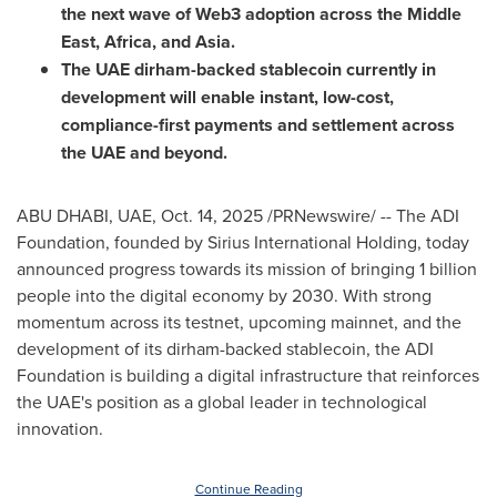
the next wave of Web3 adoption across the Middle
East, Africa, and Asia.
The UAE dirham-backed stablecoin currently in
development will enable instant, low-cost,
compliance-first payments and settlement across
the UAE and beyond.
ABU DHABI, UAE
,
Oct. 14, 2025
/PRNewswire/ -- The ADI
Foundation, founded by Sirius International Holding, today
announced progress towards its mission of bringing 1 billion
people into the digital economy by 2030. With strong
momentum across its testnet, upcoming mainnet, and the
development of its dirham-backed stablecoin, the ADI
Foundation is building a digital infrastructure that reinforces
the UAE's position as a global leader in technological
innovation.
Continue Reading