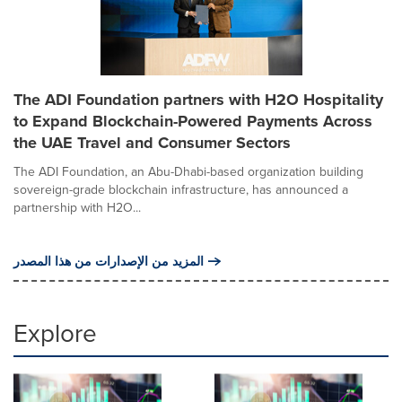
The ADI Foundation partners with H2O Hospitality
to Expand Blockchain-Powered Payments Across
the UAE Travel and Consumer Sectors
The ADI Foundation, an Abu-Dhabi-based organization building
sovereign-grade blockchain infrastructure, has announced a
partnership with H2O...
المزيد من الإصدارات من هذا المصدر
Explore