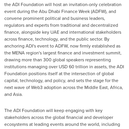
the ADI Foundation will host an invitation-only celebration
event during the Abu Dhabi Finance Week (ADFW), and
convene prominent political and business leaders,
regulators and experts from traditional and decentralized
finance, alongside key UAE and international stakeholders
across finance, technology, and the public sector. By
anchoring ADI's event to ADFW, now firmly established as
the MENA region's largest finance and investment summit,
drawing more than 300 global speakers representing
institutions managing over USD 60 trillion in assets, the ADI
Foundation positions itself at the intersection of global
capital, technology, and policy, and sets the stage for the
next wave of Web3 adoption across the Middle East, Africa,
and Asia.
The ADI Foundation will keep engaging with key
stakeholders across the global financial and developer
ecosystems at leading events around the world, including