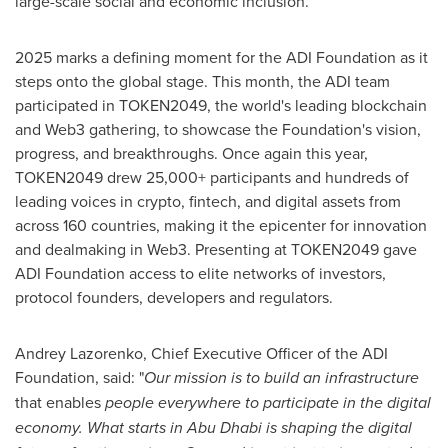
large-scale social and economic inclusion.
2025 marks a defining moment for the ADI Foundation as it
steps onto the global stage. This month, the ADI team
participated in TOKEN2049, the world's leading blockchain
and Web3 gathering, to showcase the Foundation's vision,
progress, and breakthroughs. Once again this year,
TOKEN2049 drew 25,000+ participants and hundreds of
leading voices in crypto, fintech, and digital assets from
across 160 countries, making it the epicenter for innovation
and dealmaking in Web3. Presenting at TOKEN2049 gave
ADI Foundation access to elite networks of investors,
protocol founders, developers and regulators.
Andrey Lazorenko, Chief Executive Officer of the ADI
Foundation, said: "
Our mission is to build an infrastructure
that enables
people everywhere to participate in the digital
economy. What starts in Abu Dhabi is shaping the digital