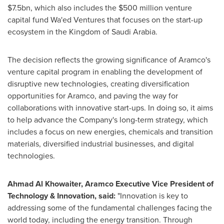
$7.5bn
, which also includes the
$500 million
venture
capital fund Wa'ed Ventures that focuses on the start-up
ecosystem in the
Kingdom of Saudi Arabia
.
The decision reflects the growing significance of Aramco's
venture capital program in enabling the development of
disruptive new technologies, creating diversification
opportunities for Aramco, and paving the way for
collaborations with innovative start-ups. In doing so, it aims
to help advance the Company's long-term strategy, which
includes a focus on new energies, chemicals and transition
materials, diversified industrial businesses, and digital
technologies.
Ahmad Al Khowaiter
, Aramco Executive Vice President of
Technology & Innovation, said:
"Innovation is key to
addressing some of the fundamental challenges facing the
world today, including the energy transition. Through