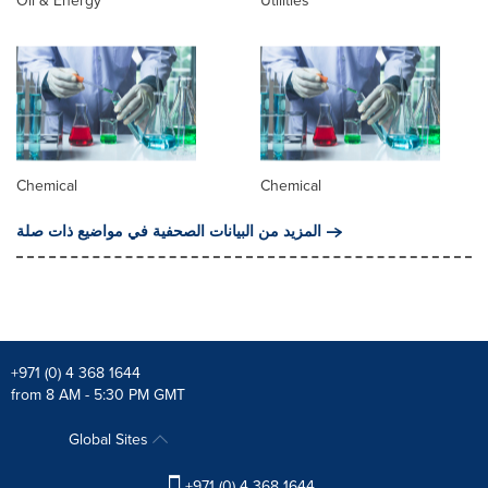
Oil & Energy
Utilities
Chemical
Chemical
المزيد من البيانات الصحفية في مواضيع ذات صلة
+971 (0) 4 368 1644
from 8 AM - 5:30 PM GMT
Global Sites
+971 (0) 4 368 1644