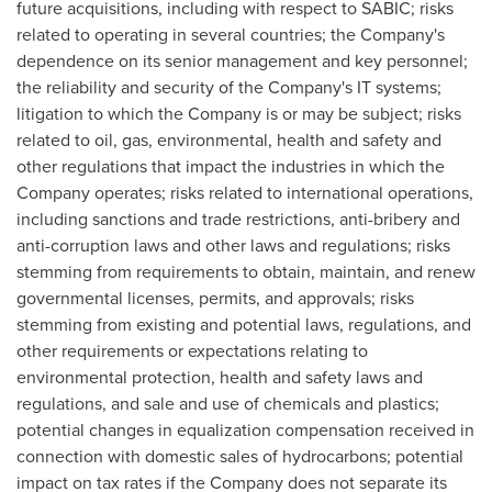
future acquisitions, including with respect to SABIC; risks
related to operating in several countries; the Company's
dependence on its senior management and key personnel;
the reliability and security of the Company's IT systems;
litigation to which the Company is or may be subject; risks
related to oil, gas, environmental, health and safety and
other regulations that impact the industries in which the
Company operates; risks related to international operations,
including sanctions and trade restrictions, anti-bribery and
anti-corruption laws and other laws and regulations; risks
stemming from requirements to obtain, maintain, and renew
governmental licenses, permits, and approvals; risks
stemming from existing and potential laws, regulations, and
other requirements or expectations relating to
environmental protection, health and safety laws and
regulations, and sale and use of chemicals and plastics;
potential changes in equalization compensation received in
connection with domestic sales of hydrocarbons; potential
impact on tax rates if the Company does not separate its