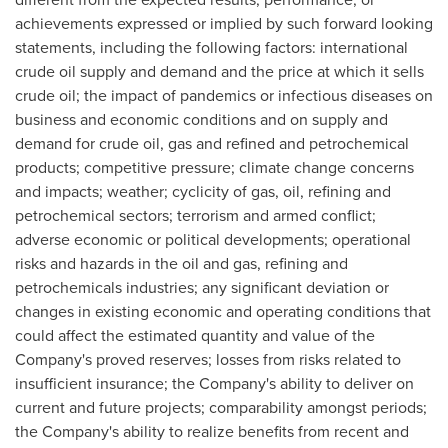
achievements expressed or implied by such forward looking
statements, including the following factors: international
crude oil supply and demand and the price at which it sells
crude oil; the impact of pandemics or infectious diseases on
business and economic conditions and on supply and
demand for crude oil, gas and refined and petrochemical
products; competitive pressure; climate change concerns
and impacts; weather; cyclicity of gas, oil, refining and
petrochemical sectors; terrorism and armed conflict;
adverse economic or political developments; operational
risks and hazards in the oil and gas, refining and
petrochemicals industries; any significant deviation or
changes in existing economic and operating conditions that
could affect the estimated quantity and value of the
Company's proved reserves; losses from risks related to
insufficient insurance; the Company's ability to deliver on
current and future projects; comparability amongst periods;
the Company's ability to realize benefits from recent and