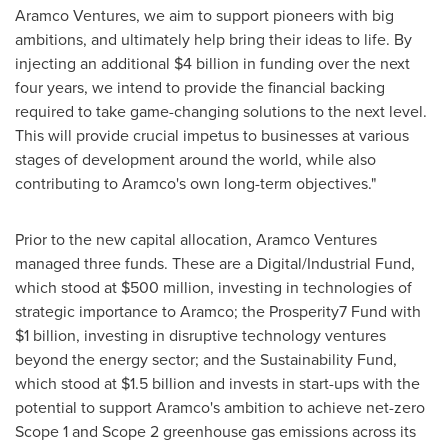
Aramco Ventures, we aim to support pioneers with big
ambitions, and ultimately help bring their ideas to life. By
injecting an additional
$4 billion
in funding over the next
four years, we intend to provide the financial backing
required to take game-changing solutions to the next level.
This will provide crucial impetus to businesses at various
stages of development around the world, while also
contributing to Aramco's own long-term objectives."
Prior to the new capital allocation, Aramco Ventures
managed three funds. These are a Digital/Industrial Fund,
which stood at
$500 million
, investing in technologies of
strategic importance to Aramco; the Prosperity7 Fund with
$1 billion
, investing in disruptive technology ventures
beyond the energy sector; and the Sustainability Fund,
which stood at
$1.5 billion
and invests in start-ups with the
potential to support Aramco's ambition to achieve net-zero
Scope 1 and Scope 2 greenhouse gas emissions across its