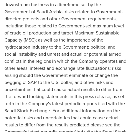
downstream business in a timeframe set by the
Government of
Saudi Arabia
; risks related to Government-
directed projects and other Government requirements,
including those related to Government-set maximum level
of crude oil production and target Maximum Sustainable
Capacity (MSC); as well as the importance of the
hydrocarbon industry to the Government; political and
social instability and unrest and actual or potential armed
conflicts in the regions in which the Company operates and
other areas; interest and exchange rate fluctuations; risks
arising should the Government eliminate or change the
pegging of SAR to the U.S. dollar; and other risks and
uncertainties that could cause actual results to differ from
the forward looking statements in this press release, as set
forth in the Company's latest periodic reports filed with the
Saudi Stock Exchange. For additional information on the
potential risks and uncertainties that could cause actual
results to differ from the results predicted please see the
Company's latest periodic reports filed with the Saudi Stock