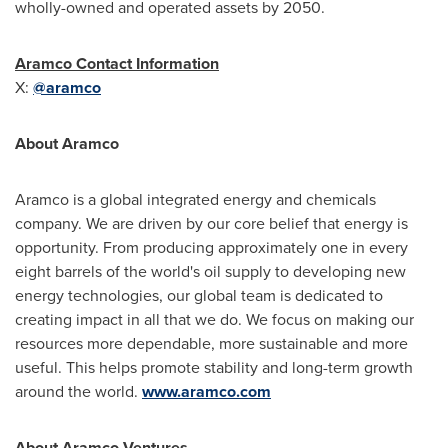
wholly-owned and operated assets by 2050.
Aramco Contact Information
X:
@aramco
About Aramco
Aramco is a global integrated energy and chemicals
company. We are driven by our core belief that energy is
opportunity. From producing approximately one in every
eight barrels of the world's oil supply to developing new
energy technologies, our global team is dedicated to
creating impact in all that we do. We focus on making our
resources more dependable, more sustainable and more
useful. This helps promote stability and long-term growth
around the world.
www.aramco.com
About Aramco Ventures