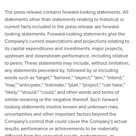
The press release contains forward-looking statements. All
statements other than statements relating to historical or
current facts included in the press release are forward-
looking statements. Forward-looking statements give the
Company's current expectations and projections relating to
its capital expenditures and investments, major projects,
upstream and downstream performance, including relative
to peers. These statements may include, without limitation,
any statements preceded by, followed by or including
words such as "target," "believe," "expect," "aim," "intend,"
"may," "anticipate," "estimate," "plan," "project," "can have,"
"likely," "should," "could," and other words and terms of
similar meaning or the negative thereof. Such forward
looking statements involve known and unknown risks,
uncertainties and other important factors beyond the
Company's control that could cause the Company's actual
results, performance or achievements to be materially
different from the expected results, performance, or