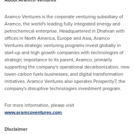
Aramco Ventures is the corporate venturing subsidiary of
Aramco, the world's leading fully integrated energy and
petrochemical enterprise. Headquartered in Dhahran with
offices in
North America
,
Europe
and
Asia
, Aramco
Ventures strategic venturing programs invest globally in
start-up and high growth companies with technologies of
strategic importance to its parent, Aramco, primarily
supporting the company's operational decarbonization, new
lower-carbon fuels businesses, and digital transformation
initiatives. Aramco Ventures also operates Prosperity7, the
company's disruptive technologies investment program.
For more information, please visit
www.aramcoventures.com
.
Disclaimer