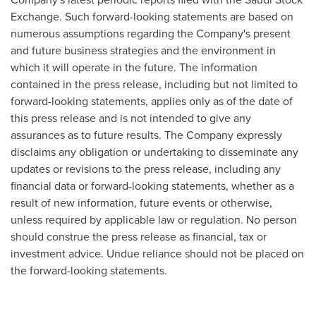
Exchange. Such forward-looking statements are based on
numerous assumptions regarding the Company's present
and future business strategies and the environment in
which it will operate in the future. The information
contained in the press release, including but not limited to
forward-looking statements, applies only as of the date of
this press release and is not intended to give any
assurances as to future results. The Company expressly
disclaims any obligation or undertaking to disseminate any
updates or revisions to the press release, including any
financial data or forward-looking statements, whether as a
result of new information, future events or otherwise,
unless required by applicable law or regulation. No person
should construe the press release as financial, tax or
investment advice. Undue reliance should not be placed on
the forward-looking statements.