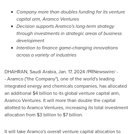
Company more than doubles funding for its venture
capital arm, Aramco Ventures
Decision supports Aramco's long-term strategy
through investments in strategic areas of business
development
Intention to finance game-changing innovations
across a variety of industries
DHAHRAN,
Saudi Arabia
,
Jan. 17, 2024
/PRNewswire/ -
- Aramco ("the Company"), one of the world's leading
integrated energy and chemicals companies, has allocated
an additional
$4 billion
to its global venture capital arm,
Aramco Ventures. It will more than double the capital
allotted to Aramco Ventures, increasing its total investment
allocation from
$3 billion
to
$7 billion
.
It will take Aramco's overall venture capital allocation to