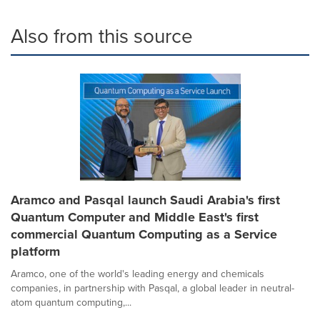
Also from this source
Aramco and Pasqal launch Saudi Arabia's first
Quantum Computer and Middle East's first
commercial Quantum Computing as a Service
platform
Aramco, one of the world's leading energy and chemicals
companies, in partnership with Pasqal, a global leader in neutral-
atom quantum computing,...