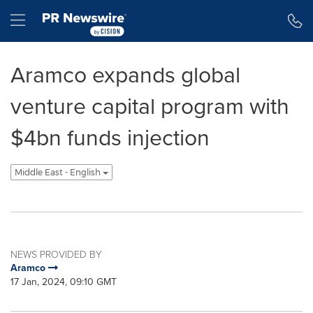
Accessibility Statement
Skip Navigation
Hamburger menu
Aramco expands global
venture capital program with
$4bn funds injection
Middle East - English
NEWS PROVIDED BY
Aramco
17 Jan, 2024, 09:10 GMT