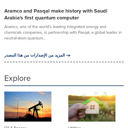
Aramco and Pasqal make history with Saudi
Arabia's first quantum computer
Aramco, one of the world's leading integrated energy and
chemicals companies, in partnership with Pasqal, a global leader in
neutral-atom quantum...
المزيد من الإصدارات من هذا المصدر
Explore