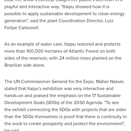
playful and interactive way. "Itaipu showed how it is
possible to apply sustainable development to clean energy
generation", said the plant Coordination Director,
Luiz
Felipe Carbonell
.
As an example of water care, Itaipu restored and protects
more than 100,000 hectares of Atlantic Forest on both
sides of the reservoir, with 24 million trees planted on the
Brazilian side alone.
The UN Commissioner General for the Expo,
Maher Nasser
,
stated that Itaipu's exhibition was very interactive and
hands-on and praised the emphasis on the 17 Sustainable
Development Goals (SDGs) of the 2030 Agenda. "To see
the exhibit connecting the SDGs with projects that are older
than the SDGs themselves is proof that there is continuity in
the work to create prosperity and protect the environment",
he said.