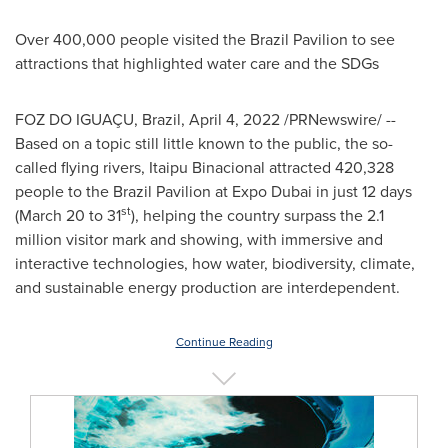
Over 400,000 people visited the Brazil Pavilion to see
attractions that highlighted water care and the SDGs
FOZ DO IGUAÇU,
Brazil
,
April 4, 2022
/PRNewswire/ --
Based on a topic still little known to the public, the so-
called flying rivers, Itaipu Binacional attracted 420,328
people to the Brazil Pavilion at Expo Dubai in just 12 days
st
(
March 20 to 31
), helping the country surpass the 2.1
million visitor mark and showing, with immersive and
interactive technologies, how water, biodiversity, climate,
and sustainable energy production are interdependent.
Continue Reading