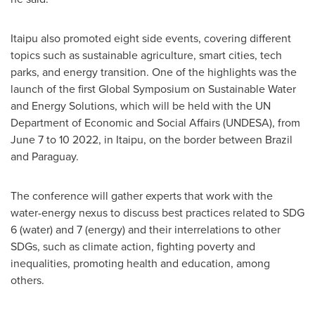
Itaipu also promoted eight side events, covering different
topics such as sustainable agriculture, smart cities, tech
parks, and energy transition. One of the highlights was the
launch of the first Global Symposium on Sustainable Water
and Energy Solutions, which will be held with the UN
Department of Economic and Social Affairs (UNDESA), from
June 7 to 10 2022
, in Itaipu, on the border between
Brazil
and
Paraguay
.
The conference will gather experts that work with the
water-energy nexus to discuss best practices related to SDG
6 (water) and 7 (energy) and their interrelations to other
SDGs, such as climate action, fighting poverty and
inequalities, promoting health and education, among
others.