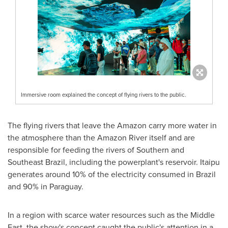
Immersive room explained the concept of flying rivers to the public.
The flying rivers that leave the Amazon carry more water in
the atmosphere than the Amazon River itself and are
responsible for feeding the rivers of Southern and
Southeast Brazil
, including the powerplant's reservoir. Itaipu
generates around 10% of the electricity consumed in
Brazil
and 90% in
Paraguay
.
In a region with scarce water resources such as the
Middle
East
, the show's concept caught the public's attention in a