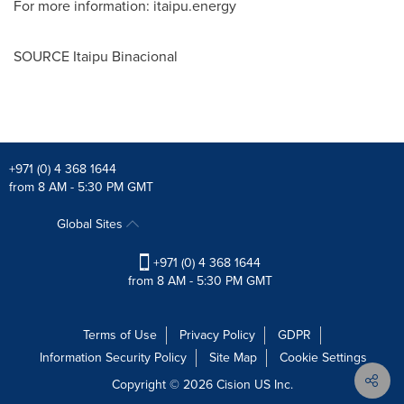
For more information: itaipu.energy
SOURCE Itaipu Binacional
+971 (0) 4 368 1644
from 8 AM - 5:30 PM GMT
Global Sites
+971 (0) 4 368 1644
from 8 AM - 5:30 PM GMT
Terms of Use
Privacy Policy
GDPR
Information Security Policy
Site Map
Cookie Settings
Copyright © 2026
Cision
US Inc.