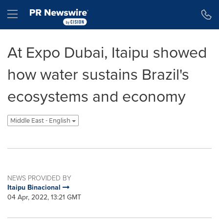
Accessibility Statement
Skip Navigation
Hamburger menu
At Expo Dubai, Itaipu showed
how water sustains Brazil's
ecosystems and economy
Middle East - English
NEWS PROVIDED BY
Itaipu Binacional
04 Apr, 2022, 13:21 GMT