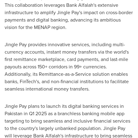
This collaboration leverages Bank Alfalah's extensive
infrastructure to amplify Jingle Pay's impact on cross-border
payments and digital banking, advancing its ambitious
vision for the MENAP region.
Jingle Pay provides innovative services, including multi-
currency accounts, instant money transfers via the world's
first remittance marketplace, card payments, and last-mile
payouts across 150+ corridors in 99+ currencies.
Additionally, its Remittance-as-a-Service solution enables
banks, FinTech's, and non-financial institutions to facilitate
seamless international money transfers.
Jingle Pay plans to launch its digital banking services in
Pakistan
in Q1 2025 as a branchless banking mobile app
targeting to bring seamless and inclusive financial services
to the country's largely unbanked population. Jingle Pay
will leverage Bank Alfalah's infrastructure to bring seamless