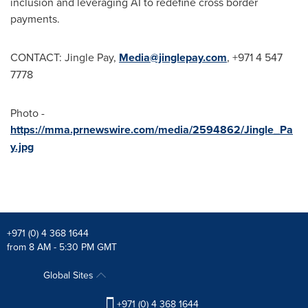
inclusion and leveraging AI to redefine cross border
payments.
CONTACT: Jingle Pay,
Media@jinglepay.com
, +971 4 547
7778
Photo -
https://mma.prnewswire.com/media/2594862/Jingle_Pa
y.jpg
+971 (0) 4 368 1644
from 8 AM - 5:30 PM GMT
Global Sites
+971 (0) 4 368 1644