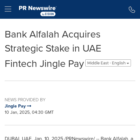
Accessibility Statement
Skip Navigation
Hamburger menu
Bank Alfalah Acquires
Strategic Stake in UAE
Fintech Jingle Pay
Middle East - English
NEWS PROVIDED BY
Jingle Pay
10 Jan, 2025, 04:30 GMT
DUBAI
, UAE
,
Jan. 10, 2025
/PRNewswire/ -- Bank Alfalah, a