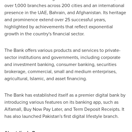
over 1,000 branches across 200 cities and an international
presence in the UAE,
Bahrain
, and
Afghanistan
. Its heritage
and prominence extend over 25 successful years,
highlighted by achievements that reflect exponential
growth in the country's financial sector.
The Bank offers various products and services to private-
sector institutions and governments, including corporate
and investment banking, consumer banking, securities
brokerage, commercial, small and medium enterprises,
agricultural, Islamic, and asset financing.
The Bank has established itself as a premier digital bank by
introducing various features on its banking app, such as
Alfamall, Buy Now Pay Later, and Term Deposit Receipts. It
has also launched
Pakistan's
first digital lifestyle branch.