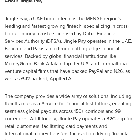
About Jingle Pay
Jingle Pay, a UAE born fintech, is the MENAP region's
leading and fastest-growing fintech, specializing in cross-
border money transfers licensed by Dubai Financial
Services Authority (DFSA). Jingle Pay operates in the UAE,
Bahrain
, and
Pakistan
, offering cutting-edge financial
services. Backed by global financial institutions like
MoneyGram, Bank Alfalah, top-tier U.S. and international
venture capital firms that have backed PayPal and N26, as
well as G42 backed, Applied AI.
The company provides a wide array of solutions, including
Remittance-as-a-Service for financial institutions, enabling
seamless global payouts across 150+ corridors and 99+
currencies. Additionally, Jingle Pay operates a B2C app for
retail customers, facilitating card payments and
international money transfers focused on driving financial