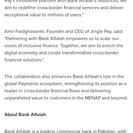
Pay's innovative platform with Bank Alfalah's resources, we
aim to redefine cross-border financial services and deliver
exceptional value to millions of users."
Amir Fardghassemi
, Founder and CEO of Jingle Pay, said:
"Partnering with Bank Alfalah empowers us to scale our
vision of inclusive finance. Together, we aim to enrich the
digital economy and create transformative cross-border
financial solutions."
The collaboration also enhances Bank Alfalah's role in the
global Payments ecosystem, strengthening its position as a
leader in cross-border financial flows and delivering
unparalleled value to customers in the MENAP and beyond.
About Bank Alfalah
Bank Alfalah is a leading commercial bank in
Pakistan
, with