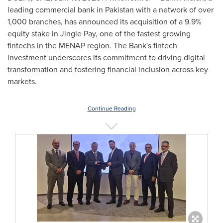
leading commercial bank in
Pakistan
with a network of over
1,000 branches, has announced its acquisition of a 9.9%
equity stake in Jingle Pay, one of the fastest growing
fintechs in the MENAP region. The Bank's fintech
investment underscores its commitment to driving digital
transformation and fostering financial inclusion across key
markets.
Continue Reading