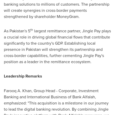
banking solutions to millions of customers. The partnership
will create synergies in cross-border payments
strengthened by shareholder MoneyGram.
th
As
Pakistan's
5
largest remittance partner, Jingle Pay plays
a crucial role in driving global financial flows that contribute
significantly to the country's GDP. Establishing local
presence in
Pakistan
will strengthen its partnership and
cross-border capabilities, further cementing Jingle Pay's
position as a leader in the remittance ecosystem.
Leadership Remarks
Farooq A. Khan
, Group Head - Corporate, Investment
Banking and International Business of Bank Alfalah,
emphasized: "This acquisition is a milestone in our journey
to lead the digital banking revolution. By combining Jingle