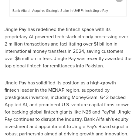
Bank Alfalah Acquires Strategic Stake in UAE Fintech Jingle Pay
Jingle Pay has redefined the fintech space with its
proprietary AI-powered tech stack already processing over
2 million transactions and facilitating over
$1 billion
in
international money transfers in 2024, saving customers
over
$6 million
in fees. Jingle Pay was recently awarded the
top global fintech for remittances into
Pakistan
.
Jingle Pay has solidified its position as a high-growth
fintech leader in the MENAP region, supported by
prestigious investors, including MoneyGram, G42-backed
Applied AI, and prominent U.S. venture capital firms known
for backing global fintech giants like N26 and PayPal, Jingle
Pay continues to disrupt the industry. Bank Alfalah's equity
investment and appointment to Jingle Pay's Board signal a
robust partnership aimed at driving growth and innovation.