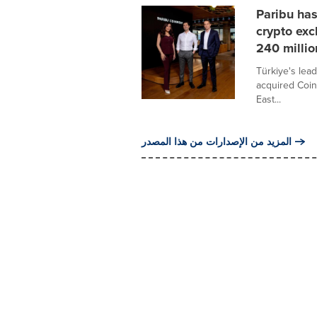
Paribu ha
crypto exc
240 millio
Türkiye's lead
acquired Coin
East...
المزيد من الإصدارات من هذا المصدر