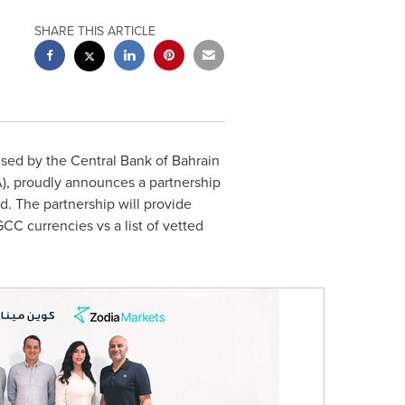
SHARE THIS ARTICLE
nsed by the Central Bank of
Bahrain
), proudly announces a partnership
d. The partnership will provide
C currencies vs a list of vetted