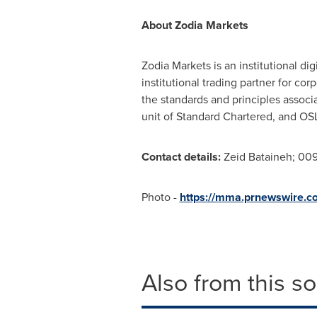
About Zodia Markets
Zodia Markets is an institutional di
institutional trading partner for co
the standards and principles associ
unit of Standard Chartered, and O
Contact details:
Zeid Bataineh; 00
Photo -
https://mma.prnewswire.
Also from this s