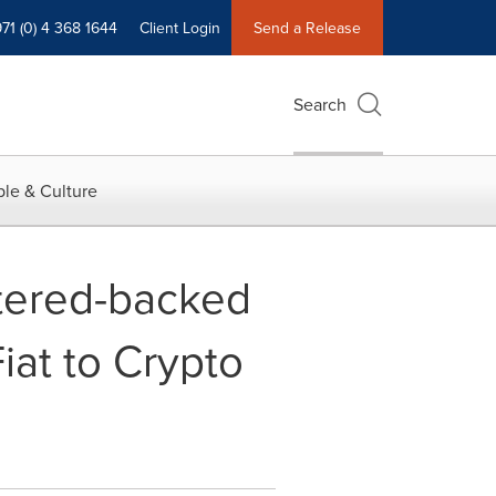
71 (0) 4 368 1644
Client Login
Send a Release
Search
le & Culture
tered-backed
iat to Crypto