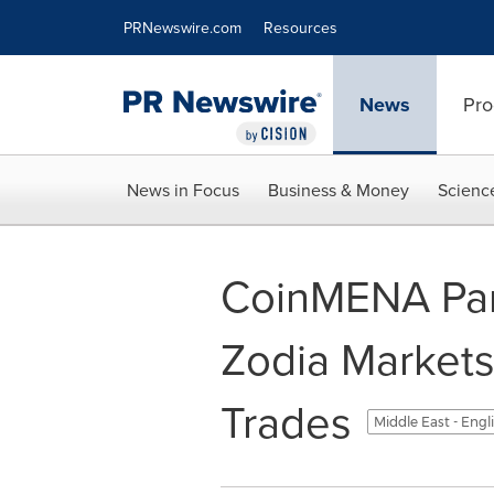
Accessibility Statement
Skip Navigation
PRNewswire.com
Resources
News
Pro
News in Focus
Business & Money
Scienc
CoinMENA Par
Zodia Markets 
Trades
Middle East - Engl