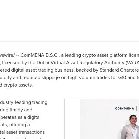
wire/ -- CoinMENA B.S.C., a leading crypto asset platform lice
icensed by the Dubai Virtual Asset Regulatory Authority (VARA
red digital asset trading business, backed by Standard Chartere
dity and reduced slippage on high-volume trades for G10 and GC
 crypto assets.
ndustry-leading trading
ring timely and
perates as a digital
nts, offering a
tal asset transactions