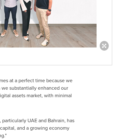
comes at a perfect time because we
ets we substantially enhanced our
igital assets market, with minimal
 particularly UAE and
Bahrain
, has
to capital, and a growing economy
ng."