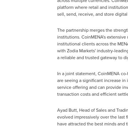
across multiple currencies. CoinMEN
platform where retail and institutio
sell, send, receive, and store digital
The partnership merges the strengt
institutions. CoinMENA's extensive 
institutional clients across the ME
with Zodia Markets' industry-leading
a reliable and trusted gateway to dig
In a joint statement, CoinMENA co
are seeing a significant increase in
service offering and can provide inv
transaction costs and efficient settl
Ayad Butt
, Head of Sales and Tradi
evolved impressively over the last f
have attracted the best minds and th