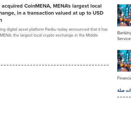
s acquired CoinMENA, MENA's largest local
hange, in a transaction valued at up to USD
n
ing digital asset platform Paribu today announced that it has
Banking
MENA, the largest local crypto exchange in the Middle
Service
Financi
المزيد 