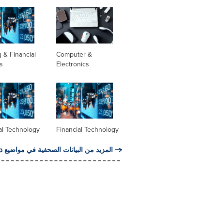
 & Financial
Computer &
s
Electronics
al Technology
Financial Technology
من البيانات الصحفية في مواضيع ذات صلة