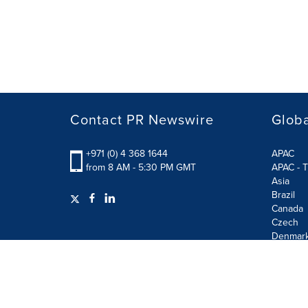
Contact PR Newswire
Globa
+971 (0) 4 368 1644
APAC
from 8 AM - 5:30 PM GMT
APAC - T
Asia
Brazil
Canada
Czech
Denmar
Finland
France
German