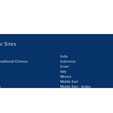
l Sites
India
raditional Chinese
Indonesia
Israel
Italy
Mexico
Middle East
k
Middle East - Arabic
Netherlands
Norway
y
Poland