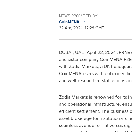
NEWS PROVIDED BY
CoinMENA
22 Apr, 2024, 12:29 GMT
DUBAI
, UAE,
April 22, 2024
/PRNews
and sister company CoinMENA FZE, l
with Zodia Markets, a UK headquarte
CoinMENA users with enhanced liqui
and well-researched stablecoins and
Zodia Markets is renowned for its i
and operational infrastructure, ensu
efficient settlement. The business o
asset brokerage for institutional clie
seamless avenue for fiat versus digi