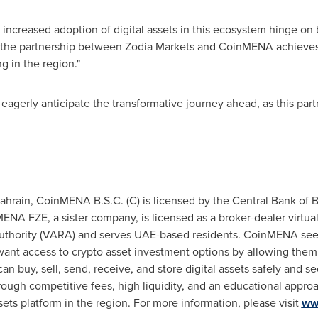
creased adoption of digital assets in this ecosystem hinge on br
at the partnership between Zodia Markets and CoinMENA achieves.
ng in the region."
gerly anticipate the transformative journey ahead, as this part
ahrain
, CoinMENA B.S.C. (C) is licensed by the Central Bank of B
MENA FZE, a sister company, is licensed as a broker-dealer virtua
 Authority (VARA) and serves UAE-based residents. CoinMENA s
nt access to crypto asset investment options by allowing them t
buy, sell, send, receive, and store digital assets safely and se
hrough competitive fees, high liquidity, and an educational app
sets platform in the region. For more information, please visit
ww