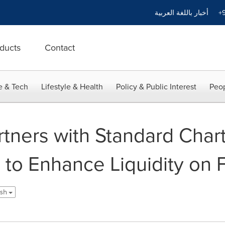
أخبار باللغة العربية
+9
ducts
Contact
e & Tech
Lifestyle & Health
Policy & Public Interest
Peop
tners with Standard Char
to Enhance Liquidity on F
ish