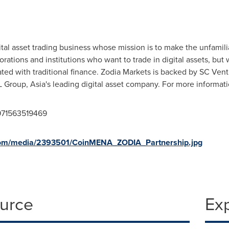
gital asset trading business whose mission is to make the unfamilia
rporations and institutions who want to trade in digital assets, b
ated with traditional finance. Zodia Markets is backed by SC Vent
SL Group,
Asia's
leading digital asset company. For more informati
971563519469
com/media/2393501/CoinMENA_ZODIA_Partnership.jpg
ource
Ex