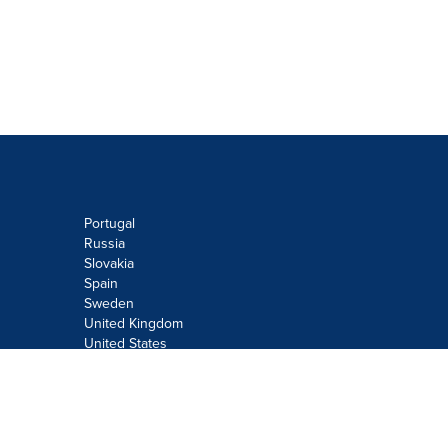
Portugal
Russia
Slovakia
Spain
Sweden
United Kingdom
United States
Do not sell or share my personal
information:
Submit via
Privacy@cision.com
Call Privacy toll-free: 877-297-8921