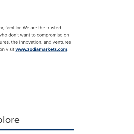
r, familiar. We are the trusted
ut who don't want to compromise on
ures, the innovation, and ventures
on visit
www.zodiamarkets.com
.
plore