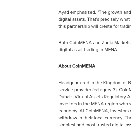
Ayad emphasized, "The growth and in
digital assets. That's precisely wh
this partnership will create for tradi
Both CoinMENA and Zodia Markets ea
digital asset trading in MENA.
About CoinMENA
Headquartered in the Kingdom of
B
service provider (category-3). Coin
Dubai's Virtual Assets Regulatory
investors in the MENA region who wa
economy. At CoinMENA, investors can 
withdraw in their local currency. T
simplest and most trusted digital as