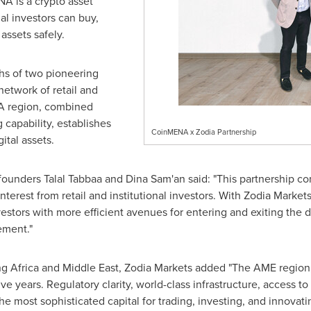
A is a crypto asset
nal investors can buy,
 assets safely.
hs of two pioneering
network of retail and
NA region, combined
 capability, establishes
CoinMENA x Zodia Partnership
ital assets.
-founders
Talal Tabbaa
and
Dina Sam
'an said: "This partnership 
 interest from retail and institutional investors. With Zodia Mark
estors with more efficient avenues for entering and exiting the d
ement."
ng Africa and
Middle East
, Zodia Markets added "The AME region,
ive years. Regulatory clarity, world-class infrastructure, access 
e most sophisticated capital for trading, investing, and innovati