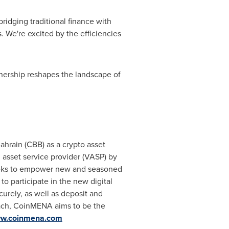
idging traditional finance with
 We're excited by the efficiencies
nership reshapes the landscape of
ahrain (CBB) as a crypto asset
l asset service provider (VASP) by
eeks to empower new and seasoned
o participate in the new digital
curely, as well as deposit and
roach, CoinMENA aims to be the
w.coinmena.com