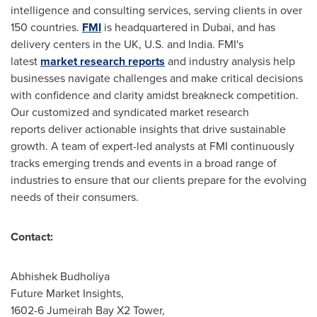
intelligence and consulting services, serving clients in over
150 countries.
FMI
is headquartered in
Dubai
, and has
delivery centers in the UK, U.S. and
India
. FMI's
latest
market research reports
and industry analysis help
businesses navigate challenges and make critical decisions
with confidence and clarity amidst breakneck competition.
Our customized and syndicated market research
reports deliver actionable insights that drive sustainable
growth. A team of expert-led analysts at FMI continuously
tracks emerging trends and events in a broad range of
industries to ensure that our clients prepare for the evolving
needs of their consumers.
Contact:
Abhishek Budholiya
Future Market Insights,
1602-6 Jumeirah Bay X2 Tower,