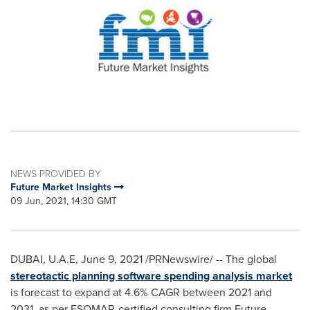
NEWS PROVIDED BY
Future Market Insights
09 Jun, 2021, 14:30 GMT
DUBAI
, U.A.E,
June 9, 2021
/PRNewswire/ -- The global
stereotactic planning software spending analysis market
is forecast to expand at 4.6% CAGR between 2021 and
2031, as per ESOMAR-certified consulting firm Future