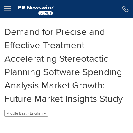
Accessibility Statement
Skip Navigation
Hamburger menu
Demand for Precise and
Effective Treatment
Accelerating Stereotactic
Planning Software Spending
Analysis Market Growth:
Future Market Insights Study
Middle East - English