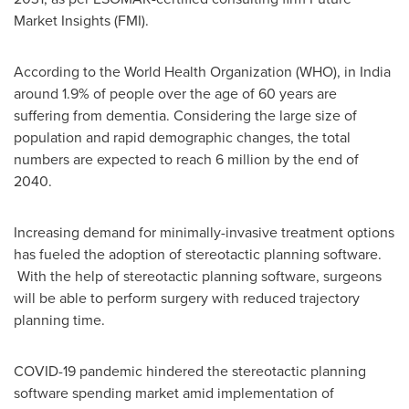
Market Insights (FMI).
According to the World Health Organization (WHO), in
India
around 1.9% of people over the age of 60 years are
suffering from dementia. Considering the large size of
population and rapid demographic changes, the total
numbers are expected to reach 6 million by the end of
2040.
Increasing demand for minimally-invasive treatment options
has fueled the adoption of stereotactic planning software.
With the help of stereotactic planning software, surgeons
will be able to perform surgery with reduced trajectory
planning time.
COVID-19 pandemic hindered the stereotactic planning
software spending market amid implementation of