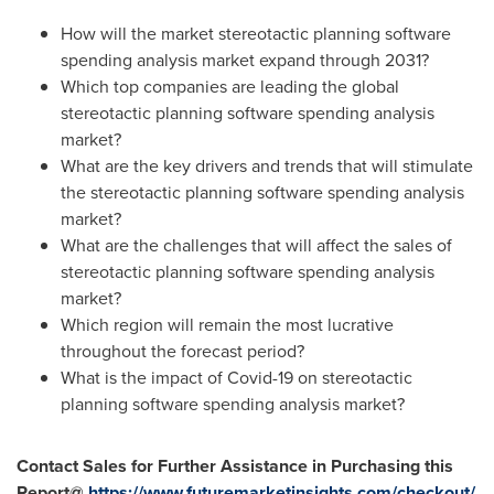
How will the market stereotactic planning software
spending analysis market expand through 2031?
Which top companies are leading the global
stereotactic planning software spending analysis
market?
What are the key drivers and trends that will stimulate
the stereotactic planning software spending analysis
market?
What are the challenges that will affect the sales of
stereotactic planning software spending analysis
market?
Which region will remain the most lucrative
throughout the forecast period?
What is the impact of Covid-19 on stereotactic
planning software spending analysis market?
Contact Sales for Further Assistance in Purchasing this
Report@
https://www.futuremarketinsights.com/checkout/