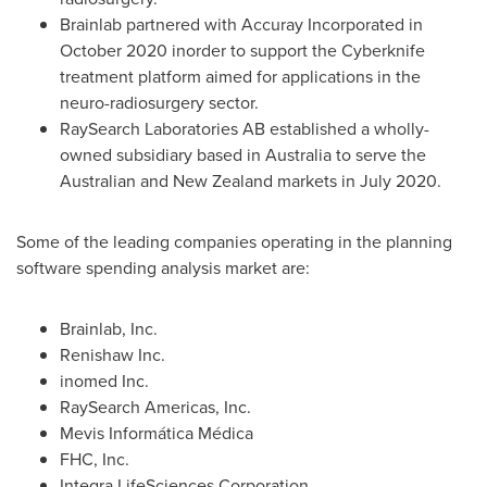
Brainlab partnered with Accuray Incorporated in
October 2020
inorder to support the Cyberknife
treatment platform aimed for applications in the
neuro-radiosurgery sector.
RaySearch Laboratories AB established a wholly-
owned subsidiary based in
Australia
to serve the
Australian and
New Zealand
markets in
July 2020
.
Some of the leading companies operating in the planning
software spending analysis market are:
Brainlab, Inc.
Renishaw Inc.
inomed Inc.
RaySearch Americas, Inc.
Mevis Informática Médica
FHC, Inc.
Integra LifeSciences Corporation