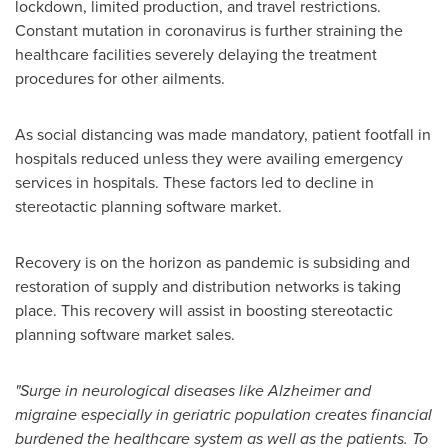
lockdown, limited production, and travel restrictions.
Constant mutation in coronavirus is further straining the
healthcare facilities severely delaying the treatment
procedures for other ailments.
As social distancing was made mandatory, patient footfall in
hospitals reduced unless they were availing emergency
services in hospitals. These factors led to decline in
stereotactic planning software market.
Recovery is on the horizon as pandemic is subsiding and
restoration of supply and distribution networks is taking
place. This recovery will assist in boosting stereotactic
planning software market sales.
"Surge in neurological diseases like Alzheimer and
migraine especially in geriatric population creates financial
burdened the healthcare system as well as the patients. To