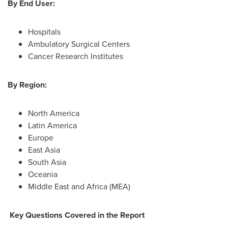
By End User:
Hospitals
Ambulatory Surgical Centers
Cancer Research Institutes
By Region:
North America
Latin America
Europe
East Asia
South Asia
Oceania
Middle East
and
Africa
(MEA)
Key Questions Covered in the Report