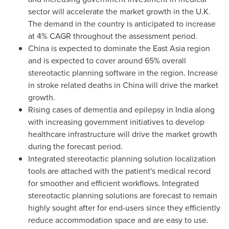
sector will accelerate the market growth in the U.K.
The demand in the country is anticipated to increase
at 4% CAGR throughout the assessment period.
China
is expected to dominate the
East Asia
region
and is expected to cover around 65% overall
stereotactic planning software in the region. Increase
in stroke related deaths in
China
will drive the market
growth.
Rising cases of dementia and epilepsy in
India
along
with increasing government initiatives to develop
healthcare infrastructure will drive the market growth
during the forecast period.
Integrated stereotactic planning solution localization
tools are attached with the patient's medical record
for smoother and efficient workflows. Integrated
stereotactic planning solutions are forecast to remain
highly sought after for end-users since they efficiently
reduce accommodation space and are easy to use.