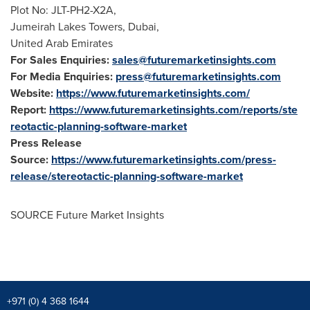
Plot No: JLT-PH2-X2A,
Jumeirah Lakes Towers,
Dubai
,
United Arab Emirates
For Sales Enquiries:
sales@futuremarketinsights.com
For Media Enquiries:
press@futuremarketinsights.com
Website:
https://www.futuremarketinsights.com/
Report:
https://www.futuremarketinsights.com/reports/ste
reotactic-planning-software-market
Press Release
Source:
https://www.futuremarketinsights.com/press-
release/stereotactic-planning-software-market
SOURCE Future Market Insights
+971 (0) 4 368 1644