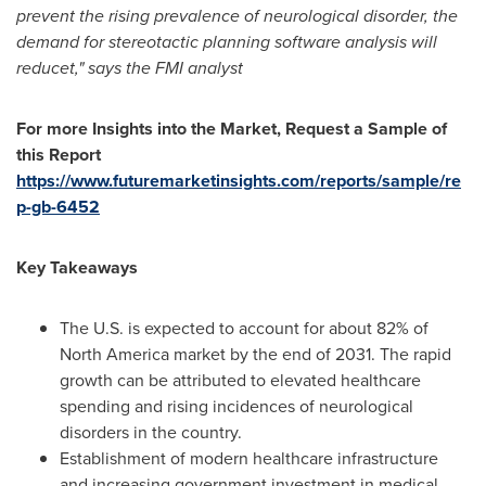
prevent the rising prevalence of neurological disorder, the
demand for stereotactic planning software analysis will
reducet," says the FMI analyst
For more Insights into the Market, Request a Sample of
this Report
https://www.futuremarketinsights.com/reports/sample/re
p-gb-6452
Key Takeaways
The U.S. is expected to account for about 82% of
North America
market by the end of 2031. The rapid
growth can be attributed to elevated healthcare
spending and rising incidences of neurological
disorders in the country.
Establishment of modern healthcare infrastructure
and increasing government investment in medical