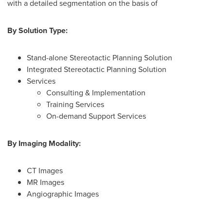
with a detailed segmentation on the basis of
By Solution Type:
Stand-alone Stereotactic Planning Solution
Integrated Stereotactic Planning Solution
Services
Consulting & Implementation
Training Services
On-demand Support Services
By Imaging Modality:
CT Images
MR Images
Angiographic Images