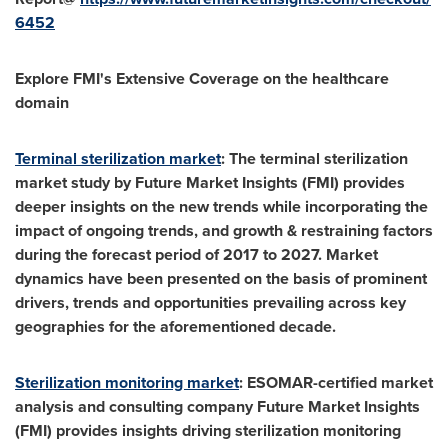
6452
Explore FMI's Extensive Coverage on the healthcare
domain
Terminal sterilization market
: The terminal sterilization
market study by Future Market Insights (FMI) provides
deeper insights on the new trends while incorporating the
impact of ongoing trends, and growth & restraining factors
during the forecast period of 2017 to 2027. Market
dynamics have been presented on the basis of prominent
drivers, trends and opportunities prevailing across key
geographies for the aforementioned decade.
Sterilization monitoring market
: ESOMAR-certified market
analysis and consulting company Future Market Insights
(FMI) provides insights driving sterilization monitoring