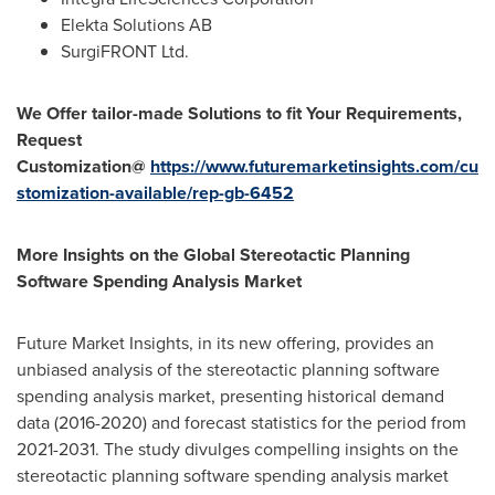
Elekta Solutions AB
SurgiFRONT Ltd.
We Offer tailor-made Solutions to fit Your Requirements,
Request
Customization@
https://www.futuremarketinsights.com/cu
stomization-available/rep-gb-6452
More Insights on the Global Stereotactic Planning
Software Spending Analysis Market
Future Market Insights, in its new offering, provides an
unbiased analysis of the stereotactic planning software
spending analysis market, presenting historical demand
data (2016-2020) and forecast statistics for the period from
2021-2031. The study divulges compelling insights on the
stereotactic planning software spending analysis market