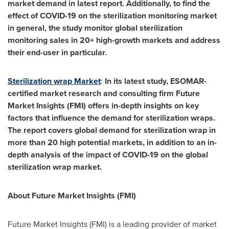
market demand in latest report. Additionally, to find the
effect of COVID-19 on the sterilization monitoring market
in general, the study monitor global sterilization
monitoring sales in 20+ high-growth markets and address
their end-user in particular.
Sterilization wrap Market
:
In its latest study, ESOMAR-
certified market research and consulting firm Future
Market Insights (FMI) offers in-depth insights on key
factors that influence the demand for sterilization wraps.
The report covers global demand for sterilization wrap in
more than 20 high potential markets, in addition to an in-
depth analysis of the impact of COVID-19 on the global
sterilization wrap market.
About Future Market Insights (FMI)
Future Market Insights (FMI) is a leading provider of market