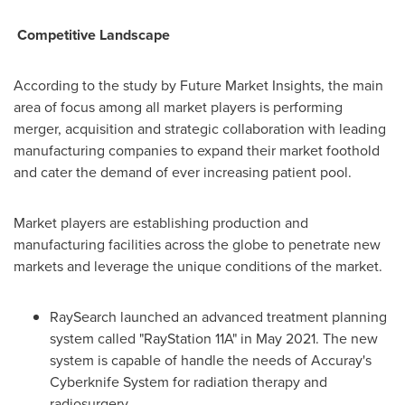
Competitive Landscape
According to the study by Future Market Insights, the main
area of focus among all market players is performing
merger, acquisition and strategic collaboration with leading
manufacturing companies to expand their market foothold
and cater the demand of ever increasing patient pool.
Market players are establishing production and
manufacturing facilities across the globe to penetrate new
markets and leverage the unique conditions of the market.
RaySearch launched an advanced treatment planning
system called "RayStation 11A" in
May 2021
. The new
system is capable of handle the needs of Accuray's
Cyberknife System for radiation therapy and
radiosurgery.