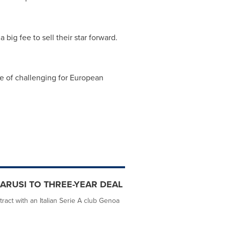
 big fee to sell their star forward.
e of challenging for European
ARUSI TO THREE-YEAR DEAL
ract with an Italian Serie A club Genoa