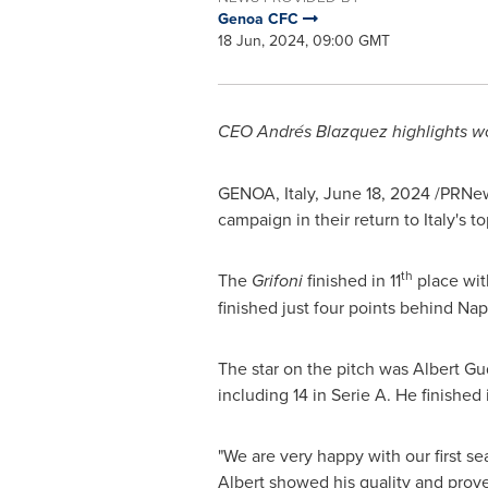
Genoa CFC
18 Jun, 2024, 09:00 GMT
CEO Andrés Blazquez highlights w
GENOA, Italy
,
June 18, 2024
/PRNews
campaign in their return to
Italy's
top
th
The
Grifoni
finished in 11
place wit
finished just four points behind
Nap
The star on the pitch was
Albert G
including 14 in Serie A. He finished 
"We are very happy with our first se
Albert showed his quality and proved 