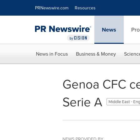
Accessibility Statement
Skip Navigation
PRNewswire.com
Resources
News
Pro
News in Focus
Business & Money
Scienc
Genoa CFC cel
Serie A
Middle East - En
NEWS PROVIDED BY