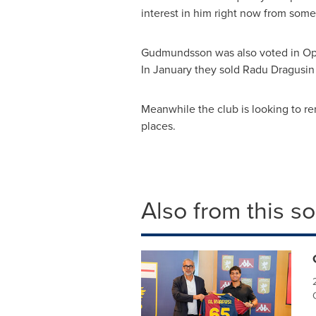
interest in him right now from some
Gudmundsson was also voted in Opt
In January they sold
Radu Dragusin
Meanwhile the club is looking to r
places.
Also from this s