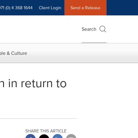
71 (0) 4 368 1644
Client Login
Send a Release
Search
le & Culture
in return to
SHARE THIS ARTICLE