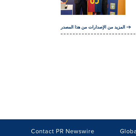
المزيد من الإصدارات من هذا المصدر
Contact PR Newswire
Globa