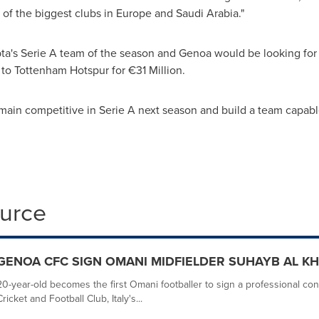
 of the biggest clubs in
Europe
and
Saudi Arabia
."
a's Serie A team of the season and
Genoa
would be looking for a
to Tottenham Hotspur for €31 Million.
emain competitive in Serie A next season and build a team capabl
ource
GENOA CFC SIGN OMANI MIDFIELDER SUHAYB AL KH
20-year-old becomes the first Omani footballer to sign a professional cont
Cricket and Football Club, Italy's...