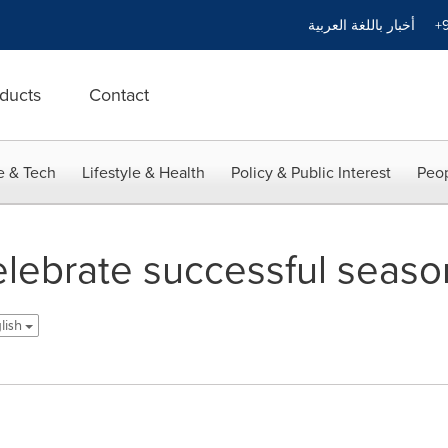
أخبار باللغة العربية
+9
ducts
Contact
e & Tech
Lifestyle & Health
Policy & Public Interest
Peop
ebrate successful season 
glish