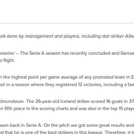
ork done by management and players,
including star striker
Alb
wire/ -- The Serie A season has recently concluded and Genoa 
 flight.
h the highest point per game average of any promoted team in
E
oli
in a season where they registered 12 victories, including a f
udmundsson
. The 26-year-old
Iceland
striker scored 16 goals in 3
in fifth place in the scoring charts and was also in the top 15 play
ason back in Serie A. On the pitch we got some great results and 
that he is one of the best strikers in this league. Therefore, it is 