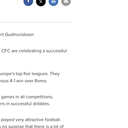
ert Gudmundsson
CFC are celebrating a successful
urope's
top five leagues. They
amous 4-1 win over
Roma
.
7 games in all competitions,
ers in successful dribbles.
played very attractive football.
no surprise that there is a lot of