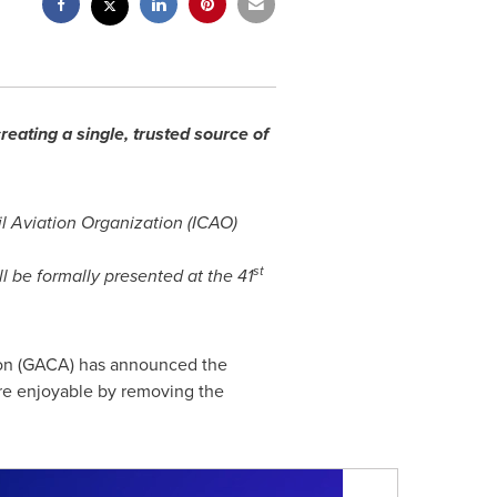
reating a single, trusted source of
il Aviation Organization (ICAO)
st
 be formally presented at the 41
tion (GACA) has announced the
ore enjoyable by removing the