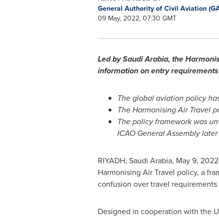
General Authority of Civil Aviation (
09 May, 2022, 07:30 GMT
Led by
Saudi Arabia
, the Harmonisi
information on entry requirements 
The global aviation policy ha
The Harmonising Air Travel po
The policy framework was unve
ICAO General Assembly later
RIYADH, Saudi Arabia
,
May 9, 2022
Harmonising Air Travel policy, a fr
confusion over travel requirements 
Designed in cooperation with the UN