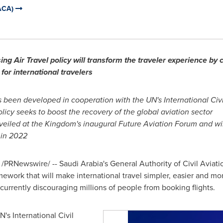
GACA)
ng Air Travel policy will transform the traveler experience by c
for international travelers
s been developed in cooperation with the UN's International Civ
licy seeks to boost the recovery of the global aviation sector
iled at the Kingdom's inaugural Future Aviation Forum and will
 in 2022
/PRNewswire/ --
Saudi Arabia's
General Authority of Civil Avia
amework that will make international travel simpler, easier and m
currently discouraging millions of people from booking flights.
's International Civil