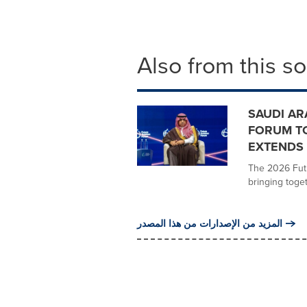
Also from this s
SAUDI AR
FORUM TO
EXTENDS
The 2026 Futu
bringing toget
المزيد من الإصدارات من هذا المصدر