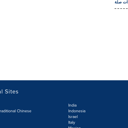
المزيد 
l Sites
India
raditional Chinese
Indonesia
Israel
Italy