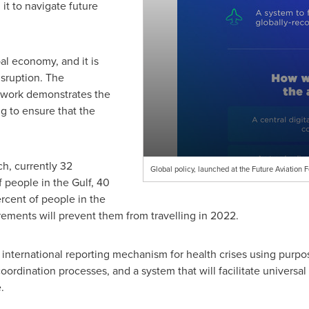
it to navigate future
bal economy, and it is
isruption. The
ework demonstrates the
ng to ensure that the
h, currently 32
Global policy, launched at the Future Aviation 
 people in the Gulf, 40
cent of people in the
ements will prevent them from travelling in 2022.
 international reporting mechanism for health crises using purpo
ordination processes, and a system that will facilitate universal
.