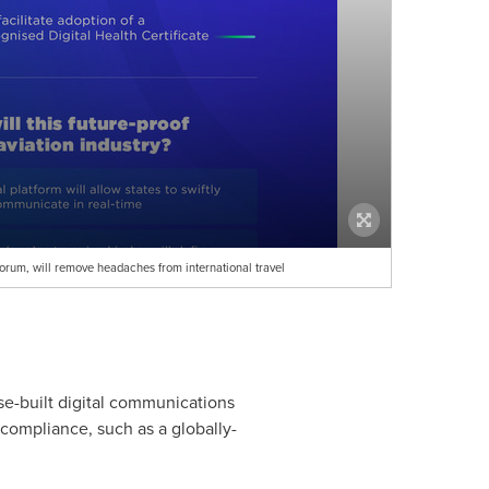
Forum, will remove headaches from international travel
se-built digital communications
 compliance, such as a globally-