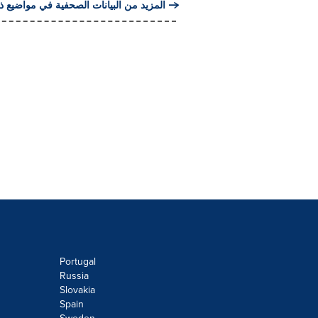
من البيانات الصحفية في مواضيع ذات صلة
Portugal
Russia
Slovakia
Spain