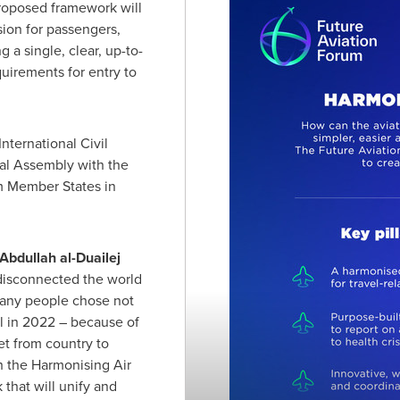
proposed framework will
sion for passengers,
 a single, clear, up-to-
quirements for entry to
nternational Civil
al Assembly with the
om Member States in
bdullah al-Duailej
disconnected the world
 many people chose not
vel in 2022 – because of
et from country to
h the Harmonising Air
that will unify and