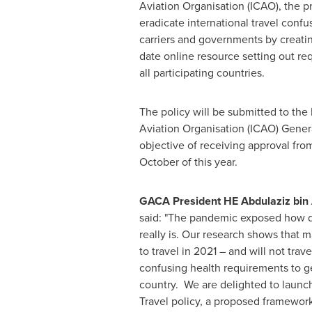
Aviation Organisation (ICAO), the 
eradicate international travel confu
carriers and governments by creating
date online resource setting out re
all participating countries.
The policy will be submitted to the I
Aviation Organisation (ICAO) Gener
objective of receiving approval fr
October of this year.
GACA President HE Abdulaziz bin A
said: "The pandemic exposed how 
really is. Our research shows that
to travel in 2021 – and will not tra
confusing health requirements to g
country. We are delighted to launc
Travel policy, a proposed framework 