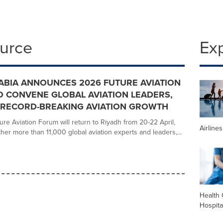
ource
Ex
ABIA ANNOUNCES 2026 FUTURE AVIATION
 CONVENE GLOBAL AVIATION LEADERS,
 RECORD-BREAKING AVIATION GROWTH
re Aviation Forum will return to Riyadh from 20-22 April,
Airline
her more than 11,000 global aviation experts and leaders,...
Health 
Hospita