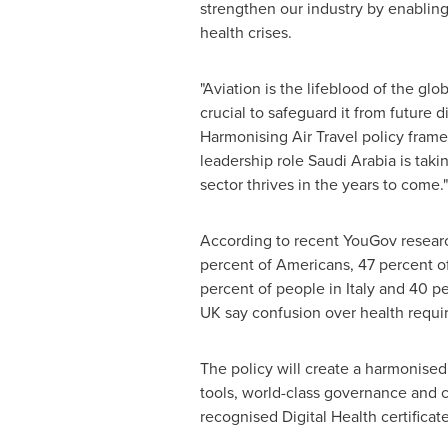
strengthen our industry by enabling 
health crises.
"Aviation is the lifeblood of the glo
crucial to safeguard it from future d
Harmonising Air Travel policy fram
leadership role
Saudi Arabia
is taki
sector thrives in the years to come."
According to recent YouGov researc
percent of Americans, 47 percent of
percent of people in
Italy
and 40 per
UK say confusion over health requir
The policy will create a harmonised
tools, world-class governance and co
recognised Digital Health certificate