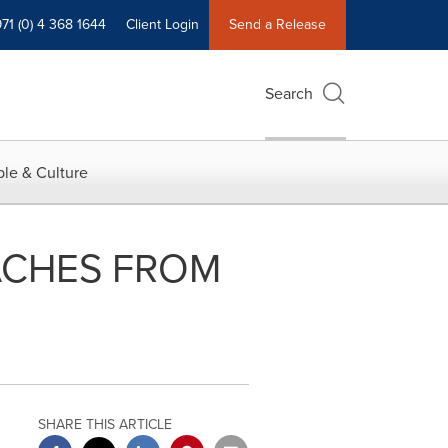
71 (0) 4 368 1644
Client Login
Send a Release
Search
le & Culture
ACHES FROM
SHARE THIS ARTICLE