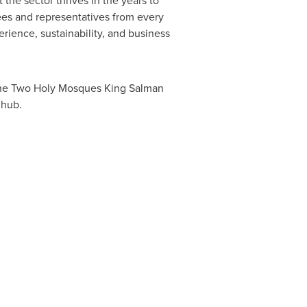
 the sector thrives in the years to
ees and representatives from every
rience, sustainability, and business
 the Two Holy Mosques King
Salman
 hub.