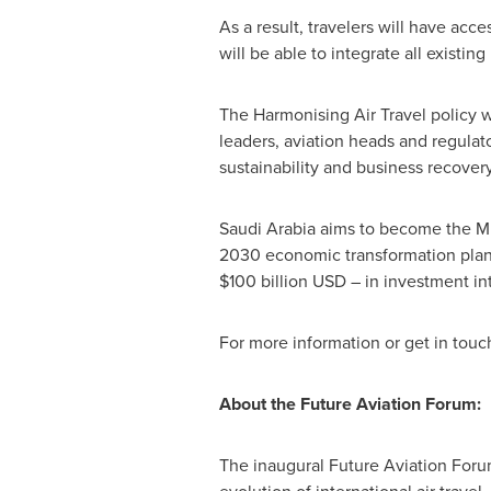
As a result, travelers will have acc
will be able to integrate all exis
The Harmonising Air Travel policy 
leaders, aviation heads and regulat
sustainability and business recov
Saudi Arabia
aims to become the
Mi
2030 economic transformation plan
$100 billion USD
– in investment int
For more information or get in tou
About the Future Aviation Forum:
The inaugural Future Aviation Foru