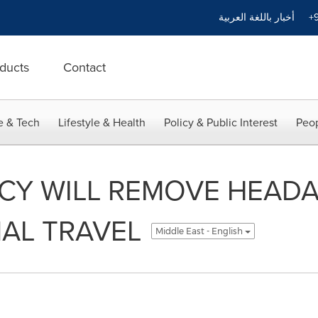
أخبار باللغة العربية
+9
ducts
Contact
e & Tech
Lifestyle & Health
Policy & Public Interest
Peop
ICY WILL REMOVE HEAD
AL TRAVEL
Middle East - English