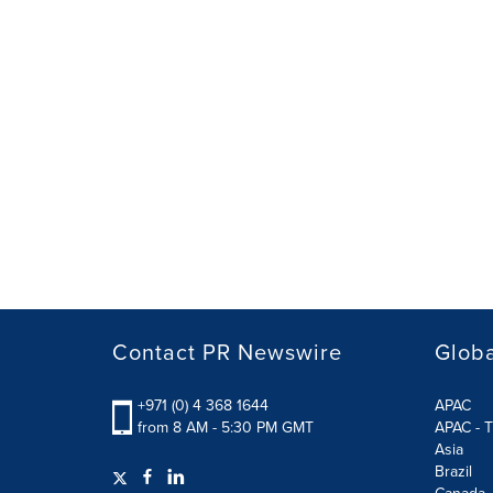
Contact PR Newswire
Globa
+971 (0) 4 368 1644
APAC
from 8 AM - 5:30 PM GMT
APAC - T
Asia
Brazil