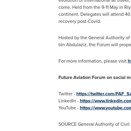
evolution of international air trave
come. Held from the 9-11 May in
Ri
continent. Delegates will attend 40 
recovery post-Covid.
Hosted by the General Authority of
bin Abdulaziz
, the Forum will prop
For more information, please visit
h
Future Aviation Forum on social m
Twitter -
https://twitter.com/FAF_S
LinkedIn -
https://www.linkedin.c
YouTube -
https://www.youtube.
SOURCE General Authority of Civil