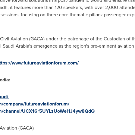
l, drive forward solutions in a post-pandemic world and ensure that
yadh
, it features more than 120 speakers, with over 2,000 attend
sessions, focusing on three core thematic pillars: passenger expe
 Civil Aviation (GACA) under the patronage of the Custodian of
el
Saudi Arabia's
emergence as the region's pre-eminent aviation
ttps://www.futureaviationforum.com/
edia:
audi
om/company/futureaviationforum/
com/channel/UCX16r5UYLzUoWeHJ4yw8QdQ
 Aviation (GACA)