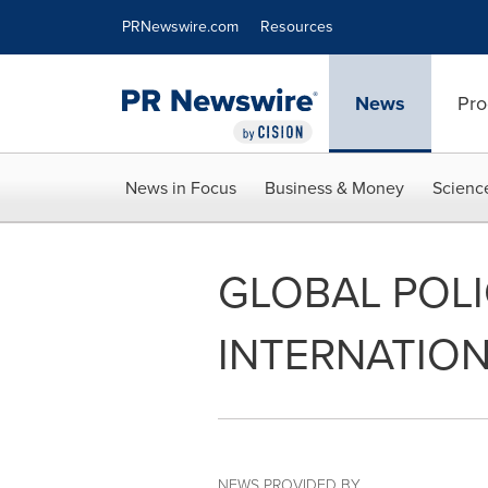
Accessibility Statement
Skip Navigation
PRNewswire.com
Resources
News
Pro
News in Focus
Business & Money
Scienc
GLOBAL POL
INTERNATION
NEWS PROVIDED BY