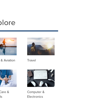
plore
s & Aviation
Travel
Care &
Computer &
ls
Electronics