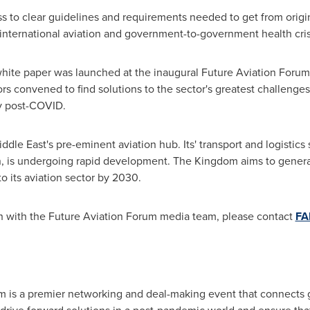
ess to clear guidelines and requirements needed to get from origin
ting international aviation and government-to-government health 
white paper was launched at the inaugural Future Aviation Forum
ors convened to find solutions to the sector's greatest challenge
ery post-COVID.
ddle East's
pre-eminent aviation hub. Its' transport and logistics s
, is undergoing rapid development. The Kingdom aims to gener
o its aviation sector by 2030.
ch with the Future Aviation Forum media team, please contact
FA
m is a premier networking and deal-making event that connects g