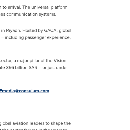
 to arrival. The universal platform
crises communication systems.
 in
Riyadh
. Hosted by GACA, global
s – including passenger experience,
ector, a major pillar of the Vision
ate
356 billion SAR
– or just under
Fmedia@consulum.com
.
lobal aviation leaders to shape the