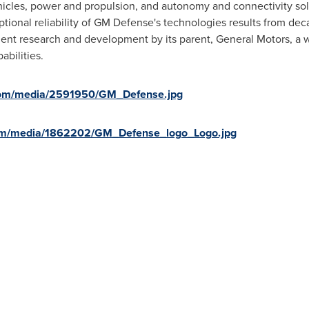
icles, power and propulsion, and autonomy and connectivity solut
ional reliability of GM Defense's technologies results from de
ndent research and development by its parent, General Motors, a w
bilities.
com/media/2591950/GM_Defense.jpg
om/media/1862202/GM_Defense_logo_Logo.jpg