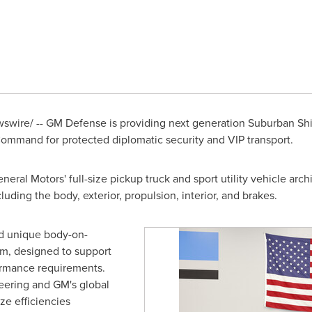
wire/ -- GM Defense is providing next generation Suburban Shi
mmand for protected diplomatic security and VIP transport.
ral Motors' full-size pickup truck and sport utility vehicle arch
uding the body, exterior, propulsion, interior, and brakes.
d unique body-on-
m, designed to support
ormance requirements.
neering and GM's global
ze efficiencies