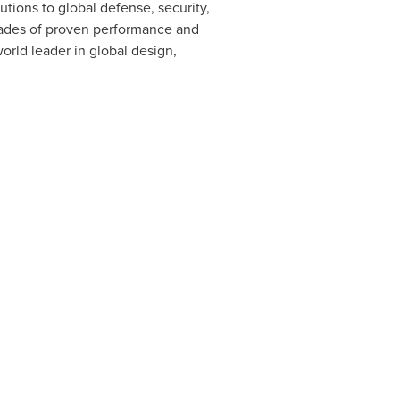
ions to global defense, security,
cades of proven performance and
orld leader in global design,