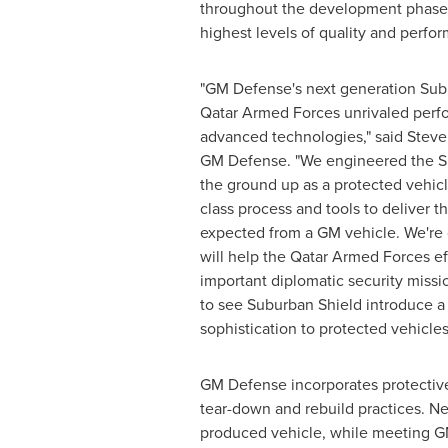
throughout the development phase 
highest levels of quality and perfo
"GM Defense's next generation Subu
Qatar Armed Forces unrivaled perf
advanced technologies," said Steve
GM Defense. "We engineered the S
the ground up as a protected vehic
class process and tools to deliver th
expected from a GM vehicle. We're 
will help the Qatar Armed Forces eff
important diplomatic security missi
to see Suburban Shield introduce a
sophistication to protected vehicles
GM Defense incorporates protective 
tear-down and rebuild practices. Ne
produced vehicle, while meeting GM