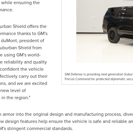
while ensuring the
rmance.
rban Shield offers the
ormance thanks to GM's
 duMont, president of
uburban Shield from
le using GM's world-
e reliability and quality
confident the vehicle
GM Defense is providing next generation Subur
ectively carry out their
Forces Command for protected diplomatic secur
ons, and we are excited
 new level of
 in the region."
armor into the original design and manufacturing process, diver
w design features help ensure the vehicle is safe and reliable 
's stringent commercial standards.