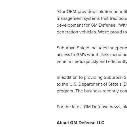
"Our OEM-provided solution benefits
management systems that traditional
development for GM Defense. "With 
generation vehicles. We're proud to 
Suburban Shield includes independen
access to GM's world-class manufact
vehicle fleets quickly and efficien
In addition to providing Suburban S
to the U.S. Department of State's (D
program. The business recently comp
For the latest GM Defense news, pl
About GM Defense LLC