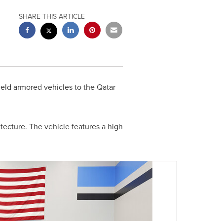
SHARE THIS ARTICLE
eld armored vehicles to the Qatar
itecture. The vehicle features a high