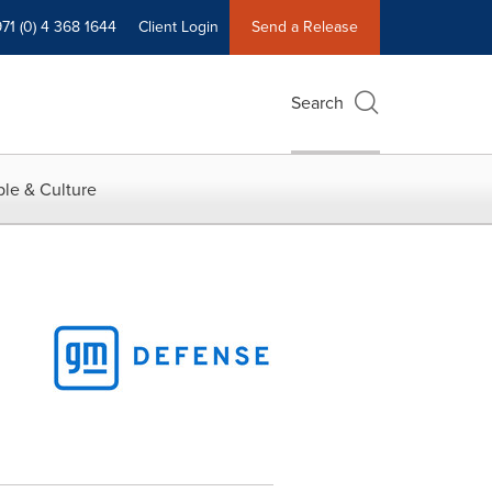
71 (0) 4 368 1644
Client Login
Send a Release
Search
le & Culture