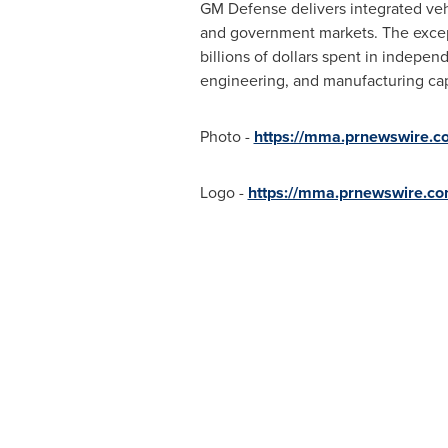
GM Defense delivers integrated veh
and government markets. The except
billions of dollars spent in indepe
engineering, and manufacturing capa
Photo -
https://mma.prnewswire.
Logo -
https://mma.prnewswire.c