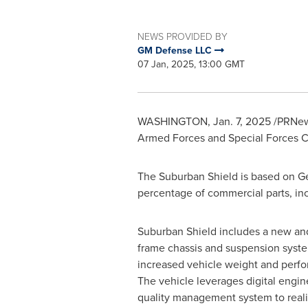
NEWS PROVIDED BY
GM Defense LLC
07 Jan, 2025, 13:00 GMT
WASHINGTON
,
Jan. 7, 2025
/PRNews
Armed Forces and Special Forces Co
The Suburban Shield is based on Gene
percentage of commercial parts, incl
Suburban Shield includes a new an
frame chassis and suspension syste
increased vehicle weight and perf
The vehicle leverages digital engi
quality management system to reali