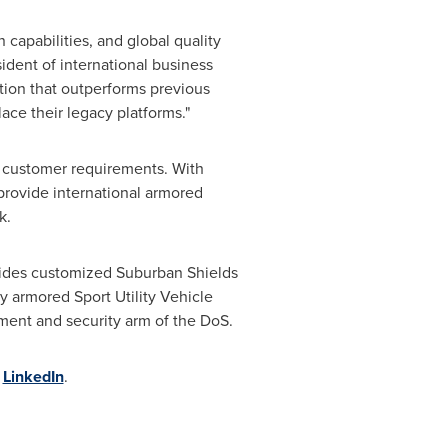
capabilities, and global quality
sident of international business
ion that outperforms previous
lace their legacy platforms."
t customer requirements. With
provide international armored
k.
ovides customized Suburban Shields
y armored Sport Utility Vehicle
ment and security arm of the DoS.
n
LinkedIn
.