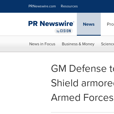
Accessibility Statement
Skip Navigation
PRNewswire.com
Resources
News
Pro
News in Focus
Business & Money
Scienc
GM Defense t
Shield armore
Armed Forces