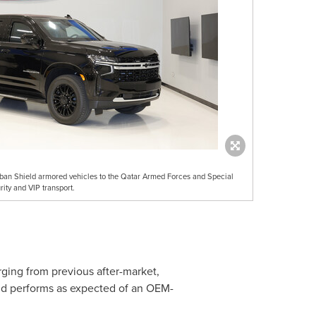
ban Shield armored vehicles to the Qatar Armed Forces and Special
ity and VIP transport.
ging from previous after-market,
and performs as expected of an OEM-