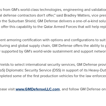
 from GM's world-class technologies, engineering and validation 
 defense contractors don't offer," said
Bradley Watters
, vice pre
the Suburban Shield, GM Defense delivers a one-of-a-kind solut
offer this capability to the Qatar Armed Forces that will help rep
t armoring certification with options and configurations to sui
uring and global supply chain, GM Defense offers the ability to 
tly supported by GM's world-wide sustainment and support networ
hields to select international security services, GM Defense pr
oS) Diplomatic Security Service (DSS) in support of its Heavy-Dut
leted some of the first production vehicles for the law enforce
ease visit
www.GMDefenseLLC.com
, and follow GM Defense o