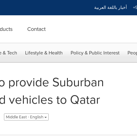
أخبار باللغة العربية
+9
ducts
Contact
e & Tech
Lifestyle & Health
Policy & Public Interest
Peop
o provide Suburban
d vehicles to Qatar
Middle East - English