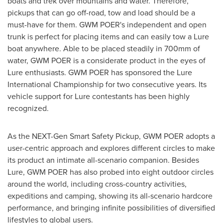
boats and trek over mountains and water. Therefore,
pickups that can go off-road, tow and load should be a
must-have for them. GWM POER's independent and open
trunk is perfect for placing items and can easily tow a Lure
boat anywhere. Able to be placed steadily in 700mm of
water, GWM POER is a considerate product in the eyes of
Lure enthusiasts. GWM POER has sponsored the Lure
International Championship for two consecutive years. Its
vehicle support for Lure contestants has been highly
recognized.
As the NEXT-Gen Smart Safety Pickup, GWM POER adopts a
user-centric approach and explores different circles to make
its product an intimate all-scenario companion. Besides
Lure, GWM POER has also probed into eight outdoor circles
around the world, including cross-country activities,
expeditions and camping, showing its all-scenario hardcore
performance, and bringing infinite possibilities of diversified
lifestyles to global users.