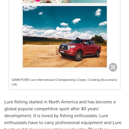
GWM POER Lure International Championship Closes, Creating All-scenario
Life
Lure fishing started in
North America
and has become a
global popular competitive sport after 40 years'
development. It is loved by fishing enthusiasts. Lure
enthusiasts have to carry professional equipment and Lure