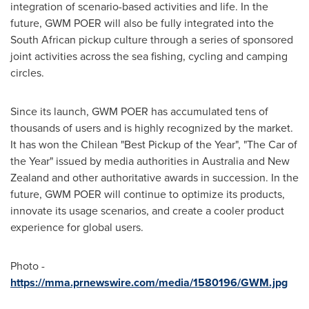
integration of scenario-based activities and life. In the
future, GWM POER will also be fully integrated into the
South African pickup culture through a series of sponsored
joint activities across the sea fishing, cycling and camping
circles.
Since its launch, GWM POER has accumulated tens of
thousands of users and is highly recognized by the market.
It has won the Chilean "Best Pickup of the Year", "The Car of
the Year" issued by media authorities in
Australia
and
New
Zealand
and other authoritative awards in succession. In the
future, GWM POER will continue to optimize its products,
innovate its usage scenarios, and create a cooler product
experience for global users.
Photo -
https://mma.prnewswire.com/media/1580196/GWM.jpg