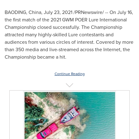
BAODING,
China
,
July 23, 2021
/PRNewswire/ -- On
July 16
,
the first match of the 2021 GWM POER Lure International
Championship closed successfully. The Championship
attracted many highly-skilled Lure contestants and
audiences from various circles of interest. Covered by more
than 350 media and live-streamed across the Internet, the
Championship became a hit.
Continue Reading