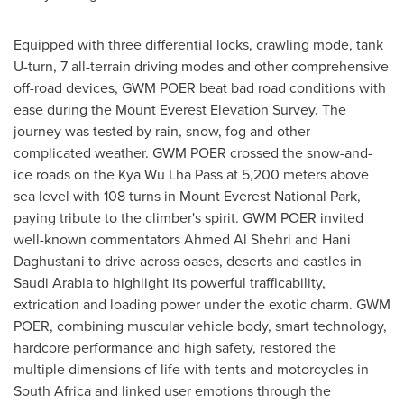
Equipped with three differential locks, crawling mode, tank
U-turn, 7 all-terrain driving modes and other comprehensive
off-road devices, GWM POER beat bad road conditions with
ease during the Mount Everest Elevation Survey. The
journey was tested by rain, snow, fog and other
complicated weather. GWM POER crossed the snow-and-
ice roads on the Kya Wu Lha Pass at 5,200 meters above
sea level with 108 turns in Mount Everest National Park,
paying tribute to the climber's spirit. GWM POER invited
well-known commentators
Ahmed Al Shehri
and Hani
Daghustani to drive across oases, deserts and castles in
Saudi Arabia
to highlight its powerful trafficability,
extrication and loading power under the exotic charm. GWM
POER, combining muscular vehicle body, smart technology,
hardcore performance and high safety, restored the
multiple dimensions of life with tents and motorcycles in
South Africa
and linked user emotions through the