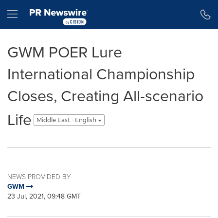
Accessibility Statement
Skip Navigation
Hamburger menu
GWM POER Lure
International Championship
Closes, Creating All-scenario
Life
Middle East - English
NEWS PROVIDED BY
GWM
23 Jul, 2021, 09:48 GMT