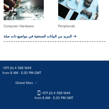
Computer Hardware
Peripherals
المزيد من البيانات الصحفية في مواضيع ذات صلة
+971 (0) 4 368 1644
from 8 AM - 5:30 PM GMT
Global Sites
+971 (0) 4 368 1644
from 8 AM - 5:30 PM GMT