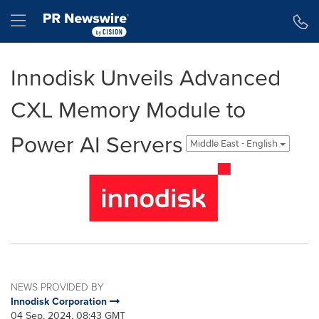
Accessibility Statement
Skip Navigation
Hamburger menu
Innodisk Unveils Advanced
CXL Memory Module to
Power AI Servers
Middle East - English
NEWS PROVIDED BY
Innodisk Corporation
04 Sep, 2024, 08:43 GMT