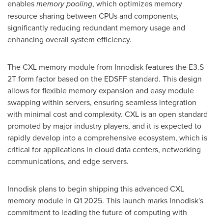
enables
memory pooling
, which optimizes memory
resource sharing between CPUs and components,
significantly reducing redundant memory usage and
enhancing overall system efficiency.
The CXL memory module from Innodisk features the E3.S
2T form factor based on the EDSFF standard. This design
allows for flexible memory expansion and easy module
swapping within servers, ensuring seamless integration
with minimal cost and complexity. CXL is an open standard
promoted by major industry players, and it is expected to
rapidly develop into a comprehensive ecosystem, which is
critical for applications in cloud data centers, networking
communications, and edge servers.
Innodisk plans to begin shipping this advanced CXL
memory module in Q1 2025. This launch marks Innodisk's
commitment to leading the future of computing with