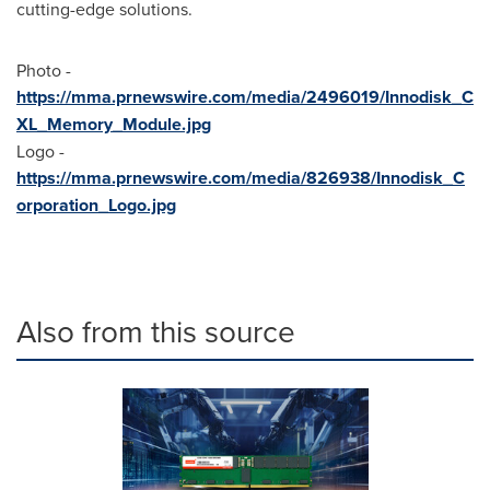
cutting-edge solutions.
Photo -
https://mma.prnewswire.com/media/2496019/Innodisk_C
XL_Memory_Module.jpg
Logo -
https://mma.prnewswire.com/media/826938/Innodisk_C
orporation_Logo.jpg
Also from this source