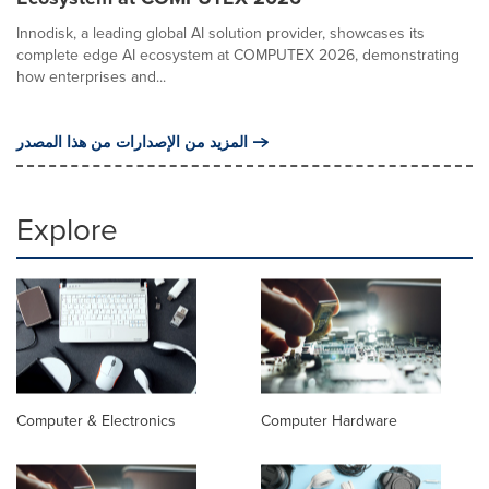
Innodisk, a leading global AI solution provider, showcases its
complete edge AI ecosystem at COMPUTEX 2026, demonstrating
how enterprises and...
المزيد من الإصدارات من هذا المصدر
Explore
Computer & Electronics
Computer Hardware