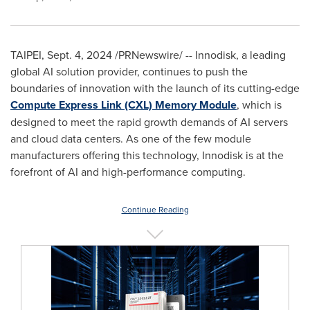
TAIPEI
,
Sept. 4, 2024
/PRNewswire/ -- Innodisk, a leading
global AI solution provider, continues to push the
boundaries of innovation with the launch of its cutting-edge
Compute Express Link (CXL) Memory Module
, which is
designed to meet the rapid growth demands of AI servers
and cloud data centers. As one of the few module
manufacturers offering this technology, Innodisk is at the
forefront of AI and high-performance computing.
Continue Reading