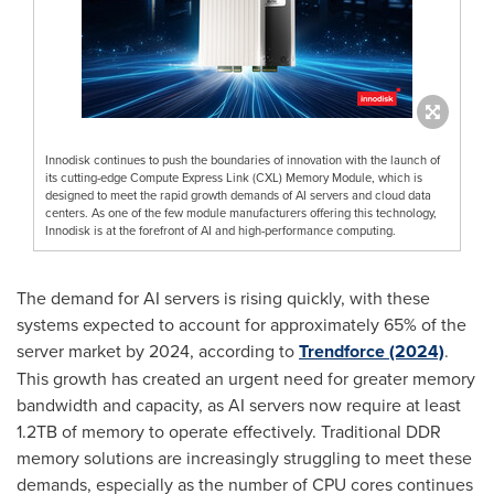
Innodisk continues to push the boundaries of innovation with the launch of
its cutting-edge Compute Express Link (CXL) Memory Module, which is
designed to meet the rapid growth demands of AI servers and cloud data
centers. As one of the few module manufacturers offering this technology,
Innodisk is at the forefront of AI and high-performance computing.
The demand for AI servers is rising quickly, with these
systems expected to account for approximately 65% of the
server market by 2024, according to
Trendforce (2024)
.
This growth has created an urgent need for greater memory
bandwidth and capacity, as AI servers now require at least
1.2TB of memory to operate effectively. Traditional DDR
memory solutions are increasingly struggling to meet these
demands, especially as the number of CPU cores continues