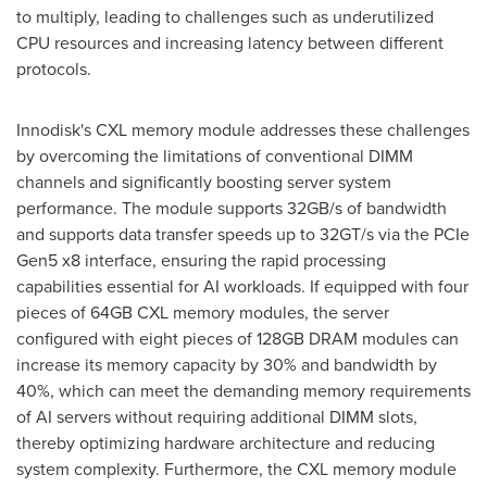
to multiply, leading to challenges such as underutilized
CPU resources and increasing latency between different
protocols.
Innodisk's CXL memory module addresses these challenges
by overcoming the limitations of conventional DIMM
channels and significantly boosting server system
performance. The module supports 32GB/s of bandwidth
and supports data transfer speeds up to 32GT/s via the PCIe
Gen5 x8 interface, ensuring the rapid processing
capabilities essential for AI workloads. If equipped with four
pieces of 64GB CXL memory modules, the server
configured with eight pieces of 128GB DRAM modules can
increase its memory capacity by 30% and bandwidth by
40%, which can meet the demanding memory requirements
of AI servers without requiring additional DIMM slots,
thereby optimizing hardware architecture and reducing
system complexity. Furthermore, the CXL memory module