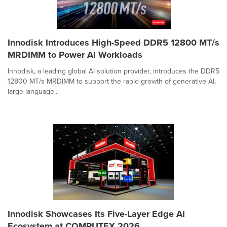
Innodisk Introduces High-Speed DDR5 12800 MT/s
MRDIMM to Power AI Workloads
Innodisk, a leading global AI solution provider, introduces the DDR5
12800 MT/s MRDIMM to support the rapid growth of generative AI,
large language...
Innodisk Showcases Its Five-Layer Edge AI
Ecosystem at COMPUTEX 2026