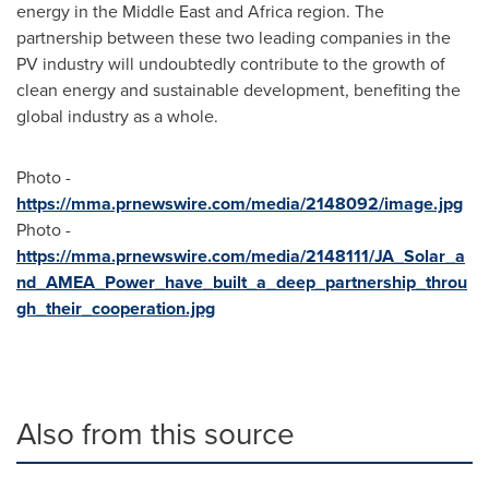
energy in the
Middle East
and
Africa
region. The
partnership between these two leading companies in the
PV industry will undoubtedly contribute to the growth of
clean energy and sustainable development, benefiting the
global industry as a whole.
Photo -
https://mma.prnewswire.com/media/2148092/image.jpg
Photo -
https://mma.prnewswire.com/media/2148111/JA_Solar_a
nd_AMEA_Power_have_built_a_deep_partnership_throu
gh_their_cooperation.jpg
Also from this source