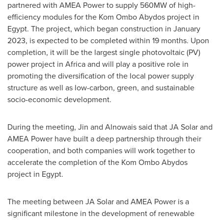
partnered with AMEA Power to supply 560MW of high-
efficiency modules for the Kom Ombo Abydos project in
Egypt
. The project, which began construction in
January
2023
, is expected to be completed within 19 months. Upon
completion, it will be the largest single photovoltaic (PV)
power project in
Africa
and will play a positive role in
promoting the diversification of the local power supply
structure as well as low-carbon, green, and sustainable
socio-economic development.
During the meeting, Jin and Alnowais said that JA Solar and
AMEA Power have built a deep partnership through their
cooperation, and both companies will work together to
accelerate the completion of the Kom Ombo Abydos
project in
Egypt
.
The meeting between JA Solar and AMEA Power is a
significant milestone in the development of renewable