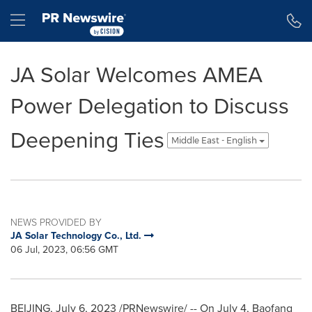
Accessibility Statement
Skip Navigation
Hamburger menu
JA Solar Welcomes AMEA
Power Delegation to Discuss
Deepening Ties
Middle East - English
NEWS PROVIDED BY
JA Solar Technology Co., Ltd.
06 Jul, 2023, 06:56 GMT
BEIJING
,
July 6, 2023
/PRNewswire/ -- On
July 4
,
Baofang