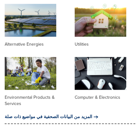
Alternative Energies
Utilities
Environmental Products &
Computer & Electronics
Services
المزيد من البيانات الصحفية في مواضيع ذات صلة