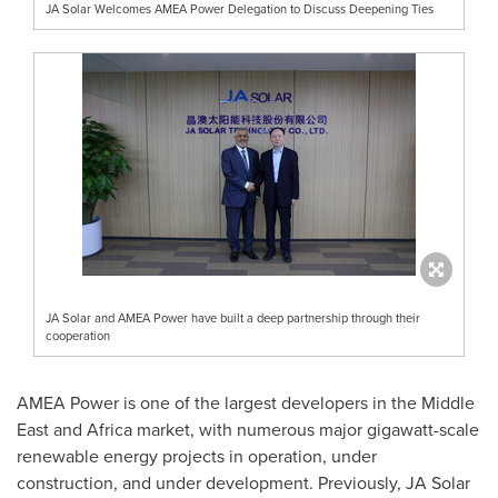
JA Solar Welcomes AMEA Power Delegation to Discuss Deepening Ties
JA Solar and AMEA Power have built a deep partnership through their
cooperation
AMEA Power is one of the largest developers in the
Middle
East
and
Africa
market, with numerous major gigawatt-scale
renewable energy projects in operation, under
construction, and under development. Previously, JA Solar