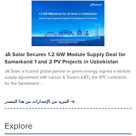
JA Solar Secures 1.2 GW Module Supply Deal for
Samarkand 1 and 2 PV Projects in Uzbekistan
JA Solar, a trusted global partner in green energy, signed a module
supply agreement with Larsen & Toubro (L&T), the EPC contractor
for the Samarkand ...
المزيد من الإصدارات من هذا المصدر
Explore