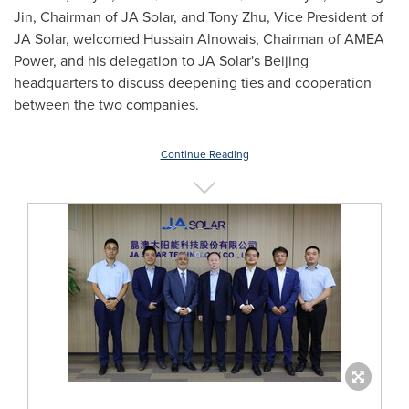
Jin
, Chairman of JA Solar, and
Tony Zhu
, Vice President of
JA Solar, welcomed Hussain Alnowais, Chairman of AMEA
Power, and his delegation to JA Solar's
Beijing
headquarters to discuss deepening ties and cooperation
between the two companies.
Continue Reading