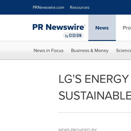
Accessibility Statement
Skip Navigation
PRNewswire.com
Resources
News
Pro
News in Focus
Business & Money
Scienc
LG'S ENERG
SUSTAINABLE
NEWS PROVIDED BY