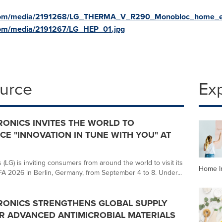
.com/media/2191268/LG_THERMA_V_R290_Monobloc_home_e
com/media/2191267/LG_HEP_01.jpg
ource
Ex
RONICS INVITES THE WORLD TO
CE "INNOVATION IN TUNE WITH YOU" AT
 (LG) is inviting consumers from around the world to visit its
Home I
IFA 2026 in Berlin, Germany, from September 4 to 8. Under...
RONICS STRENGTHENS GLOBAL SUPPLY
R ADVANCED ANTIMICROBIAL MATERIALS