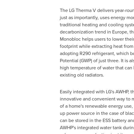
The LG Therma V delivers year-roun
just as importantly, uses energy mor
traditional heating and cooling sys
decarbonization trend in
Europe
, t
Monobloc helps users to lower thei
footprint while extracting heat from
adopting R290 refrigerant, which b
Potential (GWP) of just three. It is 
high temperature of water that can
existing old radiators.
Easily integrated with LG's AWHP, t
innovative and convenient way to m
of a home's renewable energy use, 
up power source in the case of bla
can be stored in the ESS battery an
AWHP's integrated water tank duri