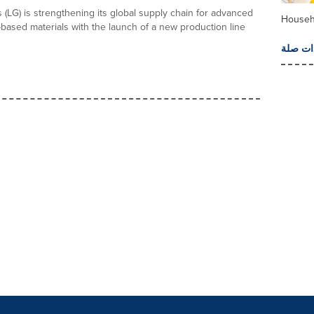
 (LG) is strengthening its global supply chain for advanced
Househ
based materials with the launch of a new production line
المزيد 