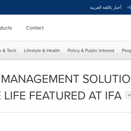
أخبار باللغة العربية
+9
ducts
Contact
e & Tech
Lifestyle & Health
Policy & Public Interest
Peop
Y MANAGEMENT SOLUTIO
 LIFE FEATURED AT IFA
Mi