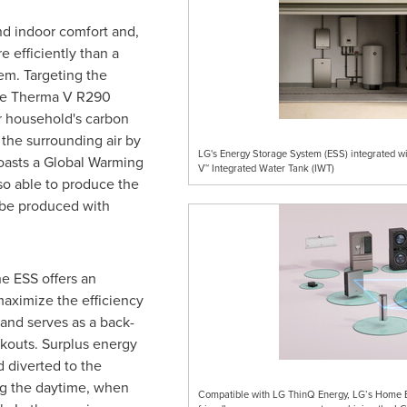
d indoor comfort and,
e efficiently than a
tem. Targeting the
he Therma V R290
r household's carbon
 the surrounding air by
LG's Energy Storage System (ESS) integrated 
oasts a Global Warming
V™ Integrated Water Tank (IWT)
also able to produce the
 be produced with
he ESS offers an
aximize the efficiency
and serves as a back-
ckouts. Surplus energy
d diverted to the
ng the daytime, when
Compatible with LG ThinQ Energy, LG’s Home Ene