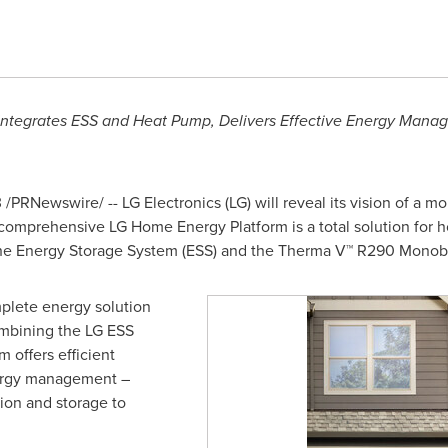
Integrates ESS and Heat Pump,
Delivers Effective Energy Mana
3
/PRNewswire/ -- LG Electronics (LG) will reveal its vision of a mo
 comprehensive LG Home Energy Platform is a total solution fo
 the Energy Storage System (ESS) and the Therma V™ R290 Monob
plete energy solution
ombining the LG ESS
 offers efficient
nergy management –
ion and storage to