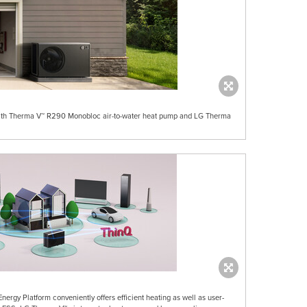
with Therma V™ R290 Monobloc air-to-water heat pump and LG Therma
rgy Platform conveniently offers efficient heating as well as user-