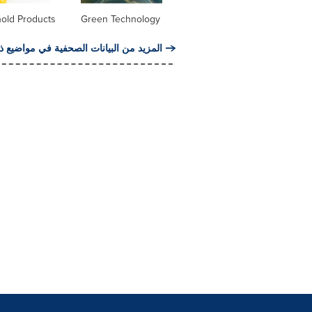
old Products
Green Technology
من البيانات الصحفية في مواضيع ذات صلة