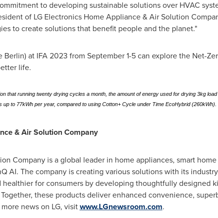
commitment to developing sustainable solutions over HVAC syst
resident of LG Electronics Home Appliance & Air Solution Compan
es to create solutions that benefit people and the planet."
se Berlin) at IFA 2023 from
September 1-5
can explore the Net-Zer
tter life.
ion that running twenty drying cycles a month, the amount of energy used for drying 3kg l
up to 77kWh per year, compared to using Cotton+ Cycle under Time EcoHybrid (260kWh).
ance & Air Solution Company
n Company is a global leader in home appliances, smart home sol
nQ AI. The company is creating various solutions with its industr
 healthier for consumers by developing thoughtfully designed ki
. Together, these products deliver enhanced convenience, superb
r more news on LG, visit
www.LGnewsroom.com
.