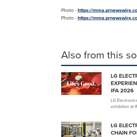
Photo -
https://mma.prnewswire
Photo -
https://mma.prnewswire.
Also from this s
LG ELECT
EXPERIEN
IFA 2026
LG Electronics
exhibition at 
LG ELECT
CHAIN FO