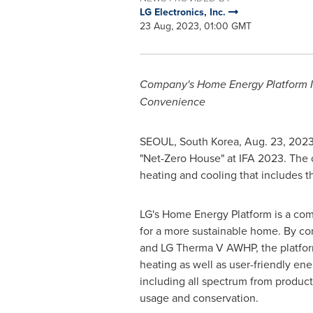
LG Electronics, Inc.
23 Aug, 2023, 01:00 GMT
Company's Home Energy Platform 
Convenience
SEOUL, South Korea
,
Aug. 23, 202
"Net-Zero House" at IFA 2023. The
heating and cooling that includes
LG's Home Energy Platform is a com
for a more sustainable home. By c
and LG Therma V AWHP, the platform
heating as well as user-friendly e
including all spectrum from product
usage and conservation.