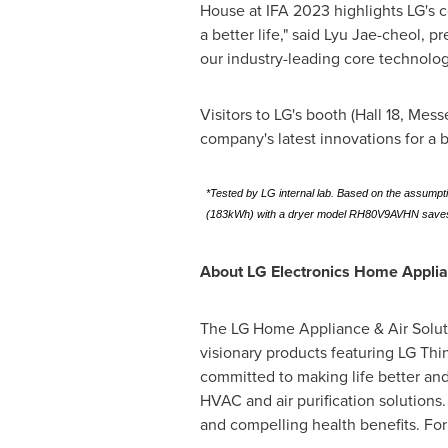
House at IFA 2023 highlights LG's 
a better life," said
Lyu Jae-cheol
, p
our industry-leading core technologi
Visitors to LG's booth (Hall 18, Mes
company's latest innovations for a be
*Tested by LG internal lab. Based on the assumpt
(183kWh) with a dryer model RH80V9AVHN saves 
About LG Electronics Home Appli
The LG Home Appliance & Air Solutio
visionary products featuring LG Thi
committed to making life better and
HVAC and air purification solutions
and compelling health benefits. Fo