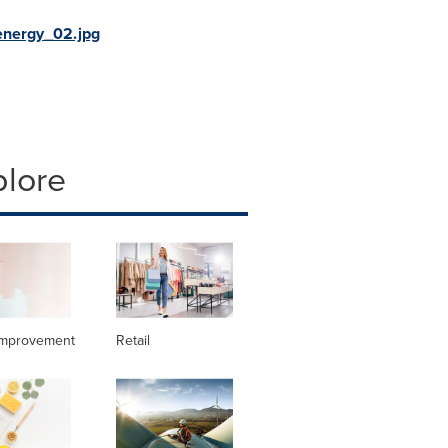
nergy_02.jpg
plore
mprovement
Retail