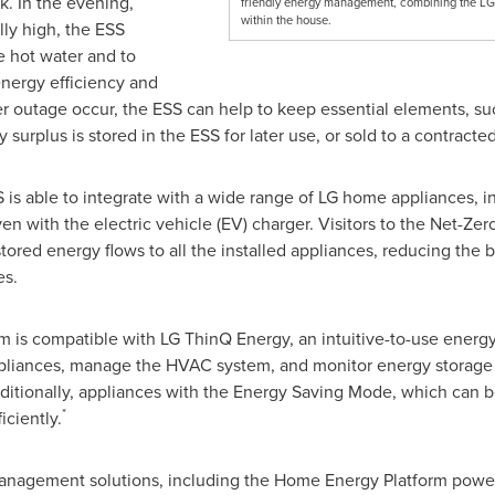
k. In the evening,
friendly energy management, combining the LG
within the house.
ly high, the ESS
e hot water and to
nergy efficiency and
r outage occur, the ESS can help to keep essential elements, suc
surplus is stored in the ESS for later use, or sold to a contracted
 is able to integrate with a wide range of LG home appliances, in
n with the electric vehicle (EV) charger. Visitors to the Net-Zer
ored energy flows to all the installed appliances, reducing the b
es.
 is compatible with LG ThinQ Energy, an intuitive-to-use ener
t appliances, manage the HVAC system, and monitor energy storag
ditionally, appliances with the Energy Saving Mode, which can b
*
iciently.
management solutions, including the Home Energy Platform powe