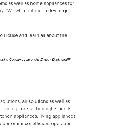
ems as well as home appliances for
y. "We will continue to leverage
o House and learn all about the
oad using Cotton+ cycle under Energy EcoHybrid™
utions, air solutions as well as
y leading core technologies and is
tchen appliances, living appliances,
 performance, efficient operation