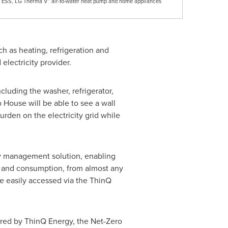
 ESS, LG Therma V™ air-to-water heat pump and home appliances
h as heating, refrigeration and
 electricity provider.
cluding the washer, refrigerator,
o House will be able to see a wall
urden on the electricity grid while
gy management solution, enabling
e and consumption, from almost any
e easily accessed via the ThinQ
red by ThinQ Energy, the Net-Zero