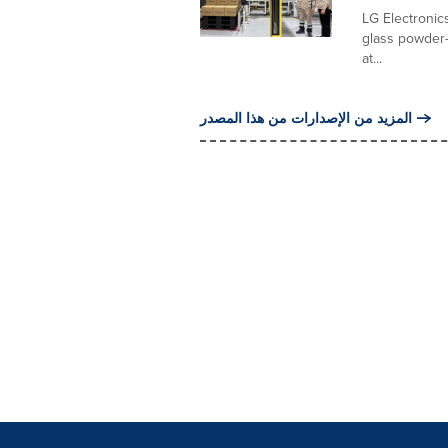
LG Electronics
glass powder-
at...
المزيد من الإصدارات من هذا المصدر