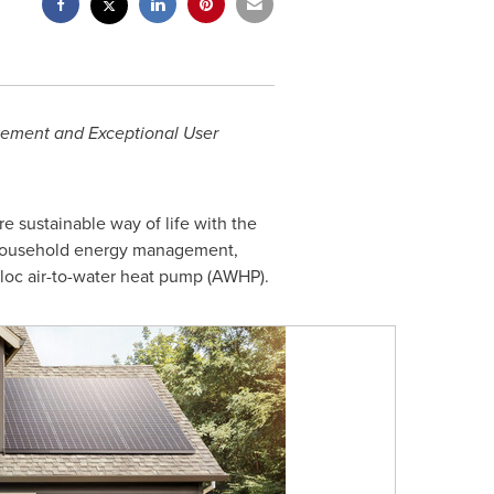
gement and Exceptional User
re sustainable way of life with the
r household energy management,
loc air-to-water heat pump (AWHP).