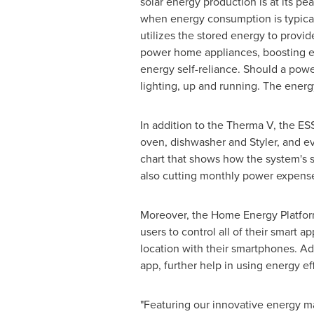
solar energy production is at its pea
when energy consumption is typical
utilizes the stored energy to provid
power home appliances, boosting e
energy self-reliance. Should a powe
lighting, up and running. The energy 
In addition to the Therma V, the ESS
oven, dishwasher and Styler, and eve
chart that shows how the system's st
also cutting monthly power expens
Moreover, the Home Energy Platform
users to control all of their smar
location with their smartphones. Ad
app, further help in using energy eff
"Featuring our innovative energy 