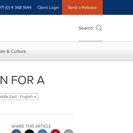
71 (0) 4 368 1644
Client Login
Send a Release
Search
le & Culture
N FOR A
ddle East - English
SHARE THIS ARTICLE