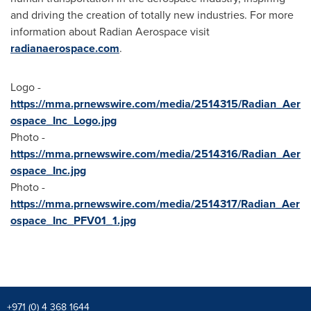
and driving the creation of totally new industries. For more
information about Radian Aerospace visit
radianaerospace.com
.
Logo -
https://mma.prnewswire.com/media/2514315/Radian_Aer
ospace_Inc_Logo.jpg
Photo -
https://mma.prnewswire.com/media/2514316/Radian_Aer
ospace_Inc.jpg
Photo -
https://mma.prnewswire.com/media/2514317/Radian_Aer
ospace_Inc_PFV01_1.jpg
+971 (0) 4 368 1644