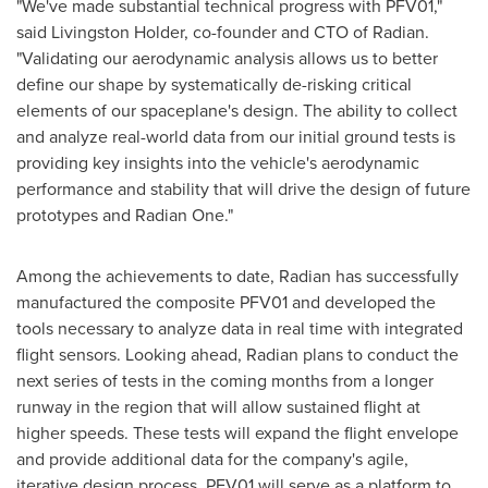
"We've made substantial technical progress with PFV01,"
said Livingston Holder, co-founder and CTO of Radian.
"Validating our aerodynamic analysis allows us to better
define our shape by systematically de-risking critical
elements of our spaceplane's design. The ability to collect
and analyze real-world data from our initial ground tests is
providing key insights into the vehicle's aerodynamic
performance and stability that will drive the design of future
prototypes and Radian One."
Among the achievements to date, Radian has successfully
manufactured the composite PFV01 and developed the
tools necessary to analyze data in real time with integrated
flight sensors. Looking ahead, Radian plans to conduct the
next series of tests in the coming months from a longer
runway in the region that will allow sustained flight at
higher speeds. These tests will expand the flight envelope
and provide additional data for the company's agile,
iterative design process. PFV01 will serve as a platform to