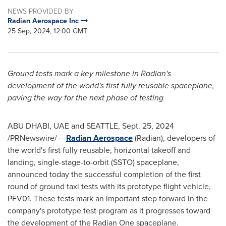
NEWS PROVIDED BY
Radian Aerospace Inc
25 Sep, 2024, 12:00 GMT
Ground tests mark a key milestone in Radian's
development of the world's first fully reusable spaceplane,
paving the way for the next phase of testing
ABU DHABI, UAE and
SEATTLE
,
Sept. 25, 2024
/PRNewswire/ --
Radian Aerospace
(Radian), developers of
the world's first fully reusable, horizontal takeoff and
landing, single-stage-to-orbit (SSTO) spaceplane,
announced today the successful completion of the first
round of ground taxi tests with its prototype flight vehicle,
PFV01. These tests mark an important step forward in the
company's prototype test program as it progresses toward
the development of the Radian One spaceplane.