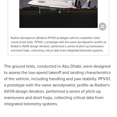
Radian Aerospace's (Radian) PFV01 prototype vehicle completes initial
round of taxi tests. PFV01, a prototype with the same aerodynamic profile as
Radian's AV09 design iteration, performed a series of pitch-up maneuvers
and short hops, collecting critical data from integrated telemetry systems.
The ground tests, conducted in
Abu Dhabi
, were designed
to assess the low-speed takeoff and landing characteristics
of the vehicle, including handling and yaw stability. PFV01,
a prototype with the same aerodynamic profile as Radian's
AV09 design iteration, performed a series of pitch-up
maneuvers and short hops, collecting critical data from
integrated telemetry systems.