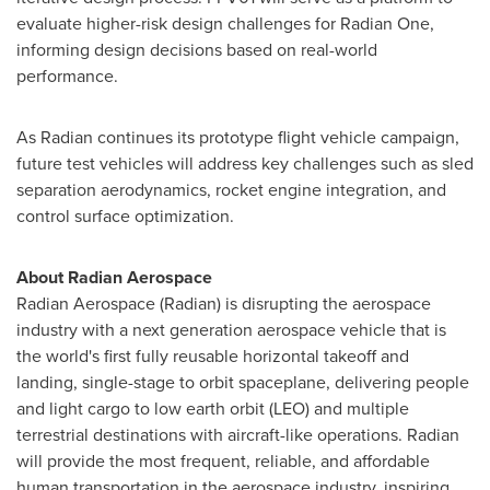
evaluate higher-risk design challenges for Radian One,
informing design decisions based on real-world
performance.
As Radian continues its prototype flight vehicle campaign,
future test vehicles will address key challenges such as sled
separation aerodynamics, rocket engine integration, and
control surface optimization.
About Radian Aerospace
Radian Aerospace (Radian) is disrupting the aerospace
industry with a next generation aerospace vehicle that is
the world's first fully reusable horizontal takeoff and
landing, single-stage to orbit spaceplane, delivering people
and light cargo to low earth orbit (LEO) and multiple
terrestrial destinations with aircraft-like operations. Radian
will provide the most frequent, reliable, and affordable
human transportation in the aerospace industry, inspiring