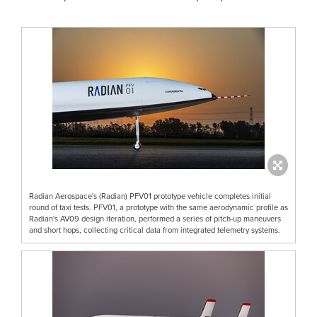
Radian Aerospace's (Radian) PFV01 prototype vehicle completes initial
round of taxi tests. PFV01, a prototype with the same aerodynamic profile as
Radian's AV09 design iteration, performed a series of pitch-up maneuvers
and short hops, collecting critical data from integrated telemetry systems.