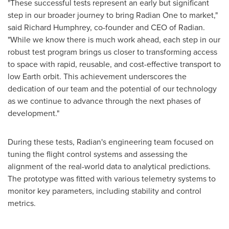
"These successful tests represent an early but significant
step in our broader journey to bring Radian One to market,"
said
Richard Humphrey
, co-founder and CEO of Radian.
"While we know there is much work ahead, each step in our
robust test program brings us closer to transforming access
to space with rapid, reusable, and cost-effective transport to
low Earth orbit. This achievement underscores the
dedication of our team and the potential of our technology
as we continue to advance through the next phases of
development."
During these tests, Radian's engineering team focused on
tuning the flight control systems and assessing the
alignment of the real-world data to analytical predictions.
The prototype was fitted with various telemetry systems to
monitor key parameters, including stability and control
metrics.