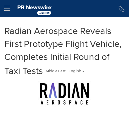
Accessibility Statement
Skip Navigation
Hamburger menu
Radian Aerospace Reveals
First Prototype Flight Vehicle,
Completes Initial Round of
Taxi Tests
Middle East - English