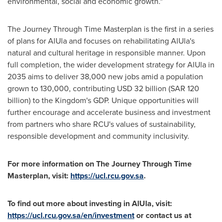
environmental, social and economic growth."
The Journey Through Time Masterplan is the first in a series
of plans for AlUla and focuses on rehabilitating AlUla's
natural and cultural heritage in responsible manner. Upon
full completion, the wider development strategy for AlUla in
2035 aims to deliver 38,000 new jobs amid a population
grown to 130,000, contributing
USD 32 billion
(
SAR 120
billion
) to the Kingdom's GDP. Unique opportunities will
further encourage and accelerate business and investment
from partners who share RCU's values of sustainability,
responsible development and community inclusivity.
For more information on The Journey Through Time
Masterplan, visit:
https://ucl.rcu.gov.sa
.
To find out more about investing in AlUla, visit:
https://ucl.rcu.gov.sa/en/investment
or contact us at