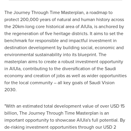
The Journey Through Time Masterplan, a roadmap to
protect 200,000 years of natural and human history across
the 20km-long core historical area of AlUla, is anchored by
the regeneration of five heritage districts. It aims to set the
benchmark for responsible and impactful investment in
destination development by building social, economic and
environmental sustainability into its blueprint. The
masterplan aims to create a robust investment opportunity
in AlUla, contributing to the diversification of the Saudi
economy and creation of jobs as well as wider opportunities
for the local community – all key goals of Saudi Vision
2030.
"With an estimated total development value of over
USD 15
billion
, The Journey Through Time Masterplan is an
important opportunity to showcase AlUla's full potential. By
de-risking investment opportunities through our
USD 2