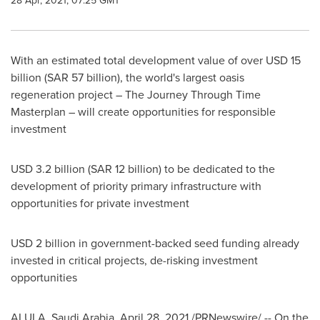
28 Apr, 2021, 07:25 GMT
With an estimated total development value of over
USD 15
billion
(
SAR 57 billion
), the world's largest oasis
regeneration project – The Journey Through Time
Masterplan – will create opportunities for responsible
investment
USD 3.2 billion
(
SAR 12 billion
) to be dedicated to the
development of priority primary infrastructure with
opportunities for private investment
USD 2 billion
in government-backed seed funding already
invested in critical projects, de-risking investment
opportunities
ALULA,
Saudi Arabia
,
April 28, 2021
/PRNewswire/ -- On the