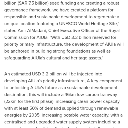
billion
(
SAR 7.5 billion
) seed funding and creating a robust
governance framework, we have created a platform for
responsible and sustainable development to regenerate a
unique location featuring a UNESCO World Heritage Site,"
stated Amr AlMadani, Chief Executive Officer of the Royal
Commission for AlUla. "With
USD 3.2 billion
reserved for
priority primary infrastructure, the development of AlUla will
be anchored in building strong foundations as well as
safeguarding AlUla's cultural and heritage assets."
An estimated
USD 3.2 billion
will be injected into
developing AlUla's priority infrastructure, A key component
to unlocking AlUla's future as a sustainable development
destination, this will include a 46km low-carbon tramway
(22km for the first phase); increasing clean power capacity,
with at least 50% of demand supplied through renewable
energies by 2035; increasing potable water capacity, with a
centralised and upgraded water supply system including a