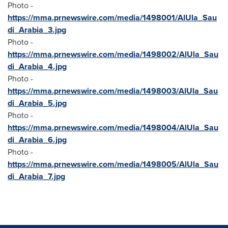
Photo -
https://mma.prnewswire.com/media/1498001/AlUla_Sau
di_Arabia_3.jpg
Photo -
https://mma.prnewswire.com/media/1498002/AlUla_Sau
di_Arabia_4.jpg
Photo -
https://mma.prnewswire.com/media/1498003/AlUla_Sau
di_Arabia_5.jpg
Photo -
https://mma.prnewswire.com/media/1498004/AlUla_Sau
di_Arabia_6.jpg
Photo -
https://mma.prnewswire.com/media/1498005/AlUla_Sau
di_Arabia_7.jpg