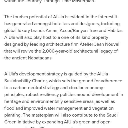
within the Journey Through Time Masterplan.
The tourism potential of AlUla is evident in the interest it
has generated amongst hoteliers and designers, including
global luxury brands Aman, Accor/Banyan Tree and Habitas.
AlUla will also play host to a one-of-its-kind property
designed by leading architecture firm Atelier Jean Nouvel
that will revive the 2,000-year-old architectural legacy of
the ancient Nabataeans.
AlUla's development strategy is guided by the AlUla
Sustainability Charter, which sets the ground for adherence
to a carbon-neutral strategy and circular economy
principles, robust resiliency policies around development in
heritage and environmentally sensitive areas, as well as
flood and improved water management and vegetation
planting. The masterplan will also contribute to the Saudi
Green Initiative by expanding AlUla's green and open