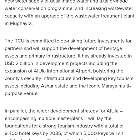
new water supply of desalinated water and a tailor-made
water conservation programme; and increasing wastewater
capacity with an upgrade of the wastewater treatment plant
in Mughayra.
The RCU is committed to de-risking future investments for
partners and will support the development of heritage
assets and primary infrastructure. It has already invested in
USD 2 billion
in development projects including the
expansion of AlUla International Airport, bolstering the
county's security infrastructure and developing key tourism
assets including Ashar estate and the iconic Maraya multi-
purpose venue.
In parallel, the wider development strategy for AlUla –
encompassing multiple masterplans – will lay the
foundations for a strong tourism industry with a total of
9,400 hotel keys by 2035, of which 5,000 keys will sit