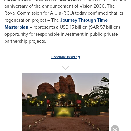
anniversary of the announcement of Vision 2030, The
Royal Commission for AlUla (RCU) today confirmed that its
regeneration project – The
Journey Through Time
Masterplan
– represents a
USD 15 billion
(
SAR 57 billion
)
opportunity for responsible investment in public-private
partnership projects.
Continue Reading