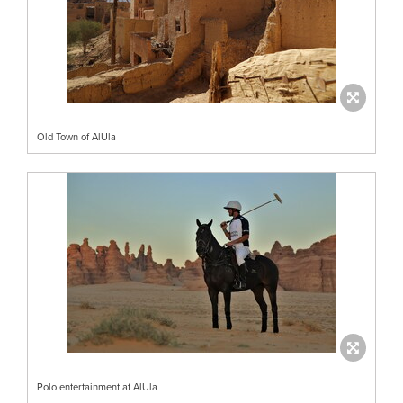
Old Town of AlUla
Polo entertainment at AlUla