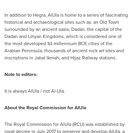
In addition to Hegra, AlUla is home to a series of fascinating
historical and archaeological sites such as: an Old Town
surrounded by an ancient oasis; Dadan, the capital of the
Dadan and Lihyan Kingdoms, which is considered one of
the most developed 1st-millennium BCE cities of the
Arabian Peninsula; thousands of ancient rock art sites and
inscriptions in Jabal Ikmah; and Hijaz Railway stations.
Note to editors:
It is always AlUla / not Al-Ula.
About the Royal Commission for AlUla
The Royal Commission for AlUla (RCU) was established by
royal decree in
July 2017
to preserve and develop AlUla, a