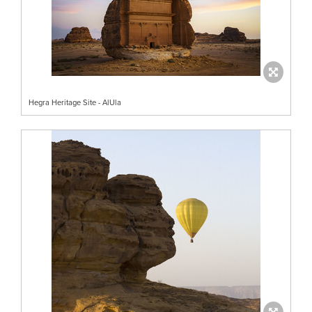
Hegra Heritage Site - AlUla