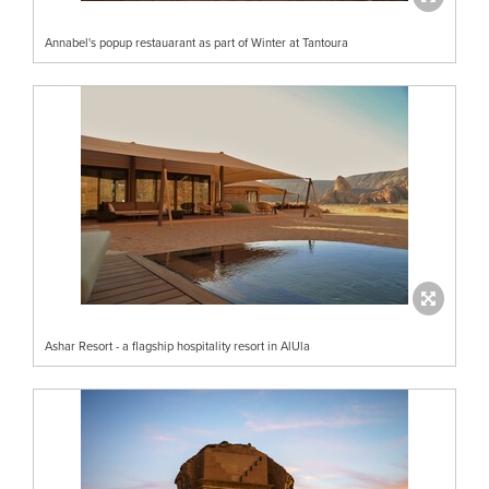
Annabel's popup restauarant as part of Winter at Tantoura
Ashar Resort - a flagship hospitality resort in AlUla