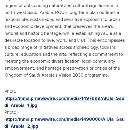
region of outstanding natural and cultural significance in
north-west
Saudi Arabia
. RCU's long-term plan outlines a
responsible, sustainable, and sensitive approach to urban
and economic development, that preserves the area's
natural and historic heritage, while establishing AlUla as a
desirable location to live, work, and visit. This encompasses
a broad range of initiatives across archaeology, tourism,
culture, education and the arts, reflecting a commitment to
meeting the economic diversification, local community
empowerment, and heritage preservation priorities of the
Kingdom of Saudi Arabia's
Vision 2030 programme.
Photo -
https://mma.prnewswire.com/media/1497999/AlUla_Sau
di_Arabia_1.jpg
Photo -
https://mma.prnewswire.com/media/1498000/AlUla_Sau
di_Arabia_2.jpg