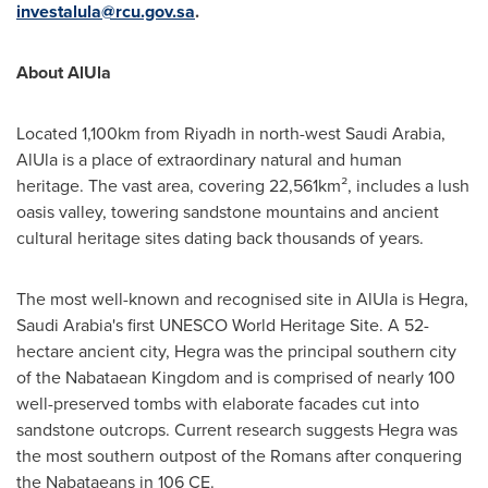
investalula@rcu.gov.sa
.
About AlUla
Located 1,100km from
Riyadh
in north-west
Saudi Arabia
,
AlUla is a place of extraordinary natural and human
heritage. The vast area, covering 22,561km², includes a lush
oasis valley, towering sandstone mountains and ancient
cultural heritage sites dating back thousands of years.
The most well-known and recognised site in AlUla is Hegra,
Saudi Arabia's
first UNESCO World Heritage Site. A 52-
hectare ancient city, Hegra was the principal southern city
of the Nabataean Kingdom and is comprised of nearly 100
well-preserved tombs with elaborate facades cut into
sandstone outcrops. Current research suggests Hegra was
the most southern outpost of the Romans after conquering
the Nabataeans in 106 CE.