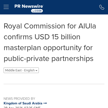
Accessibility Statement
Skip Navigation
Hamburger menu
Royal Commission for AlUla
confirms USD 15 billion
masterplan opportunity for
public-private partnerships
Middle East - English
NEWS PROVIDED BY
Kingdom of Saudi Arabia