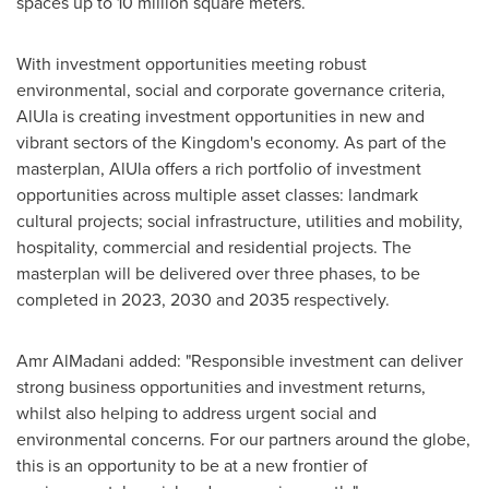
spaces up to 10 million square meters.
With investment opportunities meeting robust
environmental, social and corporate governance criteria,
AlUla is creating investment opportunities in new and
vibrant sectors of the Kingdom's economy. As part of the
masterplan, AlUla offers a rich portfolio of investment
opportunities across multiple asset classes: landmark
cultural projects; social infrastructure, utilities and mobility,
hospitality, commercial and residential projects. The
masterplan will be delivered over three phases, to be
completed in 2023, 2030 and 2035 respectively.
Amr AlMadani added: "Responsible investment can deliver
strong business opportunities and investment returns,
whilst also helping to address urgent social and
environmental concerns. For our partners around the globe,
this is an opportunity to be at a new frontier of