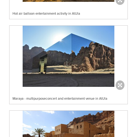
Hot air balloon entertainment activity in AlUla
Maraya - multipurposeconcert and entertainment venue in AlUla