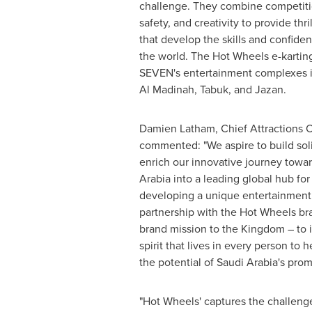
challenge. They combine competiti
safety, and creativity to provide thr
that develop the skills and confiden
the world. The Hot Wheels e-karting
SEVEN's entertainment complexes 
Al Madinah
, Tabuk, and Jazan.
Damien Latham
, Chief Attractions 
commented: "We aspire to build soli
enrich our innovative journey towa
Arabia
into a leading global hub fo
developing a unique entertainment
partnership with the Hot Wheels br
brand mission to the Kingdom – to i
spirit that lives in every person to h
the potential of
Saudi Arabia's
promi
"Hot Wheels' captures the challenger 