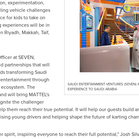
on, experimentation,
illing vehicle challenges
ce for kids to take on
 experiences will be in
in
Riyadh
,
Makkah
,
Taif
,
Officer at SEVEN,
d partnerships that will
rds transforming
Saudi
r entertainment through
SAUDI ENTERTAINMENT VENTURES (SEVEN) 
 ecosystem. The
EXPERIENCE TO SAUDI ARABIA
and will bring MATTEL's
gnite the challenger
elp them reach their true potential. It will help our guests build a
sing young drivers and helping shape the future of karting cham
spirit, inspiring everyone to reach their full potential,"
Josh Sil