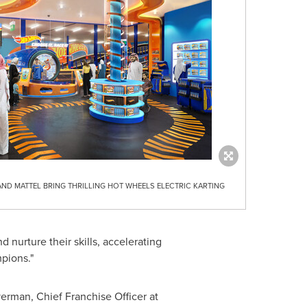
AND MATTEL BRING THRILLING HOT WHEELS ELECTRIC KARTING
nd nurture their skills, accelerating
pions."
verman
, Chief Franchise Officer at