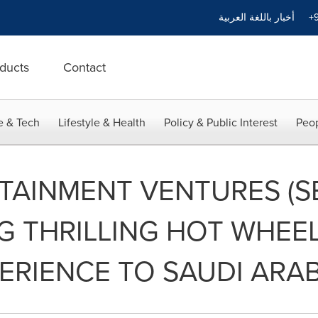
أخبار باللغة العربية
+9
ducts
Contact
e & Tech
Lifestyle & Health
Policy & Public Interest
Peop
TAINMENT VENTURES (S
G THRILLING HOT WHEEL
ERIENCE TO SAUDI ARAB