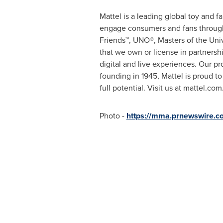
Mattel is a leading global toy and 
engage consumers and fans through 
Friends™, UNO®, Masters of the Uni
that we own or license in partnersh
digital and live experiences. Our p
founding in 1945, Mattel is proud t
full potential. Visit us at mattel.com
Photo -
https://mma.prnewswire