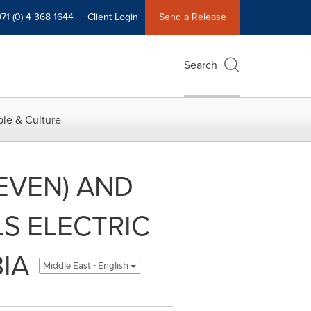
71 (0) 4 368 1644
Client Login
Send a Release
Search
le & Culture
EVEN) AND
S ELECTRIC
IA
Middle East - English