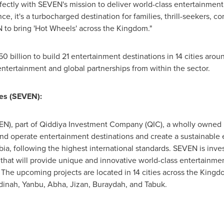
fectly with SEVEN's mission to deliver world-class entertainment
ce, it's a turbocharged destination for families, thrill-seekers, 
N to bring 'Hot Wheels' across the Kingdom."
0 billion
to build 21 entertainment destinations in 14 cities aro
ntertainment and global partnerships from within the sector.
es (SEVEN):
N), part of Qiddiya Investment Company (QIC), a wholly owned P
and operate entertainment destinations and create a sustainable e
bia
, following the highest international standards. SEVEN is inv
 that will provide unique and innovative world-class entertainme
. The upcoming projects are located in 14 cities across the King
dinah, Yanbu, Abha, Jizan, Buraydah, and Tabuk.