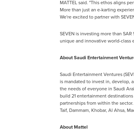
MATTEL said. "This ethos aligns per
More than just an e-karting experien
We're excited to partner with SEVE
SEVEN is investing more than
SAR 5
unique and innovative world-class e
About Saudi Entertainment Ventur
Saudi Entertainment Ventures (SEVE
is mandated to invest in, develop, 
the needs of everyone in
Saudi Ara
build 21 entertainment destinations
partnerships from within the sector
Taif
,
Dammam
, Khobar, Al Ahsa, Ma
About Mattel