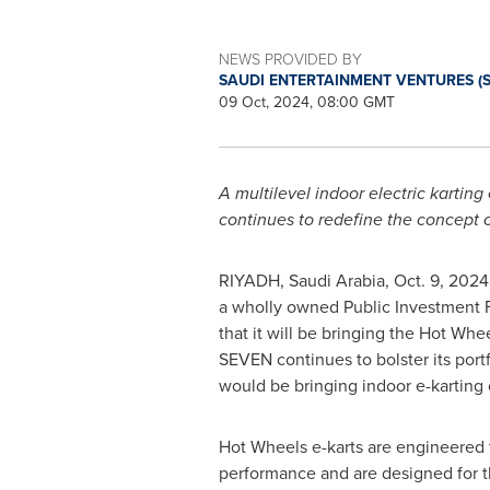
NEWS PROVIDED BY
SAUDI ENTERTAINMENT VENTURES (
09 Oct, 2024, 08:00 GMT
A multilevel indoor electric karting
continues to redefine the concept 
RIYADH, Saudi Arabia
,
Oct. 9, 2024
a wholly owned Public Investment F
that it will be bringing the Hot Whee
SEVEN continues to bolster its portf
would be bringing indoor e-karting
Hot Wheels e-karts are engineered t
performance and are designed for t