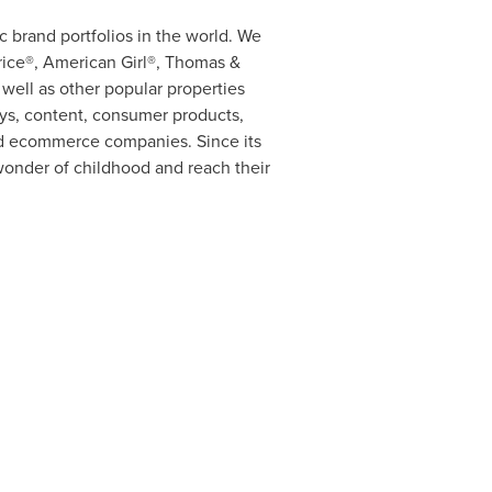
 brand portfolios in the world. We
rice®, American Girl®, Thomas &
ell as other popular properties
oys, content, consumer products,
 and ecommerce companies. Since its
wonder of childhood and reach their