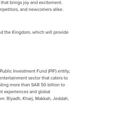
 that brings joy and excitement.
competitors, and newcomers alike.
und the Kingdom, which will provide
ublic Investment Fund (PIF) entity,
ntertainment sector that caters to
esting more than
SAR 50 billion
to
nt experiences and global
dom:
Riyadh
, Kharj,
Makkah
,
Jeddah
,