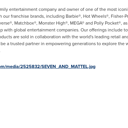
family entertainment company and owner of one of the most iconic
our franchise brands, including Barbie®, Hot Wheels®, Fisher-P
verse®, Matchbox®, Monster High®, MEGA® and Polly Pocket®, as w
ip with global entertainment companies. Our offerings include t
roducts are sold in collaboration with the world's leading retail
o be a trusted partner in empowering generations to explore the 
.
.com/media/2525832/SEVEN_AND_MATTEL.jpg