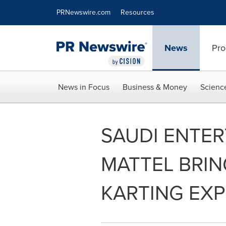
Accessibility Statement
Skip Navigation
PRNewswire.com
Resources
News
Pro
News in Focus
Business & Money
Scienc
SAUDI ENTER
MATTEL BRIN
KARTING EXP