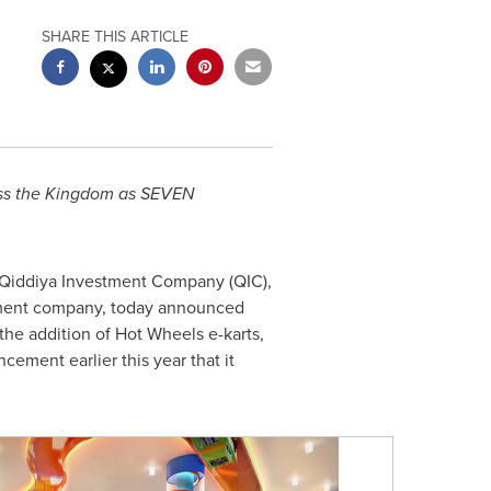
SHARE THIS ARTICLE
cross the Kingdom as SEVEN
 Qiddiya Investment Company (QIC),
inment company, today announced
 the addition of Hot Wheels e-karts,
cement earlier this year that it