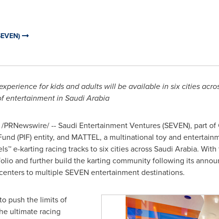
SEVEN)
 experience for kids and adults will be available in six cities a
of entertainment in
Saudi Arabia
/PRNewswire/ --
Saudi Entertainment Ventures (SEVEN), part of
und (PIF) entity, and MATTEL, a multinational toy and enterta
ls™ e-karting racing tracks to six cities across
Saudi Arabia
. With
olio and further build the karting community following its announ
 centers to multiple SEVEN entertainment destinations.
o push the limits of
he ultimate racing