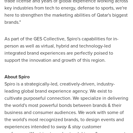
trade license and years of global experience working across
key industries from tech to energy, defense to sports, we're
here to strengthen the marketing abilities of
Qatar's
biggest
brands."
As part of the GES Collective, Spiro's capabilities for in-
person as well as virtual, hybrid and technology-led
integrated brand experiences are perfectly poised to
support the innovation and growth of this region.
About Spiro
Spiro is a strategically-led, creatively-driven, industry-
leading global brand experience agency. We exist to
cultivate purposeful connection. We specialize in delivering
the world's most powerful bonds between brands & their
business and consumer audiences. We work with some of
the world's most recognized brands, to design events and
experiences intended to
sway
&
stay
customer