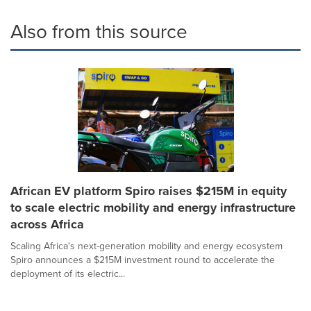
Also from this source
African EV platform Spiro raises $215M in equity
to scale electric mobility and energy infrastructure
across Africa
Scaling Africa's next-generation mobility and energy ecosystem
Spiro announces a $215M investment round to accelerate the
deployment of its electric...