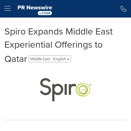
Accessibility Statement
Skip Navigation
Hamburger menu
Spiro Expands Middle East
Experiential Offerings to
Qatar
Middle East - English