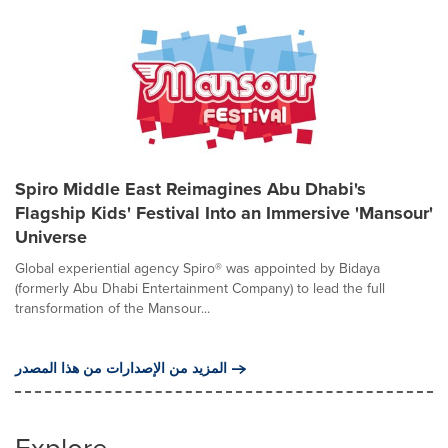
Spiro Middle East Reimagines Abu Dhabi's
Flagship Kids' Festival Into an Immersive 'Mansour'
Universe
Global experiential agency Spiro® was appointed by Bidaya
(formerly Abu Dhabi Entertainment Company) to lead the full
transformation of the Mansour...
المزيد من الإصدارات من هذا المصدر