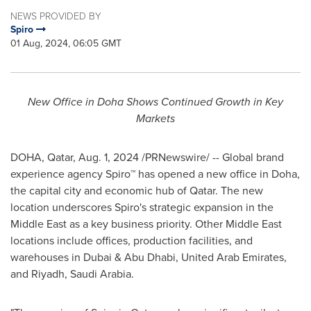
NEWS PROVIDED BY
Spiro
01 Aug, 2024, 06:05 GMT
New Office in Doha Shows Continued Growth in Key
Markets
DOHA, Qatar
,
Aug. 1, 2024
/PRNewswire/ -- Global brand
experience agency Spiro™ has opened a new office in
Doha
,
the capital city and economic hub of
Qatar
. The new
location underscores Spiro's strategic expansion in the
Middle East
as a key business priority. Other
Middle East
locations include offices, production facilities, and
warehouses in Dubai &
Abu Dhabi, United Arab Emirates
,
and
Riyadh, Saudi Arabia
.