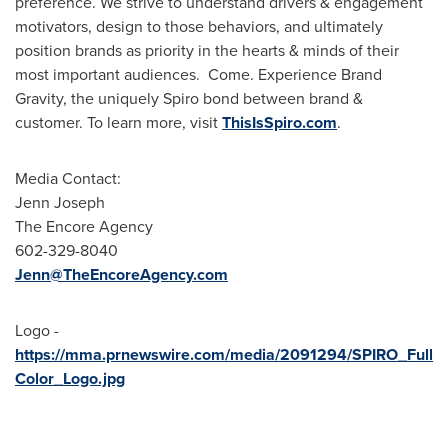
preference. We strive to understand drivers & engagement
motivators, design to those behaviors, and ultimately
position brands as priority in the hearts & minds of their
most important audiences. Come. Experience Brand
Gravity, the uniquely Spiro bond between brand &
customer. To learn more, visit
ThisIsSpiro.com
.
Media Contact:
Jenn Joseph
The Encore Agency
602-329-8040
Jenn@TheEncoreAgency.com
Logo -
https://mma.prnewswire.com/media/2091294/SPIRO_Full
Color_Logo.jpg