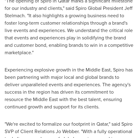
"The opening of Spiro in
Qatar
marks a significant milestone
for our industry and clients," said Spiro Global President
Jeff
Stelmach
. "It also highlights a growing business need to
foster long-term customer relationships through a brand's
live events and experiences. We understand the critical role
that events and experiences play in solidifying the brand
and customer bond, enabling brands to win in a competitive
marketplace."
Experiencing explosive growth in the
Middle East
, Spiro has
been partnering with major local and global brands to
deliver unparalleled events and experiences. The agency's
success in the region has driven its commitment to
resource the
Middle East
with the best talent, ensuring
continued growth and support for its clients.
"We're excited to formalize our footprint in
Qatar
," said Spiro
SVP of Client Relations Jo Webber. "With a fully operational