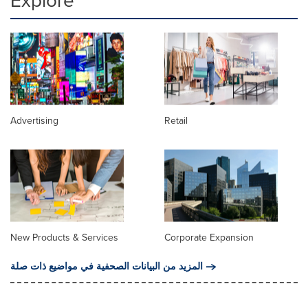
Explore
Advertising
Retail
New Products & Services
Corporate Expansion
المزيد من البيانات الصحفية في مواضيع ذات صلة