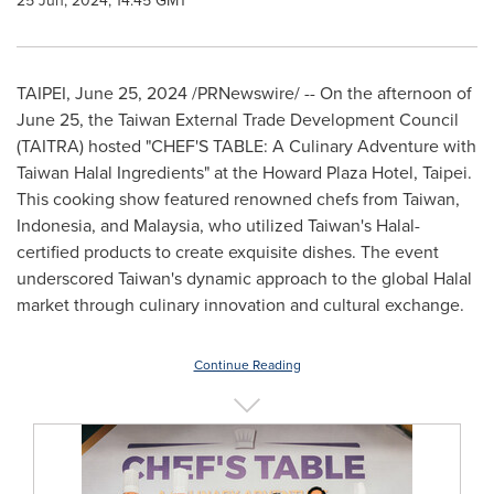
25 Jun, 2024, 14:45 GMT
TAIPEI
,
June 25, 2024
/PRNewswire/ -- On the afternoon of
June 25
, the Taiwan External Trade Development Council
(TAITRA) hosted "CHEF'S TABLE: A Culinary Adventure with
Taiwan Halal Ingredients" at the Howard Plaza Hotel,
Taipei
.
This cooking show featured renowned chefs from
Taiwan
,
Indonesia
, and
Malaysia
, who utilized
Taiwan's
Halal-
certified products to create exquisite dishes. The event
underscored
Taiwan's
dynamic approach to the global Halal
market through culinary innovation and cultural exchange.
Continue Reading