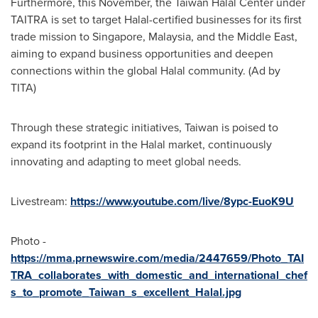
Furthermore, this November, the Taiwan Halal Center under
TAITRA is set to target Halal-certified businesses for its first
trade mission to
Singapore
,
Malaysia
, and the
Middle East
,
aiming to expand business opportunities and deepen
connections within the global Halal community. (Ad by
TITA)
Through these strategic initiatives,
Taiwan
is poised to
expand its footprint in the Halal market, continuously
innovating and adapting to meet global needs.
Livestream:
https://www.youtube.com/live/8ypc-EuoK9U
Photo -
https://mma.prnewswire.com/media/2447659/Photo_TAI
TRA_collaborates_with_domestic_and_international_chef
s_to_promote_Taiwan_s_excellent_Halal.jpg