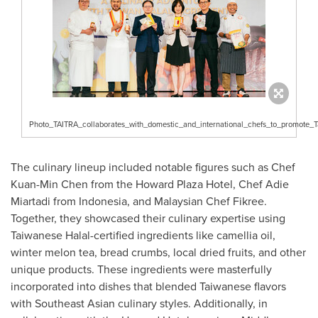
Photo_TAITRA_collaborates_with_domestic_and_international_chefs_to_promote_T
The culinary lineup included notable figures such as Chef
Kuan-Min Chen
from the Howard Plaza Hotel, Chef
Adie
Miartadi
from
Indonesia
, and Malaysian Chef Fikree.
Together, they showcased their culinary expertise using
Taiwanese Halal-certified ingredients like camellia oil,
winter melon tea, bread crumbs, local dried fruits, and other
unique products. These ingredients were masterfully
incorporated into dishes that blended Taiwanese flavors
with Southeast Asian culinary styles. Additionally, in