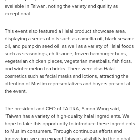
available in
Taiwan
, noting the variety and quality as
exceptional.
This event also featured a Halal product showcase area,
displaying a series of oils such as camellia oil, black sesame
oil, and pumpkin seed oil, as well as a variety of Halal foods
such as seasonings, chili sauce, frozen hamburger buns,
vegetarian chicken pieces, vegetarian meatballs, fish floss,
and winter melon tea bricks. There were also Halal
cosmetics such as facial masks and lotions, attracting the
attention of Muslim representatives and buyers present at
the event.
The president and CEO of TAITRA, Simon Wang said,
"
Taiwan
has a variety of high-quality halal ingredients. We
hope to take this opportunity to introduce these ingredients
to Muslim consumers. Through continuous efforts and
innovation, we can expand
Taiwan's
visibility in the global