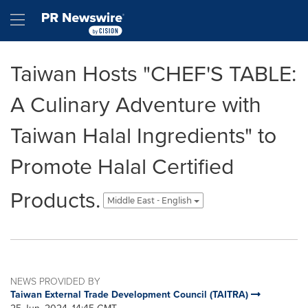
Accessibility Statement
Skip Navigation
Hamburger menu
Taiwan Hosts "CHEF'S TABLE:
A Culinary Adventure with
Taiwan Halal Ingredients" to
Promote Halal Certified
Products.
Middle East - English
NEWS PROVIDED BY
Taiwan External Trade Development Council (TAITRA)