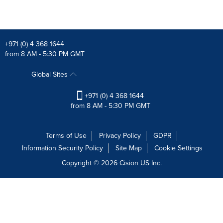
+971 (0) 4 368 1644
from 8 AM - 5:30 PM GMT
Global Sites
+971 (0) 4 368 1644
from 8 AM - 5:30 PM GMT
Terms of Use
Privacy Policy
GDPR
Information Security Policy
Site Map
Cookie Settings
Copyright © 2026
Cision
US Inc.