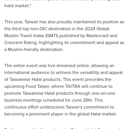
halal market."
This year,
Taiwan
has also proudly maintained its position as
the third top non-OIC destination in the 2024 Global
Muslim Travel Index (GMTI) published by Mastercard and
Crescent Rating, highlighting its commitment and appeal as
a Muslim-friendly destination.
The entire event was live-streamed online, allowing an
international audience to witness the versatility and appeal
of Taiwanese Halal products. This event precedes the
upcoming Food Taipei, where TAITRA will continue to
promote Taiwanese Halal products through one-on-one
business meetings scheduled for
June 26th
. This
continuous effort underscores
Taiwan's
commitment to
becoming a prominent player in the global Halal market.