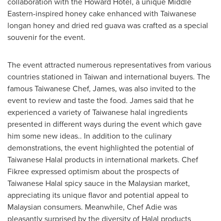
collaboration with the Howard Hotel, a unique Middle
Eastern-inspired honey cake enhanced with Taiwanese
longan honey and dried red guava was crafted as a special
souvenir for the event.
The event attracted numerous representatives from various
countries stationed in
Taiwan
and international buyers. The
famous Taiwanese Chef, James, was also invited to the
event to review and taste the food. James said that he
experienced a variety of Taiwanese halal ingredients
presented in different ways during the event which gave
him some new ideas.. In addition to the culinary
demonstrations, the event highlighted the potential of
Taiwanese Halal products in international markets. Chef
Fikree expressed optimism about the prospects of
Taiwanese Halal spicy sauce in the Malaysian market,
appreciating its unique flavor and potential appeal to
Malaysian consumers. Meanwhile, Chef Adie was
pleasantly surprised by the diversity of Halal products