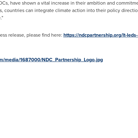
Cs, have shown a vital increase in their ambition and commitmen
, countries can integrate climate action into their policy directio
."
ess release, please find here:
https://ndcpartnership.org/lt-led
om/media/1687000/NDC_Partnership_Logo.jpg