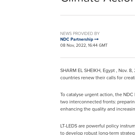
NEWS PROVIDED BY
NDC Partnership
08 Nov, 2022, 16:44 GMT
SHARM EL SHEIKH
, Egypt
,
Nov. 8,
countries renew their calls for cre
To catalyse urgent action, the NDC
two interconnected fronts: prepari
enhancing the quality and increasin
LT-LEDS are powerful policy instrume
to develop robust long-term strate