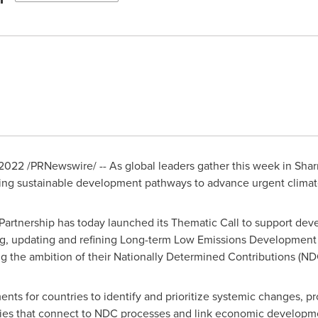
 2022
/PRNewswire/ -- As global leaders gather this week in
Shar
ating sustainable development pathways to advance urgent climat
 Partnership has today launched its Thematic Call to support d
ng, updating and refining Long-term Low Emissions Development 
g the ambition of their Nationally Determined Contributions (ND
nts for countries to identify and prioritize systemic changes, pr
gies that connect to NDC processes and link economic developme