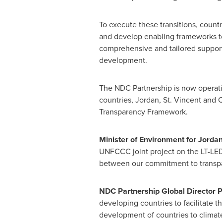
To execute these transitions, count
and develop enabling frameworks to 
comprehensive and tailored support 
development.
The NDC Partnership is now operati
countries,
Jordan
, St. Vincent and
Transparency Framework.
Minister of Environment for
Jorda
UNFCCC joint project on the LT-LED
between our commitment to transpa
NDC Partnership Global Director
P
developing countries to facilitate 
development of countries to climat