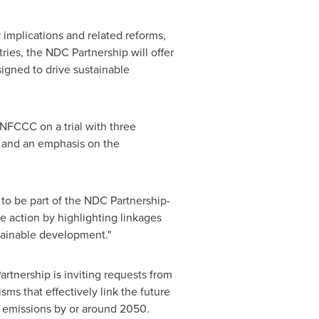
 implications and related reforms,
ies, the NDC Partnership will offer
igned to drive sustainable
NFCCC on a trial with three
s and an emphasis on the
d to be part of the NDC Partnership-
 action by highlighting linkages
ainable development."
rtnership is inviting requests from
ms that effectively link the future
o emissions by or around 2050.