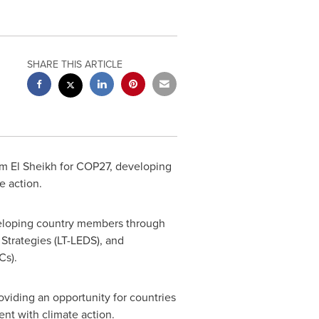
SHARE THIS ARTICLE
m El Sheikh
for
COP27
, developing
e action.
eveloping country members through
Strategies (LT-LEDS), and
Cs).
oviding an opportunity for countries
nt with climate action.