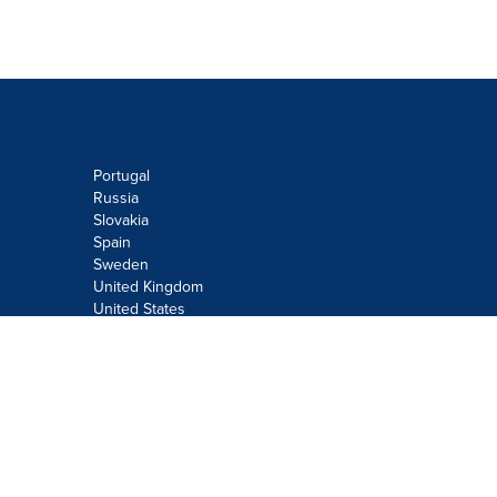
Portugal
Russia
Slovakia
Spain
Sweden
United Kingdom
United States
Do not sell or share my personal
information:
Submit via
Privacy@cision.com
Call Privacy toll-free: 877-297-8921
Copyright © 2026
Cision
US Inc.