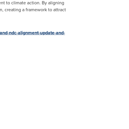
t to climate action. By aligning
n, creating a framework to attract
s-and-ndc-alignment-update-and-