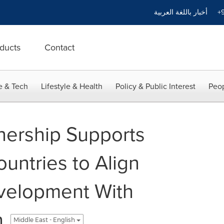
أخبار باللغة العربية
+9
ducts
Contact
e & Tech
Lifestyle & Health
Policy & Public Interest
Peop
nership Supports
untries to Align
velopment With
n
Middle East - English