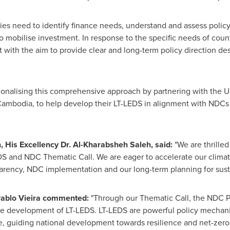
ries need to identify finance needs, understand and assess policy
mobilise investment. In response to the specific needs of countr
with the aim to provide clear and long-term policy direction des
onalising this comprehensive approach by partnering with the U
Cambodia
, to help develop their LT-LEDS in alignment with NDC
n
, His Excellency Dr. Al-Kharabsheh Saleh, said:
"We are thrille
S and NDC Thematic Call. We are eager to accelerate our climate
rency, NDC implementation and our long-term planning for sust
ablo Vieira
commented:
"Through our Thematic Call, the NDC Pa
the development of LT-LEDS. LT-LEDS are powerful policy mechanis
e, guiding national development towards resilience and net-zer