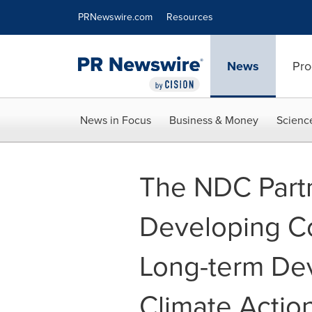
Accessibility Statement
Skip Navigation
PRNewswire.com
Resources
News
Pro
News in Focus
Business & Money
Scienc
The NDC Part
Developing Co
Long-term De
Climate Actio