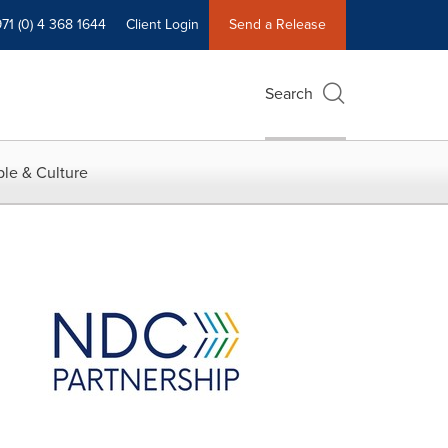
71 (0) 4 368 1644
Client Login
Send a Release
Search
le & Culture