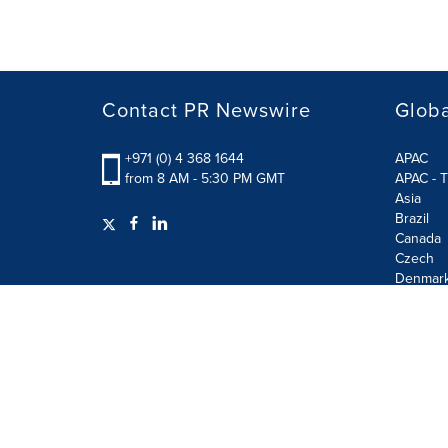
Contact PR Newswire
Globa
+971 (0) 4 368 1644
APAC
from 8 AM - 5:30 PM GMT
APAC - T
Asia
Brazil
Canada
Czech
Denmar
Finland
France
German
Terms of Use
Privacy Policy
GDPR
Information S