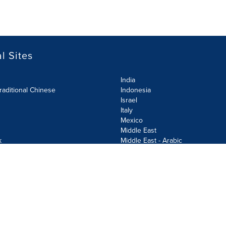
l Sites
India
raditional Chinese
Indonesia
Israel
Italy
Mexico
Middle East
k
Middle East - Arabic
Netherlands
Norway
y
Poland
ecurity Policy
Site Map
Cookie Settings