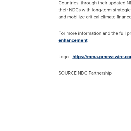
Countries, through their updated ND
their NDCs with long-term strategies
and mobilize critical climate finance
For more information and the full pr
enhancement
.
Logo -
https://mma.prnewswire.c
SOURCE NDC Partnership