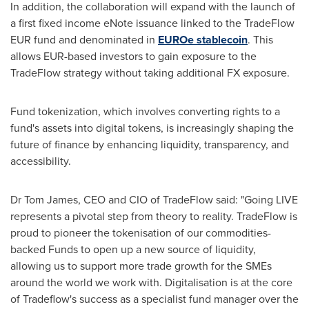
In addition, the collaboration will expand with the launch of
a first fixed income eNote issuance linked to the TradeFlow
EUR fund and denominated in
EUROe stablecoin
. This
allows EUR-based investors to gain exposure to the
TradeFlow strategy without taking additional FX exposure.
Fund tokenization, which involves converting rights to a
fund's assets into digital tokens, is increasingly shaping the
future of finance by enhancing liquidity, transparency, and
accessibility.
Dr
Tom James
, CEO and CIO of TradeFlow said: "Going LIVE
represents a pivotal step from theory to reality. TradeFlow is
proud to pioneer the tokenisation of our commodities-
backed Funds to open up a new source of liquidity,
allowing us to support more trade growth for the SMEs
around the world we work with. Digitalisation is at the core
of Tradeflow's success as a specialist fund manager over the