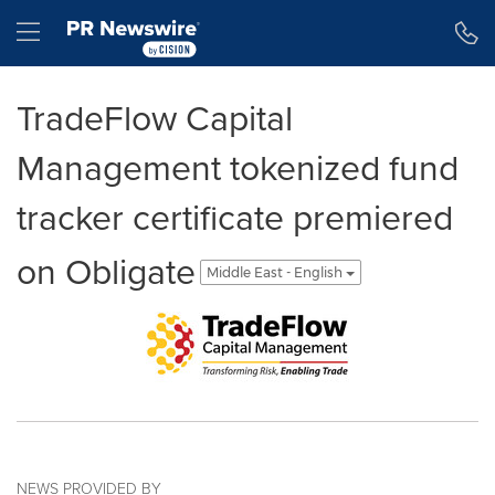
Accessibility Statement
Skip Navigation
Hamburger menu
TradeFlow Capital
Management tokenized fund
tracker certificate premiered
on Obligate
Middle East - English
NEWS PROVIDED BY