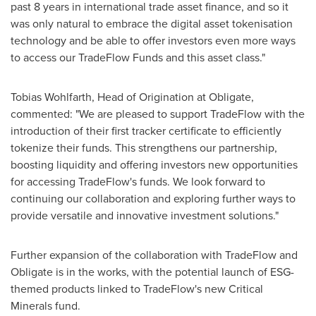
past 8 years in international trade asset finance, and so it
was only natural to embrace the digital asset tokenisation
technology and be able to offer investors even more ways
to access our TradeFlow Funds and this asset class."
Tobias Wohlfarth
, Head of Origination at Obligate,
commented: "We are pleased to support TradeFlow with the
introduction of their first tracker certificate to efficiently
tokenize their funds. This strengthens our partnership,
boosting liquidity and offering investors new opportunities
for accessing TradeFlow's funds. We look forward to
continuing our collaboration and exploring further ways to
provide versatile and innovative investment solutions."
Further expansion of the collaboration with TradeFlow and
Obligate is in the works, with the potential launch of ESG-
themed products linked to TradeFlow's new Critical
Minerals fund.