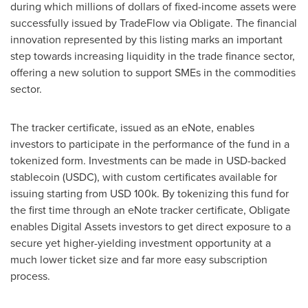
during which millions of dollars of fixed-income assets were
successfully issued by TradeFlow via Obligate. The financial
innovation represented by this listing marks an important
step towards increasing liquidity in the trade finance sector,
offering a new solution to support SMEs in the commodities
sector.
The tracker certificate, issued as an eNote, enables
investors to participate in the performance of the fund in a
tokenized form. Investments can be made in USD-backed
stablecoin (USDC), with custom certificates available for
issuing starting from
USD 100k
. By tokenizing this fund for
the first time through an eNote tracker certificate, Obligate
enables Digital Assets investors to get direct exposure to a
secure yet higher-yielding investment opportunity at a
much lower ticket size and far more easy subscription
process.