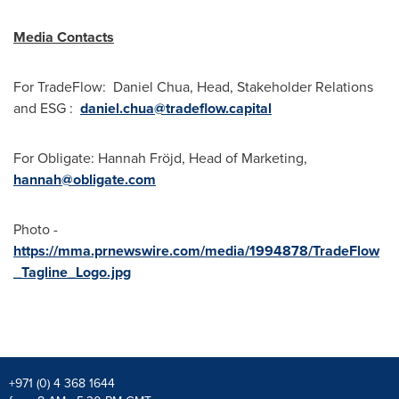
Media Contacts
For TradeFlow: Daniel Chua, Head, Stakeholder Relations
and ESG :
daniel.chua@tradeflow.capital
For Obligate: Hannah Fröjd, Head of Marketing,
hannah@obligate.com
Photo -
https://mma.prnewswire.com/media/1994878/TradeFlow
_Tagline_Logo.jpg
+971 (0) 4 368 1644