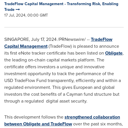
TradeFlow Capital Management - Transforming Risk, Enabling
Trade
17 Jul, 2024, 00:00 GMT
SINGAPORE
,
July 17, 2024
/PRNewswire/ --
TradeFlow
Capital Management
(TradeFlow) is pleased to announce
its first eNote tracker certificate has been listed on
Obligate
,
the leading on-chain capital markets platform. The
certificate offers investors a unique and innovative
investment opportunity to track the performance of the
USD TradeFlow Fund transparently, efficiently and within a
regulated environment. This gives European and global
investors the cost benefits of a Cayman fund structure but
through a regulated digital asset security.
This development follows the
strengthened collaboration
between Obligate and TradeFlow
over the past six months,