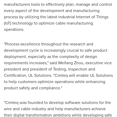
manufacturers tools to effectively plan, manage and control
every aspect of the development and manufacturing
process by utilizing the latest industrial Internet of Things
(IoT) technology to optimize cable manufacturing
operations.
"Process excellence throughout the research and
development cycle is increasingly crucial to safe product
deployment, especially as the complexity of design
requirements increases," said
Weifang Zhou
, executive vice
president and president of Testing, Inspection and
Certification, UL Solutions. "Cimteq will enable UL Solutions
to help customers optimize operations while enhancing
product safety and compliance."
"Cimteq was founded to develop software solutions for the
wire and cable industry and help manufacturers achieve
their digital transformation ambitions while developing safe