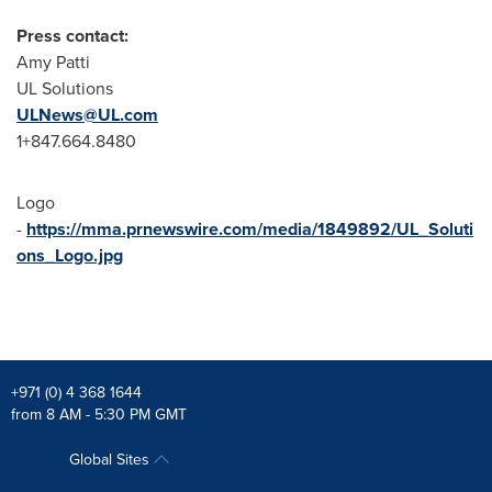
Press contact:
Amy Patti
UL Solutions
ULNews@UL.com
1+847.664.8480
Logo
-
https://mma.prnewswire.com/media/1849892/UL_Soluti
ons_Logo.jpg
+971 (0) 4 368 1644
from 8 AM - 5:30 PM GMT
Global Sites