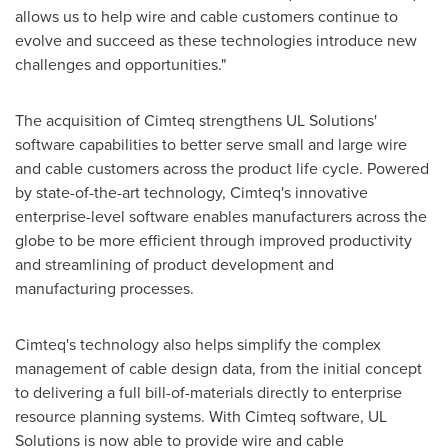
allows us to help wire and cable customers continue to
evolve and succeed as these technologies introduce new
challenges and opportunities."
The acquisition of Cimteq strengthens UL Solutions'
software capabilities to better serve small and large wire
and cable customers across the product life cycle. Powered
by state-of-the-art technology, Cimteq's innovative
enterprise-level software enables manufacturers across the
globe to be more efficient through improved productivity
and streamlining of product development and
manufacturing processes.
Cimteq's technology also helps simplify the complex
management of cable design data, from the initial concept
to delivering a full bill-of-materials directly to enterprise
resource planning systems. With Cimteq software, UL
Solutions is now able to provide wire and cable