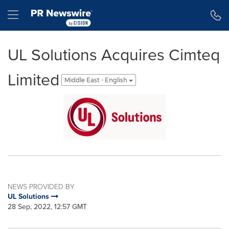
Accessibility Statement
Skip Navigation
Hamburger menu
UL Solutions Acquires Cimteq
Limited
Middle East - English
NEWS PROVIDED BY
UL Solutions
28 Sep, 2022, 12:57 GMT