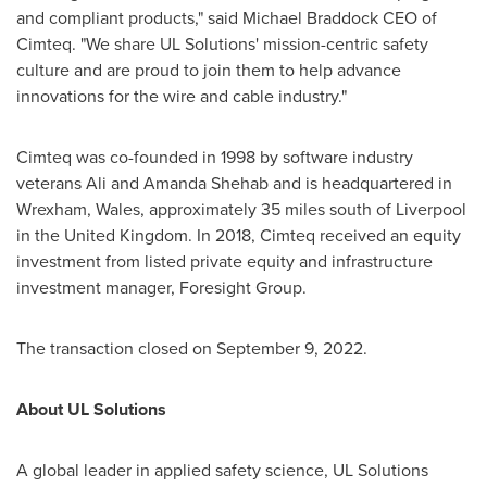
and compliant products," said Michael Braddock CEO of
Cimteq. "We share UL Solutions' mission-centric safety
culture and are proud to join them to help advance
innovations for the wire and cable industry."
Cimteq was co-founded in 1998 by software industry
veterans
Ali and Amanda Shehab
and is headquartered in
Wrexham,
Wales
, approximately 35 miles south of
Liverpool
in the
United Kingdom
. In 2018, Cimteq received an equity
investment from listed private equity and infrastructure
investment manager, Foresight Group.
The transaction closed on
September 9, 2022
.
About UL Solutions
A global leader in applied safety science, UL Solutions