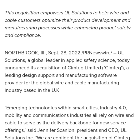
This acquisition empowers
UL Solutions to help wire and
cable customers optimize their product development and
manufacturing processes while enhancing product safety
and compliance.
NORTHBROOK, Ill.
,
Sept. 28, 2022
/PRNewswire/ -- UL
Solutions, a global leader in applied safety science, today
announced its acquisition of Cimteq Limited ("Cimteq"), a
leading design support and manufacturing software
provider for the global wire and cable manufacturing
industry based in the U.K.
"Emerging technologies within smart cities, Industry 4.0,
mobility and communications industries all rely on wire and
cable to serve as the delivery backbone for new service
offerings," said
Jennifer Scanlon
, president and CEO, UL
Solutions Inc. "We are confident the acquisition of Cimteq