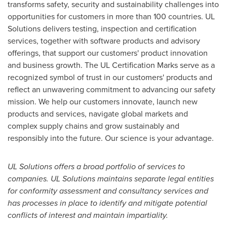
transforms safety, security and sustainability challenges into
opportunities for customers in more than 100 countries. UL
Solutions delivers testing, inspection and certification
services, together with software products and advisory
offerings, that support our customers' product innovation
and business growth. The UL Certification Marks serve as a
recognized symbol of trust in our customers' products and
reflect an unwavering commitment to advancing our safety
mission. We help our customers innovate, launch new
products and services, navigate global markets and
complex supply chains and grow sustainably and
responsibly into the future. Our science is your advantage.
UL Solutions offers a broad portfolio of services to
companies. UL Solutions maintains separate legal entities
for conformity assessment and consultancy services and
has processes in place to identify and mitigate potential
conflicts of interest and maintain impartiality.