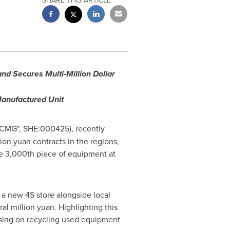
SHARE THIS ARTICLE
d Secures Multi-Million Dollar
Manufactured Unit
XCMG", SHE:000425), recently
lion yuan contracts in the regions,
he 3,000th piece of equipment at
a new 4S store alongside local
al million yuan. Highlighting this
using on recycling used equipment