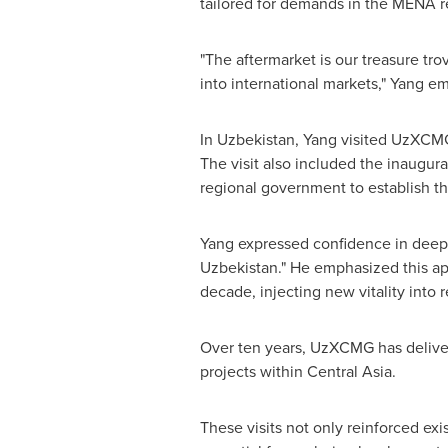
tailored for demands in the MENA r
"The aftermarket is our treasure tr
into international markets," Yang e
In
Uzbekistan
, Yang visited UzXCMG 
The visit also included the inaugu
regional government to establish 
Yang expressed confidence in deep
Uzbekistan
." He emphasized this a
decade, injecting new vitality into
Over ten years, UzXCMG has delivere
projects within
Central Asia
.
These visits not only reinforced ex