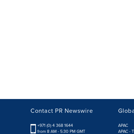
Contact PR Newswire
Globa
+971 (0) 4 368 1644
APAC
from 8 AM - 5:30 PM GMT
APAC - T