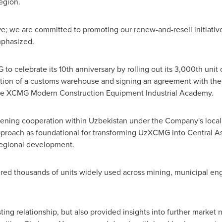
egion.
ove; we are committed to promoting our renew-and-resell initiati
mphasized.
to celebrate its 10th anniversary by rolling out its 3,000th uni
ration of a customs warehouse and signing an agreement with th
the XCMG Modern Construction Equipment Industrial Academy.
ening cooperation within
Uzbekistan
under the Company's locali
pproach as foundational for transforming UzXCMG into
Central As
 regional development.
d thousands of units widely used across mining, municipal engin
isting relationship, but also provided insights into further mark