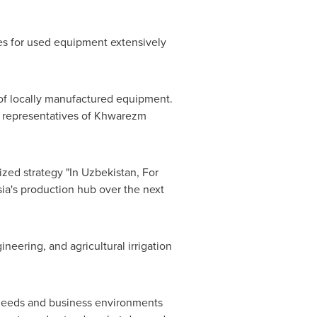
ves for used equipment extensively
t of locally manufactured equipment.
e representatives of Khwarezm
zed strategy "In Uzbekistan, For
ia's
production hub over the next
eering, and agricultural irrigation
et needs and business environments