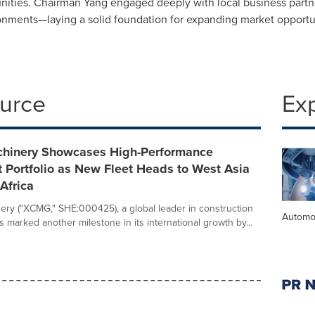
rtunities. Chairman Yang engaged deeply with local business par
nments—laying a solid foundation for expanding market opportun
ource
Ex
inery Showcases High-Performance
 Portfolio as New Fleet Heads to West Asia
Africa
y ("XCMG," SHE:000425), a global leader in construction
Automo
 marked another milestone in its international growth by...