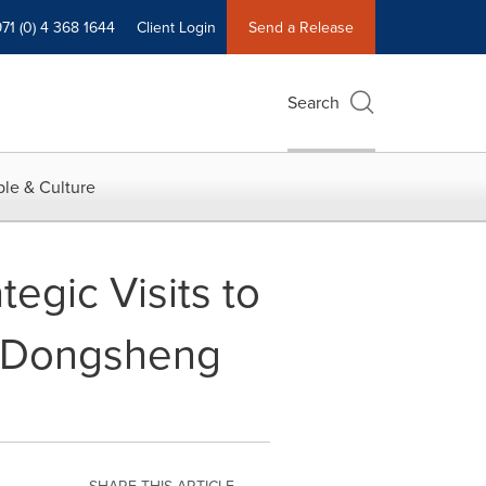
71 (0) 4 368 1644
Client Login
Send a Release
Search
le & Culture
egic Visits to
g Dongsheng