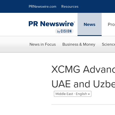
Accessibility Statement
Skip Navigation
PRNewswire.com
Resources
News
Pro
News in Focus
Business & Money
Scienc
XCMG Advances
UAE and Uzbe
Middle East - English