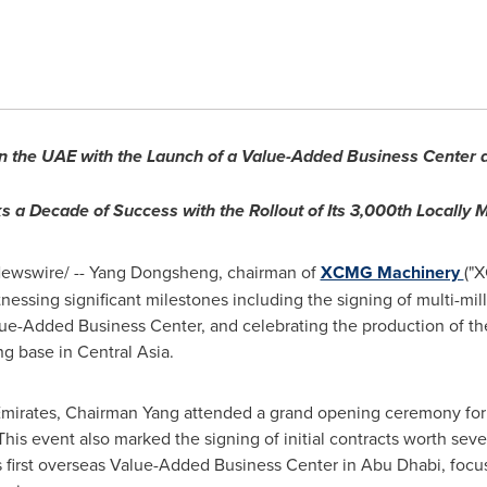
 the UAE with the Launch of a Value-Added Business Center an
a Decade of Success with the Rollout of Its 3,000th Locally 
ewswire/ --
Yang Dongsheng
, chairman of
XCMG Machinery
("
tnessing significant milestones including the signing of multi-mil
Value-Added Business Center, and celebrating the production of t
ng base in
Central Asia
.
mirates
, Chairman Yang attended a grand opening ceremony for 
is event also marked the signing of initial contracts worth sever
s first overseas Value-Added Business Center in
Abu Dhabi
, foc