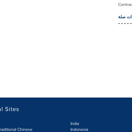
Contrac
المزيد 
l Sites
India
raditional Chinese
Indonesia