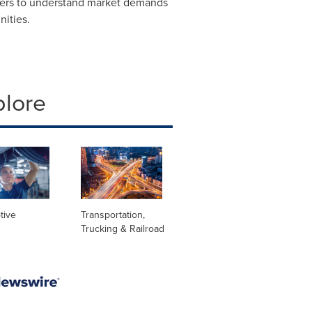
tners to understand market demands
ities.
plore
tive
Transportation,
Trucking & Railroad