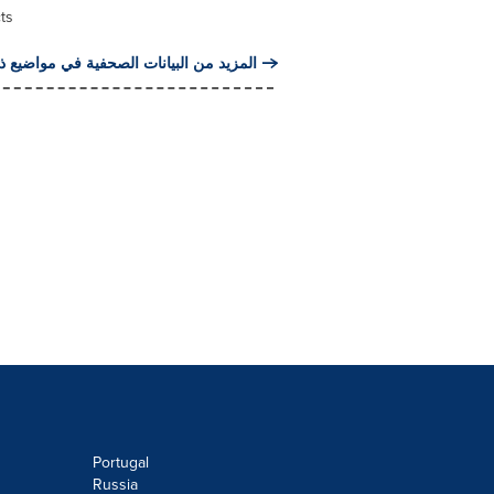
ts
من البيانات الصحفية في مواضيع ذات صلة
Portugal
Russia