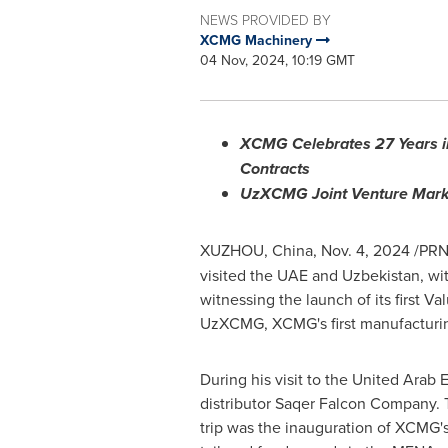
NEWS PROVIDED BY
XCMG Machinery
04 Nov, 2024, 10:19 GMT
XCMG Celebrates 27 Years in
Contracts
UzXCMG Joint Venture Marks 
XUZHOU,
China
,
Nov. 4, 2024
/PRN
visited the UAE and
Uzbekistan
, wi
witnessing the launch of its first 
UzXCMG, XCMG's first manufacturi
During his visit to the
United Arab E
distributor Saqer Falcon Company. Th
trip was the inauguration of XCMG'