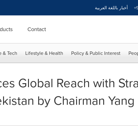
أخبار باللغة العربية
+9
ducts
Contact
e & Tech
Lifestyle & Health
Policy & Public Interest
Peop
 Global Reach with Strat
kistan by Chairman Yan