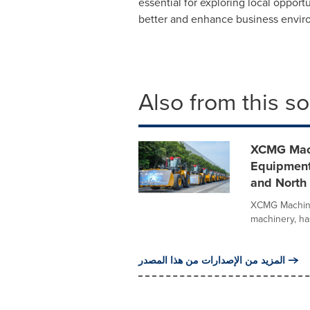
essential for exploring local oppo
better and enhance business enviro
Also from this s
XCMG Mach
Equipment
and North 
XCMG Machiner
machinery, has
المزيد من الإصدارات من هذا المصدر