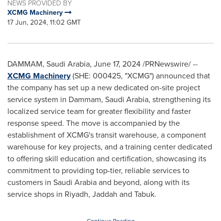
NEWS PROVIDED BY
XCMG Machinery
17 Jun, 2024, 11:02 GMT
DAMMAM, Saudi Arabia
,
June 17, 2024
/PRNewswire/ --
XCMG Machinery
(SHE: 000425, "XCMG") announced that
the company has set up a new dedicated on-site project
service system in
Dammam, Saudi Arabia
, strengthening its
localized service team for greater flexibility and faster
response speed. The move is accompanied by the
establishment of XCMG's transit warehouse, a component
warehouse for key projects, and a training center dedicated
to offering skill education and certification, showcasing its
commitment to providing top-tier, reliable services to
customers in
Saudi Arabia
and beyond, along with its
service shops in
Riyadh
, Jaddah and Tabuk.