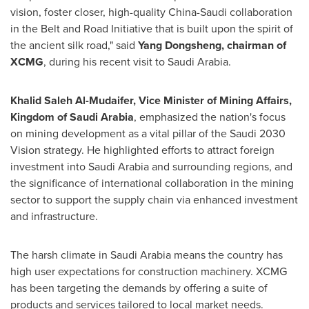
vision, foster closer, high-quality
China
-Saudi collaboration
in the Belt and Road Initiative that is built upon the spirit of
the ancient silk road," said
Yang Dongsheng
, chairman of
XCMG
, during his recent visit to
Saudi Arabia
.
Khalid Saleh Al-Mudaifer
, Vice Minister of Mining Affairs,
Kingdom of Saudi Arabia
, emphasized the nation's focus
on mining development as a vital pillar of the Saudi 2030
Vision strategy. He highlighted efforts to attract foreign
investment into
Saudi Arabia
and surrounding regions, and
the significance of international collaboration in the mining
sector to support the supply chain via enhanced investment
and infrastructure.
The harsh climate in
Saudi Arabia
means the country has
high user expectations for construction machinery. XCMG
has been targeting the demands by offering a suite of
products and services tailored to local market needs.