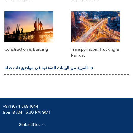
Construction & Building
Transportation, Trucking &
Railroad
المزيد من البيانات الصحفية في مواضيع ذات صلة
+971 (0) 4 368 1644
from 8 AM - 5:30 PM GMT
Global Sites