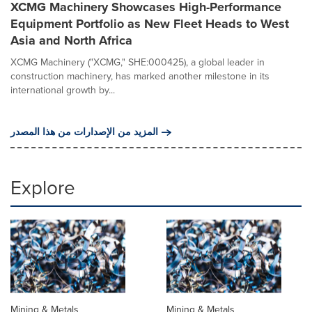
XCMG Machinery Showcases High-Performance
Equipment Portfolio as New Fleet Heads to West
Asia and North Africa
XCMG Machinery ("XCMG," SHE:000425), a global leader in
construction machinery, has marked another milestone in its
international growth by...
المزيد من الإصدارات من هذا المصدر
Explore
Mining & Metals
Mining & Metals