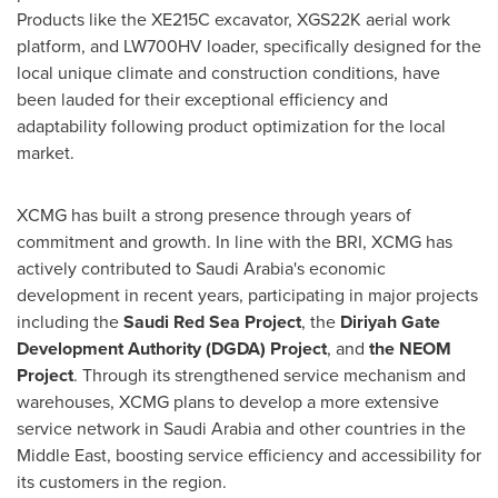
Products like the XE215C excavator, XGS22K aerial work
platform, and LW700HV loader, specifically designed for the
local unique climate and construction conditions, have
been lauded for their exceptional efficiency and
adaptability following product optimization for the local
market.
XCMG has built a strong presence through years of
commitment and growth. In line with the BRI, XCMG has
actively contributed to
Saudi Arabia's
economic
development in recent years, participating in major projects
including the
Saudi Red Sea Project
, the
Diriyah Gate
Development Authority (DGDA) Project
, and
the NEOM
Project
. Through its strengthened service mechanism and
warehouses, XCMG plans to develop a more extensive
service network in
Saudi Arabia
and other countries in the
Middle East
, boosting service efficiency and accessibility for
its customers in the region.