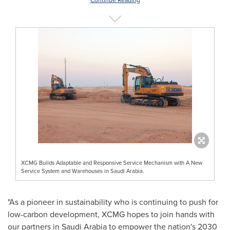
Continue Reading
XCMG Builds Adaptable and Responsive Service Mechanism with A New
Service System and Warehouses in Saudi Arabia.
"As a pioneer in sustainability who is continuing to push for
low-carbon development, XCMG hopes to join hands with
our partners in
Saudi Arabia
to empower the nation's 2030