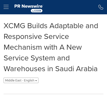
Accessibility Statement
Skip Navigation
Hamburger menu
XCMG Builds Adaptable and
Responsive Service
Mechanism with A New
Service System and
Warehouses in Saudi Arabia
Middle East - English