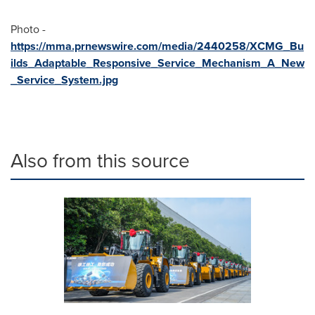
Photo -
https://mma.prnewswire.com/media/2440258/XCMG_Bu
ilds_Adaptable_Responsive_Service_Mechanism_A_New
_Service_System.jpg
Also from this source