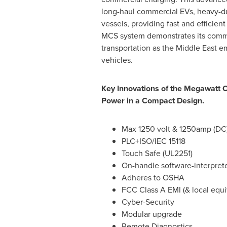
long-haul commercial EVs, heavy-dut
vessels, providing fast and efficient
MCS system demonstrates its commi
transportation as the
Middle East
em
vehicles.
Key Innovations of the Megawatt 
Power in a Compact Design.
Max 1250 volt & 1250amp (DC
PLC+ISO/IEC 15118
Touch Safe (UL2251)
On-handle software-interpret
Adheres to OSHA
FCC Class A EMI (& local equi
Cyber-Security
Modular upgrade
Remote Diagnostics