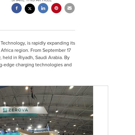
Technology, is rapidly expanding its
d
Africa
region. From
September 17
, held in
Riyadh, Saudi Arabia
. By
ing-edge charging technologies and