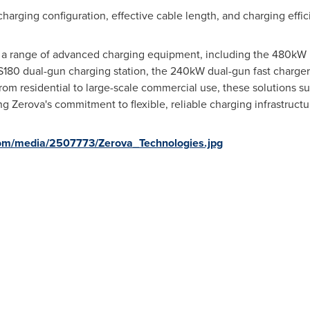
charging configuration, effective cable length, and charging effi
a range of advanced charging equipment, including the 480kW u
DS180 dual-gun charging station, the 240kW dual-gun fast charge
from residential to large-scale commercial use, these solutions 
ng Zerova's commitment to flexible, reliable charging infrastruct
om/media/2507773/Zerova_Technologies.jpg