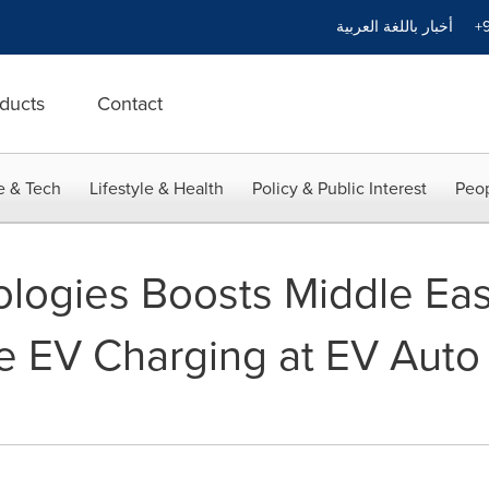
أخبار باللغة العربية
+9
ducts
Contact
e & Tech
Lifestyle & Health
Policy & Public Interest
Peop
logies Boosts Middle Eas
ve EV Charging at EV Aut