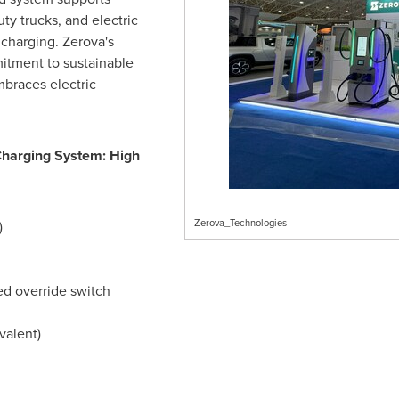
y trucks, and electric
 charging. Zerova's
tment to sustainable
braces electric
Charging System: High
Zerova_Technologies
)
ed override switch
valent)