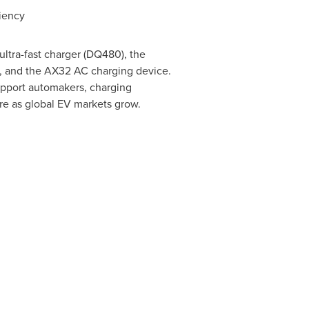
ciency
ltra-fast charger (DQ480), the
r, and the AX32 AC charging device.
support automakers, charging
ure as global EV markets grow.