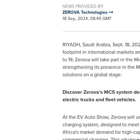
NEWS PROVIDED BY
ZEROVA Technologies
18 Sep, 2024, 08:45 GMT
RIYADH, Saudi Arabia
,
Sept. 18, 20
footprint in international markets 
to 19
, Zerova will take part in the
Mi
strengthening its presence in the
M
solutions on a global stage.
Discover Zerova's MCS system des
electric trucks and fleet vehicles.
At the EV Auto Show, Zerova will u
charging system, designed to meet
Africa's
market demand for high-capa
commercial charging. This advance