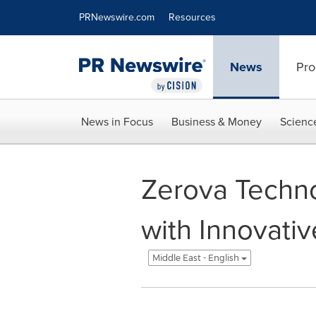
Accessibility Statement
Skip Navigation
PRNewswire.com
Resources
News
Pro
News in Focus
Business & Money
Scienc
Zerova Techno
with Innovati
Middle East - English