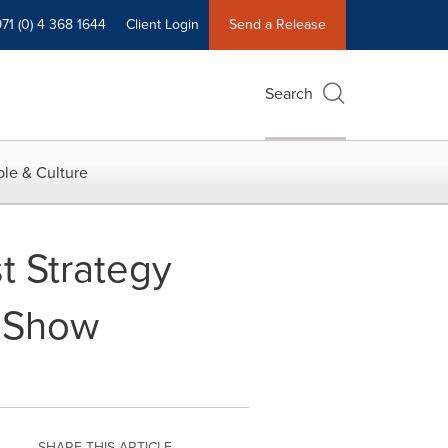
71 (0) 4 368 1644
Client Login
Send a Release
Search
le & Culture
t Strategy
o Show
SHARE THIS ARTICLE