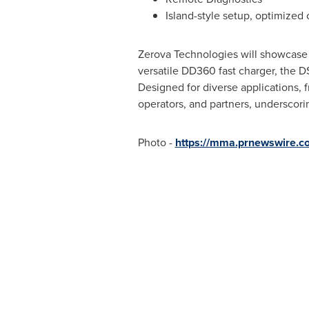
Island-style setup, optimized 
Zerova Technologies will showcase 
versatile DD360 fast charger, the 
Designed for diverse applications, 
operators, and partners, underscori
Photo -
https://mma.prnewswire.c