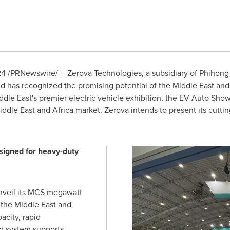
24
/PRNewswire/ -- Zerova Technologies, a subsidiary of Phihong 
and has recognized the promising potential of the
Middle East
an
ddle East's
premier electric vehicle exhibition, the EV Auto Show
iddle East
and
Africa
market, Zerova intends to present its cutt
igned for heavy-duty
nveil its MCS megawatt
 the
Middle East
and
city, rapid
d system supports