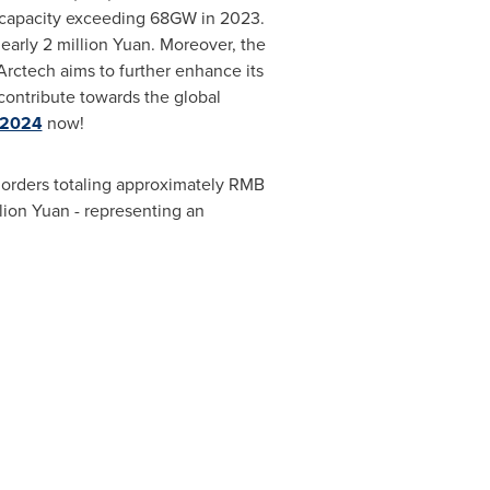
n capacity exceeding 68GW in 2023.
nearly
2 million Yuan
. Moreover, the
rctech aims to further enhance its
contribute towards the global
 2024
now!
 orders totaling approximately
RMB
lion
Yuan - representing an