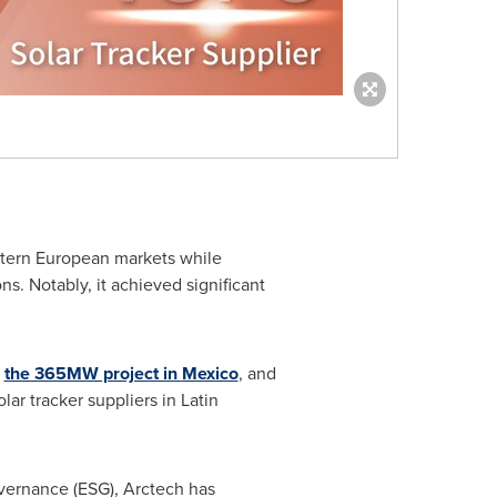
stern European markets while
. Notably, it achieved significant
s
the 365MW project in
Mexico
, and
olar tracker suppliers in
Latin
overnance (ESG), Arctech has