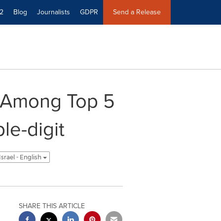
2
Blog
Journalists
GDPR
Send a Release
 Among Top 5
le-digit
Israel - English
SHARE THIS ARTICLE