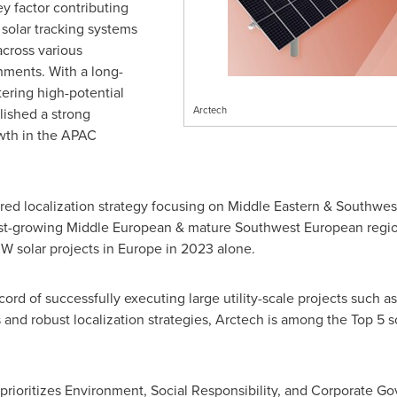
y factor contributing
e solar tracking systems
across various
ments. With a long-
tering high-potential
Arctech
lished a strong
owth in the APAC
red localization strategy focusing on Middle Eastern & Southwe
ast-growing Middle European & mature Southwest European regions
W solar projects in
Europe
in 2023 alone.
ord of successfully executing large utility-scale projects such a
s and robust localization strategies, Arctech is among the Top 5 s
 prioritizes Environment, Social Responsibility, and Corporate G