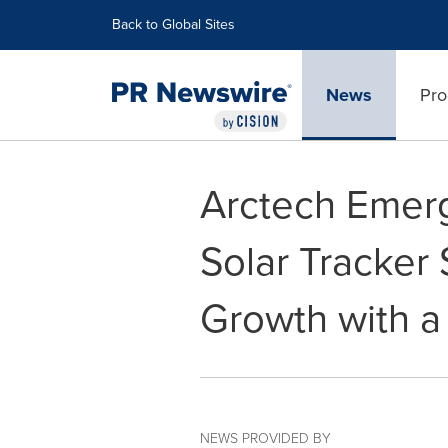
Accessibility Statement
Skip Navigation
Back to Global Sites
News
Pro
Arctech Emer
Solar Tracker 
Growth with a
NEWS PROVIDED BY