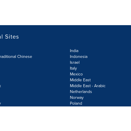
l Sites
India
raditional Chinese
Indonesia
Israel
Italy
Mexico
Middle East
k
Middle East - Arabic
Netherlands
Norway
y
Poland
olicy
Site Map
Cookie Settings