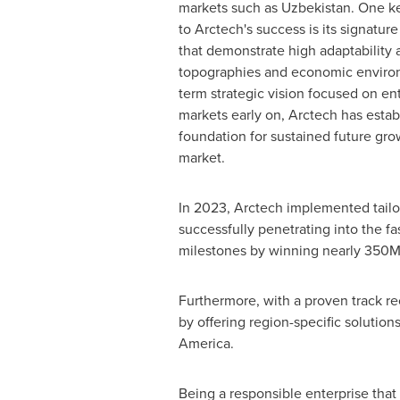
markets such as
Uzbekistan
. One ke
to Arctech's success is its signatur
that demonstrate high adaptability 
topographies and economic environ
term strategic vision focused on en
markets early on, Arctech has estab
foundation for sustained future gr
market.
In 2023, Arctech implemented tailo
successfully penetrating into the f
milestones by winning nearly 350M
Furthermore, with a proven track rec
by offering region-specific solution
America
.
Being a responsible enterprise that