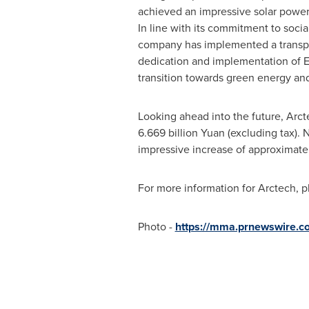
achieved an impressive solar power
In line with its commitment to socia
company has implemented a transpar
dedication and implementation of ES
transition towards green energy an
Looking ahead into the future, Arc
6.669 billion
Yuan (excluding tax). 
impressive increase of approximatel
For more information for Arctech, p
Photo -
https://mma.prnewswire.c