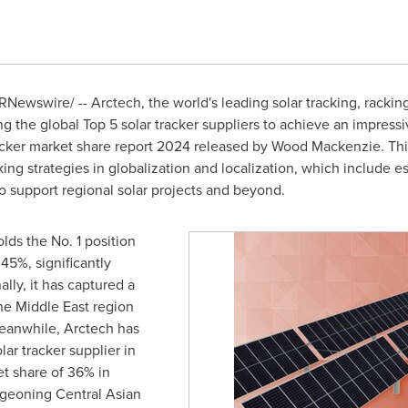
RNewswire/ -- Arctech, the world's leading solar tracking, rackin
the global Top 5 solar tracker suppliers to achieve an impressiv
racker market share report 2024 released by Wood Mackenzie. Th
king strategies in globalization and localization, which include e
o support regional solar projects and beyond.
lds the No. 1 position
45%, significantly
lly, it has captured a
the
Middle East
region
eanwhile, Arctech has
lar tracker supplier in
t share of 36% in
rgeoning Central Asian