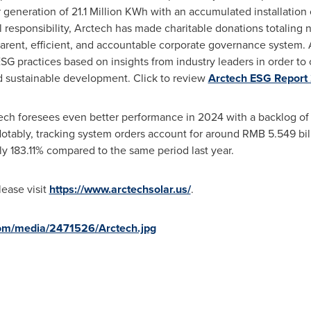
 generation of 21.1 Million KWh with an accumulated installatio
l responsibility, Arctech has made charitable donations totaling 
ent, efficient, and accountable corporate governance system. A
G practices based on insights from industry leaders in order to 
d sustainable development. Click to review
Arctech ESG Report
tech foresees even better performance in 2024 with a backlog of
Notably, tracking system orders account for around
RMB 5.549 bil
y 183.11% compared to the same period last year.
lease visit
https://www.arctechsolar.us/
.
om/media/2471526/Arctech.jpg