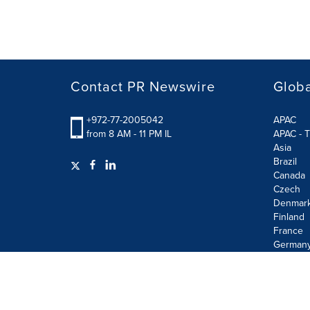
Contact PR Newswire
Globa
+972-77-2005042
APAC
from 8 AM - 11 PM IL
APAC - T
Asia
Brazil
Canada
Czech
Denmar
Finland
France
German
Terms of Use
Privacy Policy
Information Security P