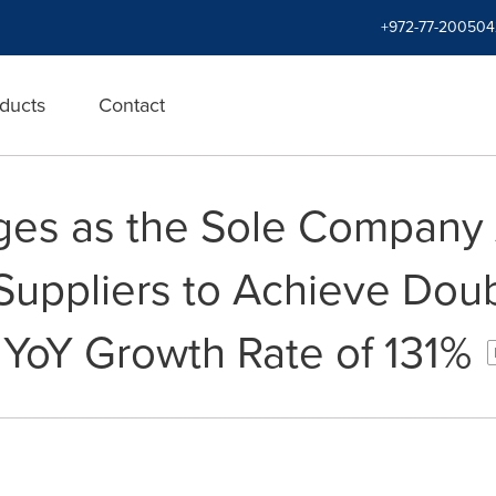
+972-77-200504
ducts
Contact
ges as the Sole Company
Suppliers to Achieve Doub
 YoY Growth Rate of 131%