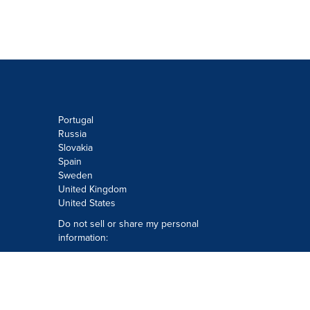
Portugal
Russia
Slovakia
Spain
Sweden
United Kingdom
United States
Do not sell or share my personal
information:
Submit via
Privacy@cision.com
Call Privacy toll-free: 877-297-8921
Copyright © 2026
Cision
US Inc.