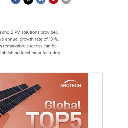
g and BIPV solutions provider,
e annual growth rate of 131%,
is remarkable success can be
stablishing local manufacturing