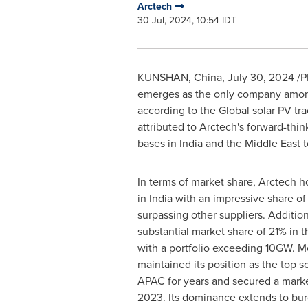
Arctech
30 Jul, 2024, 10:54 IDT
KUNSHAN,
China
,
July 30, 2024
/P
emerges as the only company among 
according to the Global solar PV t
attributed to Arctech's forward-thin
bases in
India
and the
Middle East
t
In terms of market share, Arctech ho
in
India
with an impressive share of 
surpassing other suppliers. Additiona
substantial market share of 21% in 
with a portfolio exceeding 10GW. M
maintained its position as the top so
APAC for years and secured a marke
2023. Its dominance extends to bu