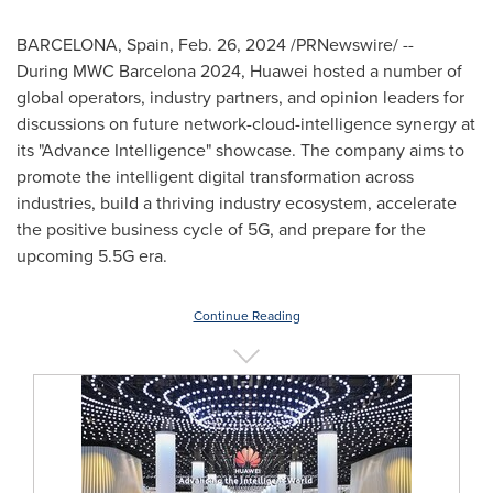
BARCELONA, Spain
,
Feb. 26, 2024
/PRNewswire/ --
During MWC Barcelona 2024, Huawei hosted a number of
global operators, industry partners, and opinion leaders for
discussions on future network-cloud-intelligence synergy at
its "Advance Intelligence" showcase. The company aims to
promote the intelligent digital transformation across
industries, build a thriving industry ecosystem, accelerate
the positive business cycle of 5G, and prepare for the
upcoming 5.5G era.
Continue Reading