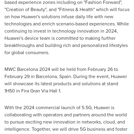
based experience zones including on "Fashion Forward",
"Creation of Beauty", and "Fitness & Health" which will focus
on how Huawei's solutions infuse daily life with new
technologies and enrich scenario-based experiences. While
continuing to invest in technology innovation in 2024,
Huawei's device team is committed to making further
breakthroughs and building rich and personalized lifestyles
for global consumers.
MWC Barcelona 2024 will be held from
February 26 to
February 29
in
Barcelona, Spain
. During the event, Huawei
will showcase its latest products and solutions at stand
1H50 in Fira Gran Via Hall 1.
With the 2024 commercial launch of 5.5G, Huawei is
collaborating with operators and partners around the world
to pursue exciting new innovation in networks, cloud, and
intelligence. Together, we will drive 5G business and foster