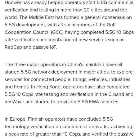
Huawei has already helped operators start 5.5G commercial
verification and testing in more than 20 cities around the
world. The
Middle East
has formed a general consensus on
5.5G development, with all six members of the Gulf
Cooperation Council (GCC) having completed 5.5G 10 Gbps
rate verification and incubation of new services such as
RedCap and passive IoT.
The three major operators in
China's
mainland have all
started 5.5G network deployment in major cities, to explore
services for connected people, things, vehicles, industries,
and homes. In
Hong Kong
, operators have also completed
5.5G 10 Gbps rate testing and verification in the C-band and
mmWave and started to provision 5.5G FWA services.
In
Europe
, Finnish operators have concluded 5.5G
technology verification on commercial networks, achieving
a peak rate of greater than 10 Gbps, and verified the passive