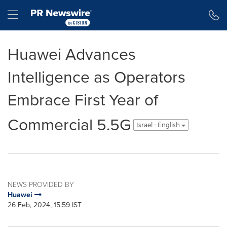
Accessibility Statement
Skip Navigation
Hamburger menu
Huawei Advances
Intelligence as Operators
Embrace First Year of
Commercial 5.5G
Israel - English
NEWS PROVIDED BY
Huawei
26 Feb, 2024, 15:59 IST