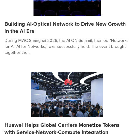
Building AI-Optical Network to Drive New Growth
in the AI Era
During MWC Shanghai 2026, the AI-ON Summit, themed "Networks
for AI, AI for Networks," was successfully held. The event brought
together the...
Huawei Helps Global Carriers Monetize Tokens
with Service-Network-Compute Integration