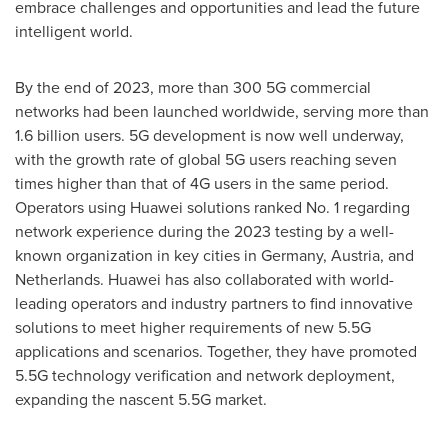
embrace challenges and opportunities and lead the future
intelligent world.
By the end of 2023, more than 300 5G commercial
networks had been launched worldwide, serving more than
1.6 billion users. 5G development is now well underway,
with the growth rate of global 5G users reaching seven
times higher than that of 4G users in the same period.
Operators using Huawei solutions ranked No. 1 regarding
network experience during the 2023 testing by a well-
known organization in key cities in
Germany
,
Austria
, and
Netherlands
. Huawei has also collaborated with world-
leading operators and industry partners to find innovative
solutions to meet higher requirements of new 5.5G
applications and scenarios. Together, they have promoted
5.5G technology verification and network deployment,
expanding the nascent 5.5G market.