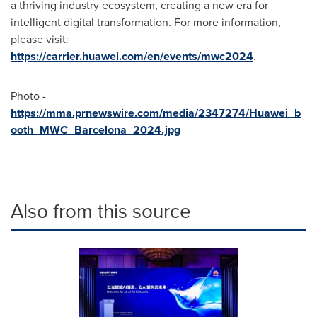
a thriving industry ecosystem, creating a new era for
intelligent digital transformation. For more information,
please visit:
https://carrier.huawei.com/en/events/mwc2024
.
Photo -
https://mma.prnewswire.com/media/2347274/Huawei_b
ooth_MWC_Barcelona_2024.jpg
Also from this source