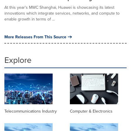
At this year's MWC Shanghai, Huawei is showcasing its latest
innovations which integrate services, networks, and compute to
enable growth in terms of ...
More Releases From This Source
Explore
Telecommunications Industry
Computer & Electronics