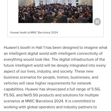
Huawei booth at MWC Barcelona 2024
Huawei's booth in Hall 1 has been designed to imagine what
an intelligent digital world with intelligent connectivity of
everything would look like. The digital infrastructure of the
future intelligent world will be deeply integrated into every
aspect of our lives, industry, and society. These new
business scenarios for people, homes, businesses, and
vehicles will raise higher requirements for network
capabilities. Huawei has showcased a full range of 5.5G,
F5.5G, and Net5.5G products and solutions for multiple
scenarios at MWC Barcelona 2024. It is committed to
working with global operators and industry partners to