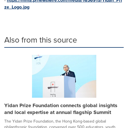
-
https://mma.prnewswire.com/media/1636915/Yidan_Pri
ze_Logo.jpg
Also from this source
Yidan Prize Foundation connects global insights
and local expertise at annual flagship Summit
The Yidan Prize Foundation, the Hong Kong-based global
philanthropic foundation, convened over 500 educators, youth,