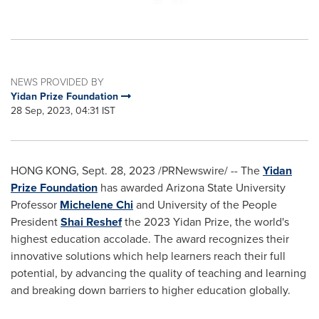
NEWS PROVIDED BY
Yidan Prize Foundation
28 Sep, 2023, 04:31 IST
HONG KONG
,
Sept. 28, 2023
/PRNewswire/ -- The
Yidan
Prize Foundation
has awarded
Arizona State University
Professor
Michelene Chi
and University of the People
President
Shai Reshef
the 2023 Yidan Prize, the world's
highest education accolade. The award recognizes their
innovative solutions which help learners reach their full
potential, by advancing the quality of teaching and learning
and breaking down barriers to higher education globally.