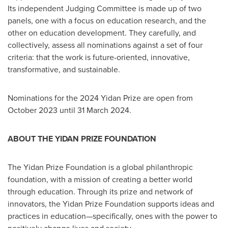
Its independent Judging Committee is made up of two
panels, one with a focus on education research, and the
other on education development. They carefully, and
collectively, assess all nominations against a set of four
criteria: that the work is future-oriented, innovative,
transformative, and sustainable.
Nominations for the 2024 Yidan Prize are open from
October 2023
until
31 March 2024
.
ABOUT THE YIDAN PRIZE FOUNDATION
The Yidan Prize Foundation is a global philanthropic
foundation, with a mission of creating a better world
through education. Through its prize and network of
innovators, the Yidan Prize Foundation supports ideas and
practices in education—specifically, ones with the power to