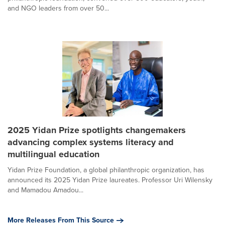
and NGO leaders from over 50...
2025 Yidan Prize spotlights changemakers
advancing complex systems literacy and
multilingual education
Yidan Prize Foundation, a global philanthropic organization, has
announced its 2025 Yidan Prize laureates. Professor Uri Wilensky
and Mamadou Amadou...
More Releases From This Source