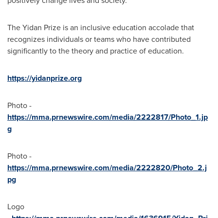
positively change lives and society.
The Yidan Prize is an inclusive education accolade that
recognizes individuals or teams who have contributed
significantly to the theory and practice of education.
https://yidanprize.org
Photo -
https://mma.prnewswire.com/media/2222817/Photo_1.jp
g
Photo -
https://mma.prnewswire.com/media/2222820/Photo_2.j
pg
Logo