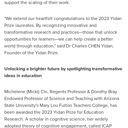
support the scaling of their work.
"We extend our heartfelt congratulations to the 2023 Yidan
Prize laureates. By recognizing innovative and
transformative research and practices—those that unlock
opportunities for learners—we can help create a better
world through education," said Dr Charles CHEN Yidan,
Founder of the Yidan Prize.
Unlocking a brighter future by spotlighting transformative
ideas in education
Michelene (Micki) Chi
, Regents Professor & Dorothy Bray
Endowed Professor of Science and Teaching with
Arizona
State University's
Mary Lou Fulton Teachers College, has
been awarded the 2023 Yidan Prize for Education
Research. A scholar in cognitive science, her widely
adopted theory of cognitive engagement, called ICAP