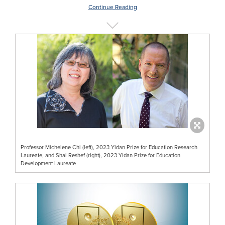
Continue Reading
Professor Michelene Chi (left), 2023 Yidan Prize for Education Research
Laureate, and Shai Reshef (right), 2023 Yidan Prize for Education
Development Laureate