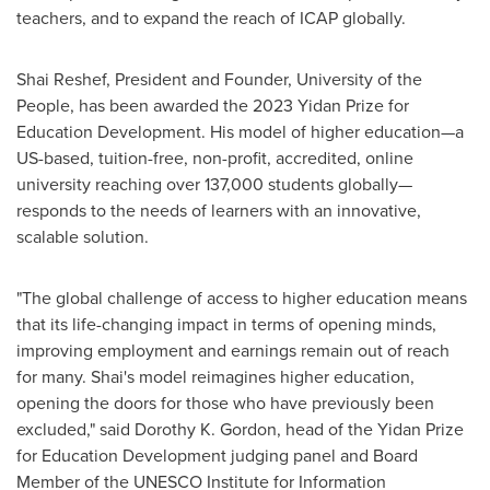
teachers, and to expand the reach of ICAP globally.
Shai Reshef
, President and Founder, University of the
People, has been awarded the 2023 Yidan Prize for
Education Development. His model of higher education—a
US-based, tuition-free, non-profit, accredited, online
university reaching over 137,000 students globally—
responds to the needs of learners with an innovative,
scalable solution.
"The global challenge of access to higher education means
that its life-changing impact in terms of opening minds,
improving employment and earnings remain out of reach
for many. Shai's model reimagines higher education,
opening the doors for those who have previously been
excluded," said
Dorothy K. Gordon
, head of the Yidan Prize
for Education Development judging panel and Board
Member of the UNESCO Institute for Information