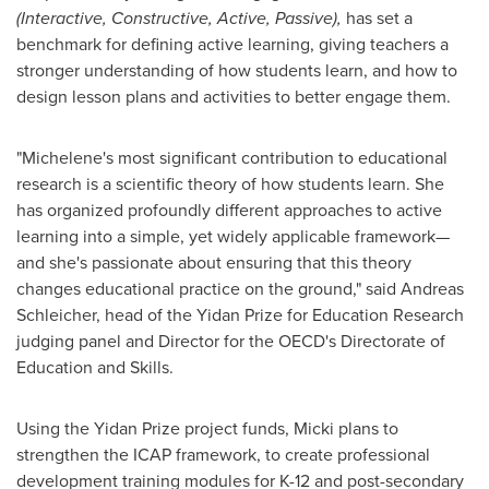
(Interactive, Constructive, Active, Passive),
has set a
benchmark for defining active learning, giving teachers a
stronger understanding of how students learn, and how to
design lesson plans and activities to better engage them.
"Michelene's most significant contribution to educational
research is a scientific theory of how students learn. She
has organized profoundly different approaches to active
learning into a simple, yet widely applicable framework—
and she's passionate about ensuring that this theory
changes educational practice on the ground," said
Andreas
Schleicher
, head of the Yidan Prize for Education Research
judging panel and Director for the OECD's Directorate of
Education and Skills.
Using the Yidan Prize project funds, Micki plans to
strengthen the ICAP framework, to create professional
development training modules for K-12 and post-secondary