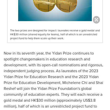
The two prizes are designed for impact: laureates receive a gold medal and
HK$30 million (shared equally for teams), half of which is an unrestricted
project fund to help them scale up their work.
Now in its seventh year, the Yidan Prize continues to
spotlight changemakers in education research and
development, with its open-call nominations and rigorous,
independent judging process. As laureates of the 2023
Yidan Prize for Education Research and the 2023 Yidan
Prize for Education Development,
Michelene Chi
and
Shai
Reshef
will join the Yidan Prize Foundation's global
community of education experts. They will each receive a
gold medal and
HK$30 million
(approximately
US$3.8
million
), half of which is an unrestricted project fund to