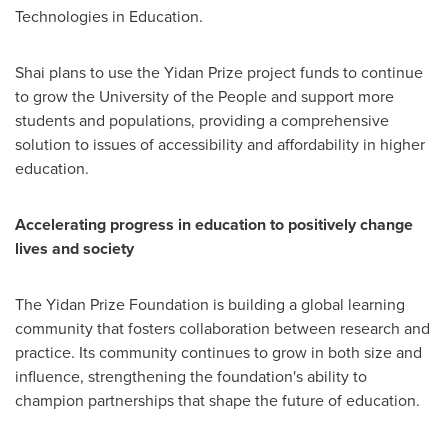
Technologies in Education.
Shai plans to use the Yidan Prize project funds to continue
to grow the University of the People and support more
students and populations, providing a comprehensive
solution to issues of accessibility and affordability in higher
education.
Accelerating progress in education to positively change
lives and society
The Yidan Prize Foundation is building a global learning
community that fosters collaboration between research and
practice. Its community continues to grow in both size and
influence, strengthening the foundation's ability to
champion partnerships that shape the future of education.