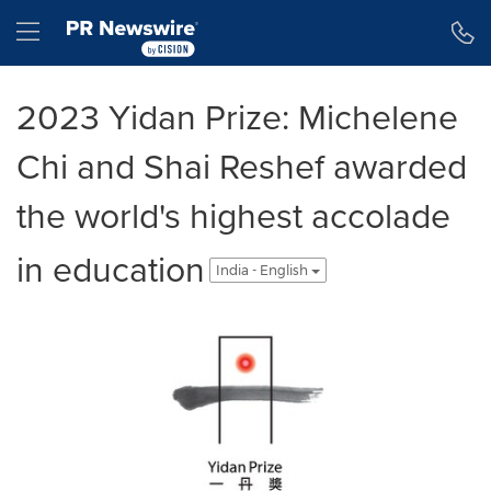
Accessibility Statement
Skip Navigation
Hamburger menu
2023 Yidan Prize: Michelene
Chi and Shai Reshef awarded
the world's highest accolade
in education
India - English