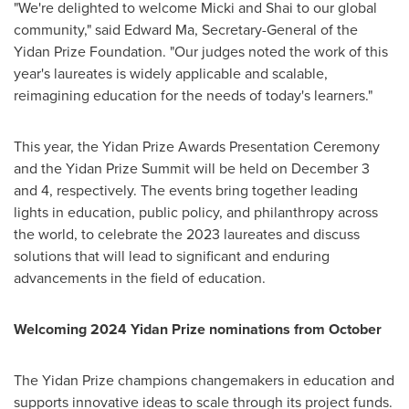
"We're delighted to welcome Micki and Shai to our global
community," said
Edward Ma
, Secretary-General of the
Yidan Prize Foundation. "Our judges noted the work of this
year's laureates is widely applicable and scalable,
reimagining education for the needs of today's learners."
This year, the Yidan Prize Awards Presentation Ceremony
and the Yidan Prize Summit will be held on
December 3
and 4, respectively. The events bring together leading
lights in education, public policy, and philanthropy across
the world, to celebrate the 2023 laureates and discuss
solutions that will lead to significant and enduring
advancements in the field of education.
Welcoming 2024 Yidan Prize nominations from October
The Yidan Prize champions changemakers in education and
supports innovative ideas to scale through its project funds.