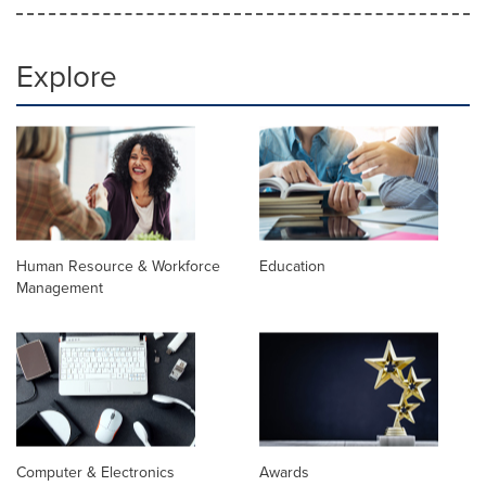
Explore
Human Resource & Workforce
Education
Management
Computer & Electronics
Awards