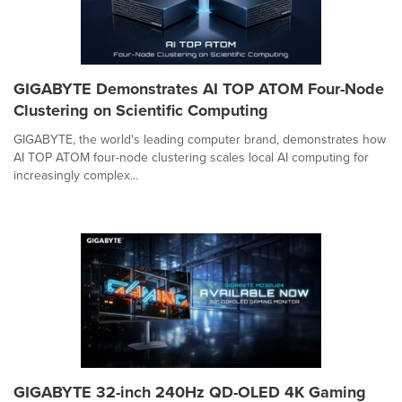
GIGABYTE Demonstrates AI TOP ATOM Four-Node
Clustering on Scientific Computing
GIGABYTE, the world's leading computer brand, demonstrates how
AI TOP ATOM four-node clustering scales local AI computing for
increasingly complex...
GIGABYTE 32-inch 240Hz QD-OLED 4K Gaming