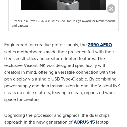
3 Years in a Row! GIGABYTE Wins Red Dot Design Award for Motherboards
and Laptops
Engineered for creative professionals, the
Z690 AERO
series motherboards made their presence felt with their
sleek aesthetics and creator-oriented features. The
exclusive VisionLINK was designed specifically with
creators in mind, offering a versatile connection with the
pen display via a single USB Type-C cable. By combining
power supply and data transmission in one, the VisionLINK
clears up cable clutters, leaving a clean, organized work
space for creators.
Upgrading the processor and graphics, the dual chips
approach in the new generation of
AORUS 15
laptop