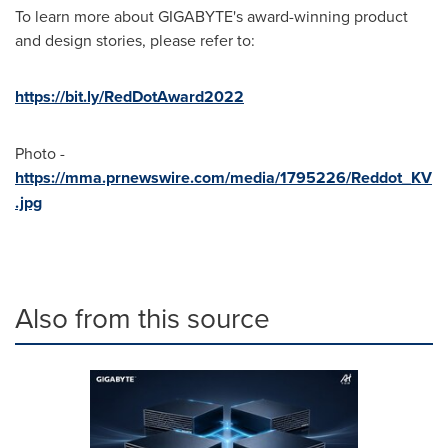
To learn more about GIGABYTE's award-winning product
and design stories, please refer to:
https://bit.ly/RedDotAward2022
Photo -
https://mma.prnewswire.com/media/1795226/Reddot_KV
.jpg
Also from this source