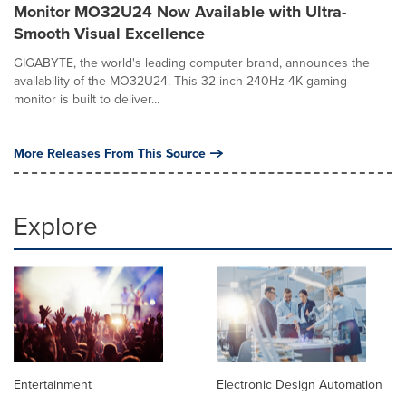
Monitor MO32U24 Now Available with Ultra-
Smooth Visual Excellence
GIGABYTE, the world's leading computer brand, announces the
availability of the MO32U24. This 32-inch 240Hz 4K gaming
monitor is built to deliver...
More Releases From This Source
Explore
Entertainment
Electronic Design Automation