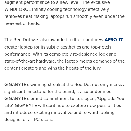
augment performance to a new level. The exclusive
WINDFORCE Infinity cooling technology effectively
removes heat making laptops run smoothly even under the
heaviest of loads.
The Red Dot was also awarded to the brand-new
AERO 17
creator laptop for its subtle aesthetics and top-notch
performance. With its completely re-designed look and
state-of-the-art hardware, the laptop meets demands of the
content creators and wins the hearts of the jury.
GIGABYTE's winning streak at the Red Dot not only marks a
significant milestone for the brand, it also underlines
GIGABYTE's brand commitment to its slogan, 'Upgrade Your
Life'. GIGABYTE will continue to explore new possibilities
and introduce exciting innovative and forward-looking
designs for all PC users.