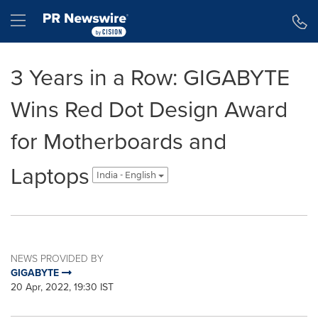
Accessibility Statement
Skip Navigation
Hamburger menu
3 Years in a Row: GIGABYTE
Wins Red Dot Design Award
for Motherboards and
Laptops
India - English
NEWS PROVIDED BY
GIGABYTE
20 Apr, 2022, 19:30 IST