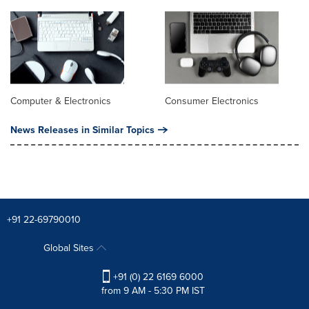
Computer & Electronics
Consumer Electronics
News Releases in Similar Topics
+91 22-69790010
Global Sites
+91 (0) 22 6169 6000
from 9 AM - 5:30 PM IST