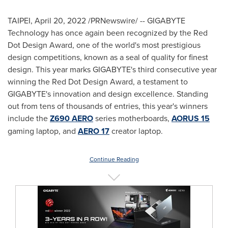
TAIPEI
,
April 20, 2022
/PRNewswire/ -- GIGABYTE
Technology has once again been recognized by the Red
Dot Design Award, one of the world's most prestigious
design competitions, known as a seal of quality for finest
design. This year marks GIGABYTE's third consecutive year
winning the Red Dot Design Award, a testament to
GIGABYTE's innovation and design excellence. Standing
out from tens of thousands of entries, this year's winners
include the
Z690 AERO
series motherboards,
AORUS 15
gaming laptop, and
AERO 17
creator laptop.
Continue Reading