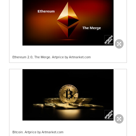
Ethereum 2.0, The Merge. Artprice by Artmarket.com
Bitcoin. Artprice by Artmarket.com