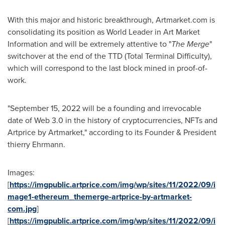
With this major and historic breakthrough, Artmarket.com is
consolidating its position as World Leader in Art Market
Information and will be extremely attentive to "
The Merge
"
switchover at the end of the TTD (Total Terminal Difficulty),
which will correspond to the last block mined in proof-of-
work.
"
September 15, 2022
will be a founding and irrevocable
date of Web 3.0 in the history of cryptocurrencies, NFTs and
Artprice by Artmarket," according to its Founder & President
thierry Ehrmann.
Images:
[
https://imgpublic.artprice.com/img/wp/sites/11/2022/09/i
mage1-ethereum_themerge-artprice-by-artmarket-
com.jpg
]
[
https://imgpublic.artprice.com/img/wp/sites/11/2022/09/i