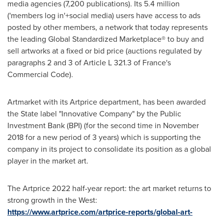
media agencies (7,200 publications). Its 5.4 million
('members log in'+social media) users have access to ads
posted by other members, a network that today represents
the leading Global Standardized Marketplace® to buy and
sell artworks at a fixed or bid price (auctions regulated by
paragraphs 2 and 3 of Article L 321.3 of
France's
Commercial Code).
Artmarket with its Artprice department, has been awarded
the State label "Innovative Company" by the Public
Investment Bank (BPI) (for the second time in
November
2018
for a new period of 3 years) which is supporting the
company in its project to consolidate its position as a global
player in the market art.
The Artprice 2022 half-year report: the art market returns to
strong growth in the West:
https://www.artprice.com/artprice-reports/global-art-