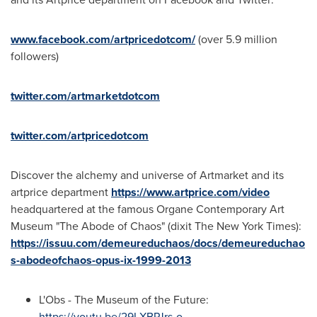
www.facebook.com/artpricedotcom/
(over 5.9 million
followers)
twitter.com/artmarketdotcom
twitter.com/artpricedotcom
Discover the alchemy and universe of Artmarket and its
artprice department
https://www.artprice.com/video
headquartered at the famous Organe Contemporary Art
Museum "The Abode of Chaos" (dixit The
New York Times
):
https://issuu.com/demeureduchaos/docs/demeureduchao
s-abodeofchaos-opus-ix-1999-2013
L'Obs - The Museum of the Future:
https://youtu.be/29LXBPJrs-o