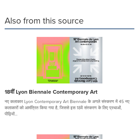
Also from this source
18वीं Lyon Biennale Contemporary Art
नए कलाकार Lyon Contemporary Art Biennale के अगले संस्करण में 45 नए
कलाकारों को आमंत्रित किया गया है, जिससे इस 18वें संस्करण के लिए प्रथाओं,
पीढ़ियों...