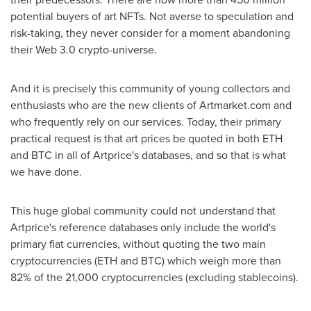
potential buyers of art NFTs. Not averse to speculation and
risk-taking, they never consider for a moment abandoning
their Web 3.0 crypto-universe.
And it is precisely this community of young collectors and
enthusiasts who are the new clients of Artmarket.com and
who frequently rely on our services. Today, their primary
practical request is that art prices be quoted in both ETH
and BTC in all of Artprice's databases, and so that is what
we have done.
This huge global community could not understand that
Artprice's reference databases only include the world's
primary fiat currencies, without quoting the two main
cryptocurrencies (ETH and BTC) which weigh more than
82% of the 21,000 cryptocurrencies (excluding stablecoins).