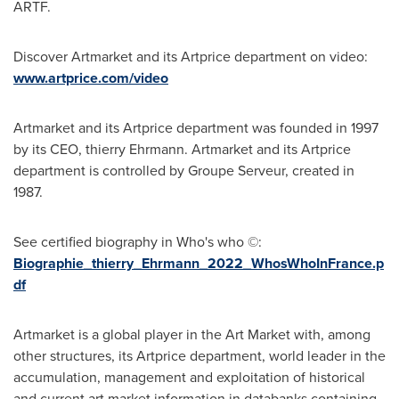
ARTF.
Discover Artmarket and its Artprice department on video:
www.artprice.com/video
Artmarket and its Artprice department was founded in 1997
by its CEO, thierry Ehrmann. Artmarket and its Artprice
department is controlled by Groupe Serveur, created in
1987.
See certified biography in Who's who ©:
Biographie_thierry_Ehrmann_2022_WhosWhoInFrance.p
df
Artmarket is a global player in the Art Market with, among
other structures, its Artprice department, world leader in the
accumulation, management and exploitation of historical
and current art market information in databanks containing