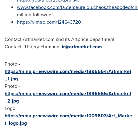
www.facebook.com/la.demeure.du.chaos.theabodeofc
million followers)
https://vimeo.com/124643720
Contact Artmarket.com and its Artprice department -
Contact:
Thierry Ehrmann
,
ir@artmarket.com
Photo -
https://mma.prnewswire.com/media/1896564/Artmarket
_1.jpg
Photo -
https://mma.prnewswire.com/media/1896565/Artmarket
_2.jpg
Logo -
https://mma.prnewswire.com/media/1009603/Art_Marke
t_logo.jpg