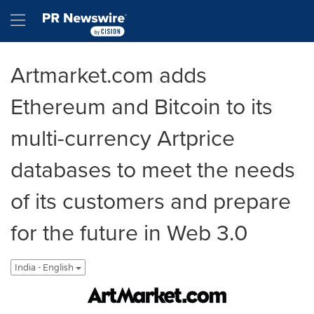
Accessibility Statement
Skip Navigation
Hamburger menu
Artmarket.com adds
Ethereum and Bitcoin to its
multi-currency Artprice
databases to meet the needs
of its customers and prepare
for the future in Web 3.0
India - English