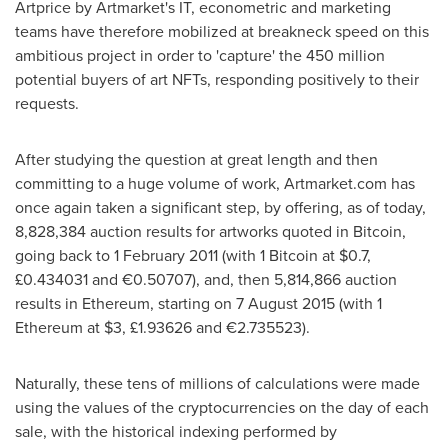
Artprice by Artmarket's IT, econometric and marketing
teams have therefore mobilized at breakneck speed on this
ambitious project in order to 'capture' the 450 million
potential buyers of art NFTs, responding positively to their
requests.
After studying the question at great length and then
committing to a huge volume of work, Artmarket.com has
once again taken a significant step, by offering, as of today,
8,828,384 auction results for artworks quoted in Bitcoin,
going back to
1 February 2011
(with 1 Bitcoin at
$0.7
,
£0.434031 and €0.50707), and, then 5,814,866 auction
results in Ethereum, starting on
7 August 2015
(with 1
Ethereum at
$3
, £1.93626 and €2.735523).
Naturally, these tens of millions of calculations were made
using the values of the cryptocurrencies on the day of each
sale, with the historical indexing performed by