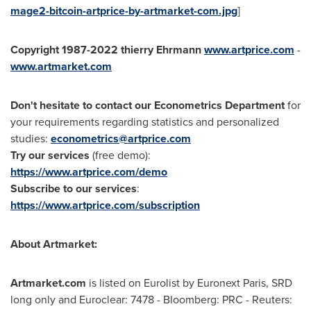
mage2-bitcoin-artprice-by-artmarket-com.jpg
]
Copyright 1987-2022 thierry Ehrmann
www.artprice.com
-
www.artmarket.com
Don't hesitate to contact our Econometrics Department
for
your requirements regarding statistics and personalized
studies:
econometrics@artprice.com
Try our services
(free demo):
https://www.artprice.com/demo
Subscribe to our services
:
https://www.artprice.com/subscription
About Artmarket:
Artmarket.com
is listed on Eurolist by Euronext Paris, SRD
long only and Euroclear: 7478 - Bloomberg: PRC - Reuters: