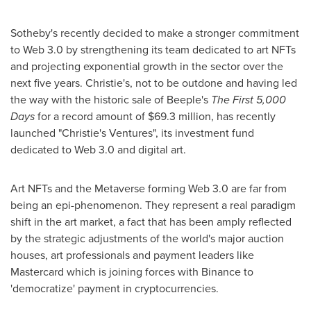
Sotheby's recently decided to make a stronger commitment
to Web 3.0 by strengthening its team dedicated to art NFTs
and projecting exponential growth in the sector over the
next five years. Christie's, not to be outdone and having led
the way with the historic sale of Beeple's
The First 5,000
Days
for a record amount of
$69.3 million
, has recently
launched "Christie's Ventures", its investment fund
dedicated to Web 3.0 and digital art.
Art NFTs and the Metaverse forming Web 3.0 are far from
being an epi-phenomenon. They represent a real paradigm
shift in the art market, a fact that has been amply reflected
by the strategic adjustments of the world's major auction
houses, art professionals and payment leaders like
Mastercard which is joining forces with Binance to
'democratize' payment in cryptocurrencies.