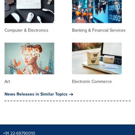
Computer & Electronics
Banking & Financial Services
Art
Electronic Commerce
News Releases in Similar Topics
+91 22-69790010