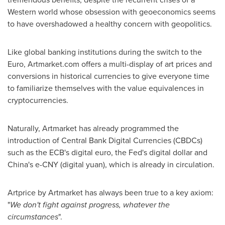
Western world whose obsession with geoeconomics seems
to have overshadowed a healthy concern with geopolitics.
Like global banking institutions during the switch to the
Euro, Artmarket.com offers a multi-display of art prices and
conversions in historical currencies to give everyone time
to familiarize themselves with the value equivalences in
cryptocurrencies.
Naturally, Artmarket has already programmed the
introduction of Central Bank Digital Currencies (CBDCs)
such as the ECB's digital euro, the Fed's digital dollar and
China's
e-CNY (digital yuan), which is already in circulation.
Artprice by Artmarket has always been true to a key axiom:
"
We don't fight against progress, whatever the
circumstances
".