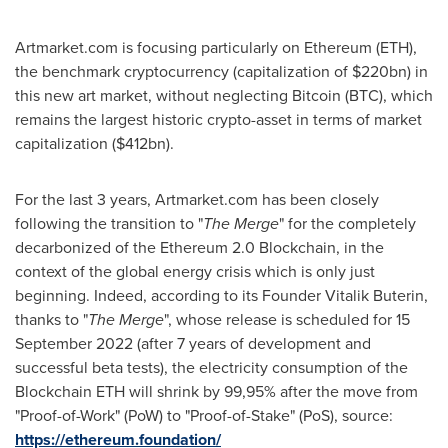
Artmarket.com is focusing particularly on Ethereum (ETH),
the benchmark cryptocurrency (capitalization of
$220bn
) in
this new art market, without neglecting Bitcoin (BTC), which
remains the largest historic crypto-asset in terms of market
capitalization (
$412bn
).
For the last 3 years, Artmarket.com has been closely
following the transition to "
The Merge
" for the completely
decarbonized of the Ethereum 2.0 Blockchain, in the
context of the global energy crisis which is only just
beginning. Indeed, according to its Founder
Vitalik Buterin
,
thanks to "
The Merge
", whose release is scheduled for
15
September 2022
(after 7 years of development and
successful beta tests), the electricity consumption of the
Blockchain ETH will shrink by 99,95% after the move from
"Proof-of-Work" (PoW) to "Proof-of-Stake" (PoS), source:
https://ethereum.foundation/