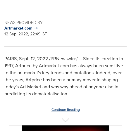
NEWS PROVIDED BY
Artmarket.com
12 Sep, 2022, 22:49 IST
PARIS
,
Sept. 12, 2022
/PRNewswire/ -- Since its creation in
1997, Artprice by Artmarket.com has always been sensitive
to the art market's key trends and mutations. Indeed, over
the years, Artprice has been a primary mover in shaping
today's Art Market and was way ahead of anyone else in
predicting its dematerialisation.
Continue Reading