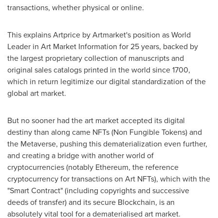
transactions, whether physical or online.
This explains Artprice by Artmarket's position as World
Leader in Art Market Information for 25 years, backed by
the largest proprietary collection of manuscripts and
original sales catalogs printed in the world since 1700,
which in return legitimize our digital standardization of the
global art market.
But no sooner had the art market accepted its digital
destiny than along came NFTs (Non Fungible Tokens) and
the Metaverse, pushing this dematerialization even further,
and creating a bridge with another world of
cryptocurrencies (notably Ethereum, the reference
cryptocurrency for transactions on Art NFTs), which with the
"Smart Contract" (including copyrights and successive
deeds of transfer) and its secure Blockchain, is an
absolutely vital tool for a dematerialised art market.