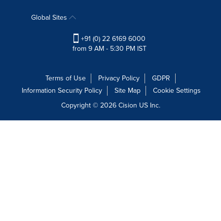
Global Sites
+91 (0) 22 6169 6000
from 9 AM - 5:30 PM IST
Terms of Use
Privacy Policy
GDPR
Information Security Policy
Site Map
Cookie Settings
Copyright © 2026
Cision
US Inc.