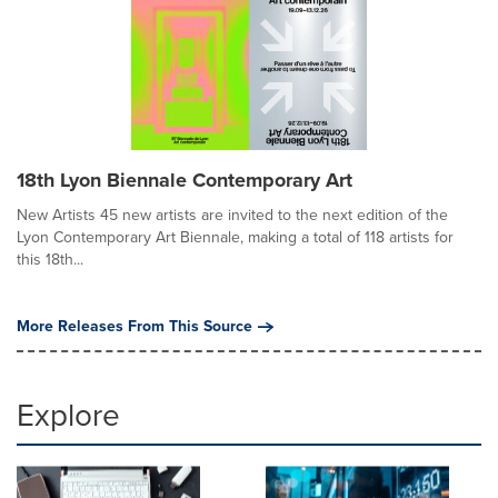
18th Lyon Biennale Contemporary Art
New Artists 45 new artists are invited to the next edition of the
Lyon Contemporary Art Biennale, making a total of 118 artists for
this 18th...
More Releases From This Source
Explore