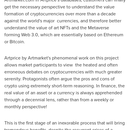
get the necessary perspective to understand the value
formation of cryptocurrencies over more than a decade
against the world's major currencies, and therefore better
understand the value of art NFTs and the Metaverse
forming Web 3.0, which are essentially based on Ethereum
or Bitcoin.
Artprice by Artmarket's phenomenal work on this project
allows market participants to view the heated and often
erroneous debates on cryptocurrencies with much greater
serenity. Protagonists often argue the pros and cons of
crypto using extremely short-term reasoning. In finance, the
real value of an asset or a currency is always apprehended
through a decennial lens, rather than from a weekly or
monthly perspective!
This is the first stage of an inexorable process that will bring
tremendous benefits, despite the recurrent crises of a