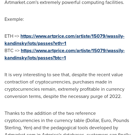
Artmarket.com's extremely powerful computing facilities.
Exemple:
ETH =>
https://www.artprice.com/artiste/15079/wassily-
kandinsky/lots/passes?eth=1
BTC =>
https://www.artprice.com/artiste/15079/wassily-
kandinsky/lots/passes?btc=1
It is very interesting to see that, despite the recent value
contraction of cryptocurrencies, purchases made in
cryptocurrencies remain, extremely profitable in currency
conversion terms, despite the necessary purge of 2022.
Thanks to the addition of the two reference
cryptocurrencies in the currency table (Dollar, Euro, Pounds
Sterling, Yen) and the pedagogical tools developed by
Artmarket.com in Artprice's databases, customers can finally