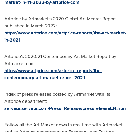
market-in-h1-2022-by-artprice-com
Artprice by Artmarket's 2020 Global Art Market Report
published in
March 2022
:
https://www.artprice.com/artprice-reports/the-art-market-
in-2021
Artprice's 2020/21 Contemporary Art Market Report by
Artmarket.com:
https://www.artprice.com/artprice-reports/the-
contemporary-art-market-report-2021
Index of press releases posted by Artmarket with its
Artprice department:
serveur.serveur.com/Press_Release/pressreleaseEN.htm
Follow all the Art Market news in real time with Artmarket
and its Artprice department on Facebook and Twitter: