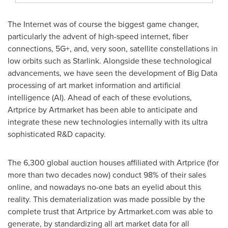
The Internet was of course the biggest game changer,
particularly the advent of high-speed internet, fiber
connections, 5G+, and, very soon, satellite constellations in
low orbits such as Starlink. Alongside these technological
advancements, we have seen the development of Big Data
processing of art market information and artificial
intelligence (AI). Ahead of each of these evolutions,
Artprice by Artmarket has been able to anticipate and
integrate these new technologies internally with its ultra
sophisticated R&D capacity.
The 6,300 global auction houses affiliated with Artprice (for
more than two decades now) conduct 98% of their sales
online, and nowadays no-one bats an eyelid about this
reality. This dematerialization was made possible by the
complete trust that Artprice by Artmarket.com was able to
generate, by standardizing all art market data for all