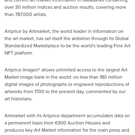
over 30 million indices and auction results, covering more
than 787,000 artists.
Artprice by Artmarket, the world leader in information on
the art market, has set itself the ambition through its Global
Standardized Marketplace to be the world's leading Fine Art
NFT platform.
Artprice Images® allows unlimited access to the largest Art
Market image bank in the world: no less than 180 million
digital images of photographs or engraved reproductions of
artworks from 1700 to the present day, commented by our
art historians.
Artmarket with its Artprice department accumulates data on
a permanent basis from 6300 Auction Houses and
produces key Art Market information for the main press and