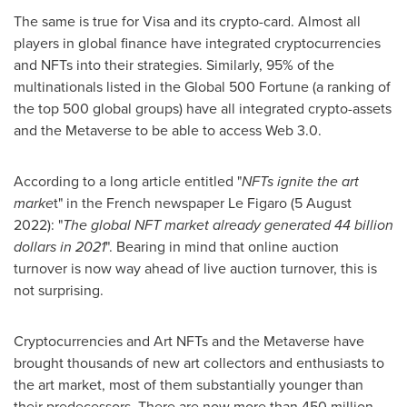
The same is true for Visa and its crypto-card. Almost all
players in global finance have integrated cryptocurrencies
and NFTs into their strategies. Similarly, 95% of the
multinationals listed in the Global 500 Fortune (a ranking of
the top 500 global groups) have all integrated crypto-assets
and the Metaverse to be able to access Web 3.0.
According to a long article entitled "
NFTs ignite the art
marke
t" in the French newspaper Le Figaro (
5 August
2022
): "
The global NFT market already generated
44 billion
dollars
in 2021
". Bearing in mind that online auction
turnover is now way ahead of live auction turnover, this is
not surprising.
Cryptocurrencies and Art NFTs and the Metaverse have
brought thousands of new art collectors and enthusiasts to
the art market, most of them substantially younger than
their predecessors. There are now more than 450 million