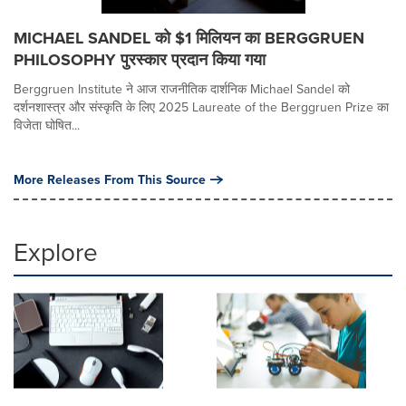
MICHAEL SANDEL को $1 मिलियन का BERGGRUEN
PHILOSOPHY पुरस्कार प्रदान किया गया
Berggruen Institute ने आज राजनीतिक दार्शनिक Michael Sandel को
दर्शनशास्त्र और संस्कृति के लिए 2025 Laureate of the Berggruen Prize का
विजेता घोषित...
More Releases From This Source
Explore