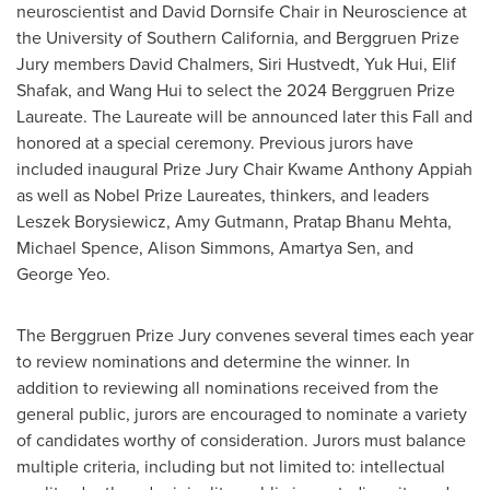
neuroscientist and David Dornsife Chair in Neuroscience at
the
University of Southern California
, and Berggruen Prize
Jury members
David Chalmers
,
Siri Hustvedt
,
Yuk Hui
, Elif
Shafak, and
Wang Hui
to select the 2024 Berggruen Prize
Laureate. The Laureate will be announced later this Fall and
honored at a special ceremony. Previous jurors have
included inaugural Prize Jury Chair
Kwame Anthony Appiah
as well as Nobel Prize Laureates, thinkers, and leaders
Leszek Borysiewicz
,
Amy Gutmann
,
Pratap Bhanu Mehta
,
Michael Spence
,
Alison Simmons
,
Amartya Sen
, and
George Yeo
.
The Berggruen Prize Jury convenes several times each year
to review nominations and determine the winner. In
addition to reviewing all nominations received from the
general public, jurors are encouraged to nominate a variety
of candidates worthy of consideration. Jurors must balance
multiple criteria, including but not limited to: intellectual