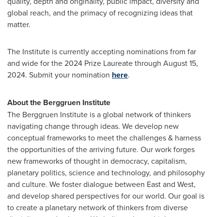
quality, depth and originality, public impact, diversity and
global reach, and the primacy of recognizing ideas that
matter.
The Institute is currently accepting nominations from far
and wide for the 2024 Prize Laureate through
August 15,
2024
. Submit your nomination
here
.
About the Berggruen Institute
The Berggruen Institute is a global network of thinkers
navigating change through ideas. We develop new
conceptual frameworks to meet the challenges & harness
the opportunities of the arriving future. Our work forges
new frameworks of thought in democracy, capitalism,
planetary politics, science and technology, and philosophy
and culture. We foster dialogue between East and West,
and develop shared perspectives for our world. Our goal is
to create a planetary network of thinkers from diverse