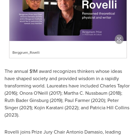
Berggruen_Rovelli
The annual
$1M
award recognizes thinkers whose ideas
have shaped society and provided wisdom in a rapidly
transforming world. Laureates have included
Charles Taylor
(2016);
Onora O'Neill
(2017);
Martha C. Nussbaum
(2018);
Ruth Bader Ginsburg
(2019);
Paul Farmer
(2020);
Peter
Singer
(2021); Kojin Karatani (2022); and
Patricia Hill Collins
(2023).
Rovelli joins Prize Jury Chair
Antonio Damasio
, leading