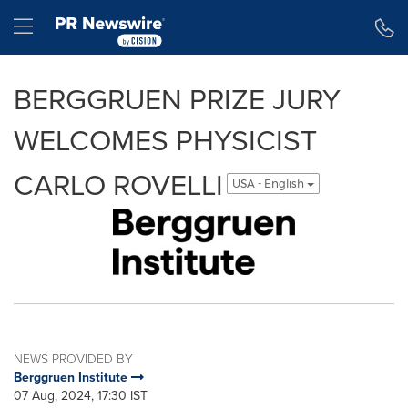
Accessibility Statement
Skip Navigation
Hamburger menu
BERGGRUEN PRIZE JURY
WELCOMES PHYSICIST
CARLO ROVELLI
USA - English
NEWS PROVIDED BY
Berggruen Institute
07 Aug, 2024, 17:30 IST