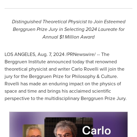
Distinguished Theoretical Physicist to Join Esteemed
Berggruen Prize Jury in Selecting 2024 Laureate for
Annual
$1 Million
Award
LOS ANGELES
,
Aug. 7, 2024
/PRNewswire/ -- The
Berggruen Institute announced today that renowned
theoretical physicist and writer
Carlo Rovelli
will join the
jury for the Berggruen Prize for Philosophy & Culture.
Rovelli has made an enduring impact on the physics of
space and time and brings his acclaimed scientific
perspective to the multidisciplinary Berggruen Prize Jury.