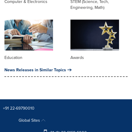
Computer & Electronics
STEM (Science, Tech,
Engineering, Math)
Education
Awards
News Releases in Similar Topics
+91 22-69790010
Global Sites