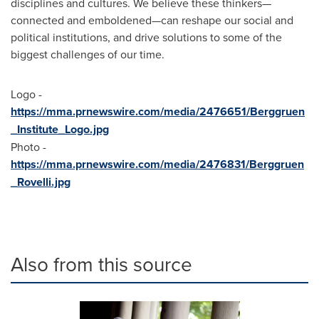
disciplines and cultures. We believe these thinkers—
connected and emboldened—can reshape our social and
political institutions, and drive solutions to some of the
biggest challenges of our time.
Logo -
https://mma.prnewswire.com/media/2476651/Berggruen
_Institute_Logo.jpg
Photo -
https://mma.prnewswire.com/media/2476831/Berggruen
_Rovelli.jpg
Also from this source