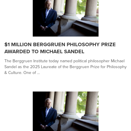
$1 MILLION BERGGRUEN PHILOSOPHY PRIZE
AWARDED TO MICHAEL SANDEL
The Berggruen Institute today named political philosopher Michael
Sandel as the 2025 Laureate of the Berggruen Prize for Philosophy
& Culture. One of ...