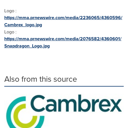
Logo :
https://mma.prnewswire.com/media/2236065/4360596/
Cambrex_logo.jpg
Logo :
https://mma.prnewswire.com/media/2076582/4360601/
Snapdragon_Logo.jpg
Also from this source