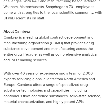
challenges. With R&D and manufacturing headquartered in
Waltham, Massachusetts
, Snapdragon's 70+ employees
come with strong ties to the local scientific community, with
31 PhD scientists on staff.
About Cambrex
Cambrex is a leading global contract development and
manufacturing organization (CDMO) that provides drug
substance development and manufacturing across the
entire drug lifecycle, as well as comprehensive analytical
and IND enabling services.
With over 40 years of experience and a team of 2,000
experts servicing global clients from
North America
and
Europe
, Cambrex offers a range of specialized drug
substance technologies and capabilities, including
continuous flow, controlled substances, solid-state science,
material characterization, and highly potent APIs.