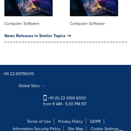
Computer Software
Computer Software
News Releases in Similar Topics
+91 22-69790010
Global Sites
+91 (0) 22 6169 6000
from 9 AM - 5:30 PM IST
Terms of Use
Privacy Policy
GDPR
Information Security Policy
Site Map
Cookie Settings