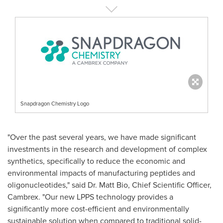
Snapdragon Chemistry Logo
"Over the past several years, we have made significant
investments in the research and development of complex
synthetics, specifically to reduce the economic and
environmental impacts of manufacturing peptides and
oligonucleotides," said Dr.
Matt Bio
, Chief Scientific Officer,
Cambrex. "Our new LPPS technology provides a
significantly more cost-efficient and environmentally
sustainable solution when compared to traditional solid-