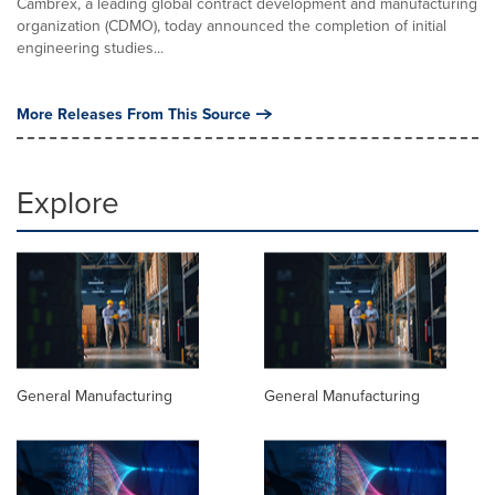
Cambrex, a leading global contract development and manufacturing
organization (CDMO), today announced the completion of initial
engineering studies...
More Releases From This Source
Explore
General Manufacturing
General Manufacturing