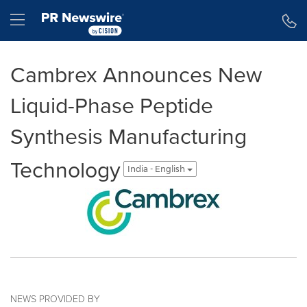
Accessibility Statement
Skip Navigation
Hamburger menu
Cambrex Announces New
Liquid-Phase Peptide
Synthesis Manufacturing
Technology
India - English
NEWS PROVIDED BY