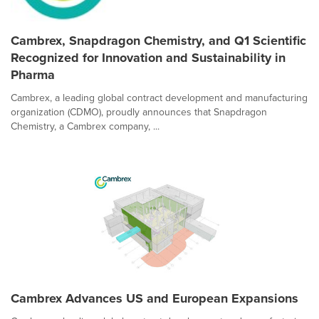
Cambrex, Snapdragon Chemistry, and Q1 Scientific
Recognized for Innovation and Sustainability in
Pharma
Cambrex, a leading global contract development and manufacturing
organization (CDMO), proudly announces that Snapdragon
Chemistry, a Cambrex company, ...
Cambrex Advances US and European Expansions