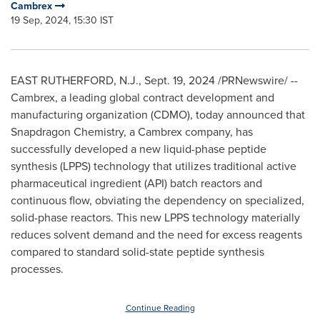
Cambrex
19 Sep, 2024, 15:30 IST
EAST RUTHERFORD, N.J.
,
Sept. 19, 2024
/PRNewswire/ --
Cambrex, a leading global contract development and
manufacturing organization (CDMO), today announced that
Snapdragon Chemistry, a Cambrex company, has
successfully developed a new liquid-phase peptide
synthesis (LPPS) technology that utilizes traditional active
pharmaceutical ingredient (API) batch reactors and
continuous flow, obviating the dependency on specialized,
solid-phase reactors. This new LPPS technology materially
reduces solvent demand and the need for excess reagents
compared to standard solid-state peptide synthesis
processes.
Continue Reading