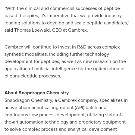
"With the clinical and commercial successes of peptide-
based therapies, it's imperative that we provide industry-
leading solutions to develop and scale peptide candidates,"
said
Thomas Loewald
, CEO at Cambrex.
Cambrex will continue to invest in R&D across complex
synthetic modalities, including further technology
development for peptides, as well as new research on the
application of artificial intelligence for the optimization of
oligonucleotide processes.
About Snapdragon Chemistry
Snapdragon Chemistry, a Cambrex company, specializes in
active pharmaceutical ingredient (API) batch and
continuous flow process development, utilizing state-of-
the-art automation technology and proprietary equipment
to solve complex process and analytical development