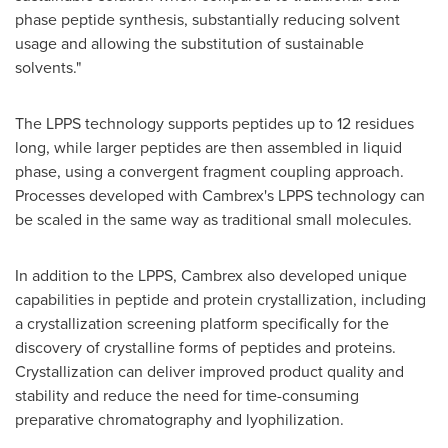
phase peptide synthesis, substantially reducing solvent
usage and allowing the substitution of sustainable
solvents."
The LPPS technology supports peptides up to 12 residues
long, while larger peptides are then assembled in liquid
phase, using a convergent fragment coupling approach.
Processes developed with Cambrex's LPPS technology can
be scaled in the same way as traditional small molecules.
In addition to the LPPS, Cambrex also developed unique
capabilities in peptide and protein crystallization, including
a crystallization screening platform specifically for the
discovery of crystalline forms of peptides and proteins.
Crystallization can deliver improved product quality and
stability and reduce the need for time-consuming
preparative chromatography and lyophilization.