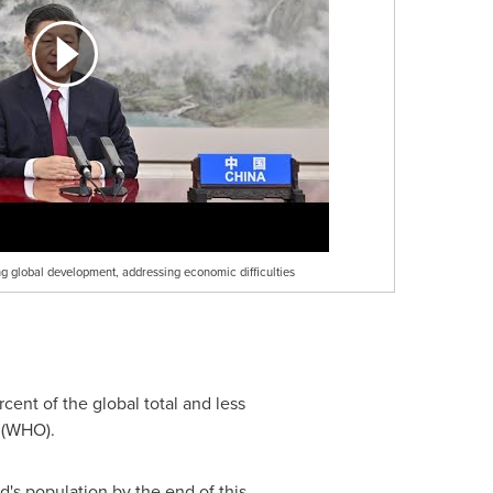
g global development, addressing economic difficulties
cent of the global total and less
n (WHO).
d's population by the end of this