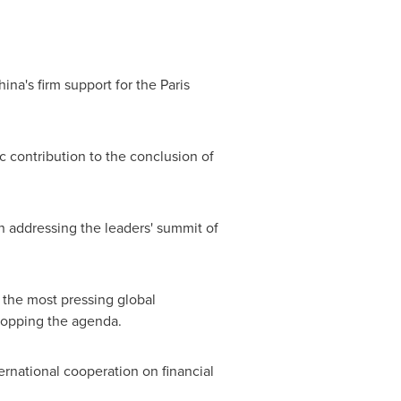
hina's
firm support for the Paris
 contribution to the conclusion of
 addressing the leaders' summit of
 the most pressing global
topping the agenda.
ernational cooperation on financial