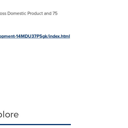
Gross Domestic Product and 75
velopment-14MDU37P5gk/index.html
plore