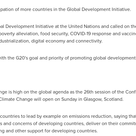
pation of more countries in the Global Development Initiative.
l Development Initiative at the United Nations and called on th
poverty alleviation, food security, COVID-19 response and vacci
strialization, digital economy and connectivity.
with the G20's goal and priority of promoting global development,
ge is high on the global agenda as the 26th session of the Conf
limate Change will open on Sunday in
Glasgow, Scotland
.
 countries to lead by example on emissions reduction, saying that
s and concerns of developing countries, deliver on their commit
ng and other support for developing countries.