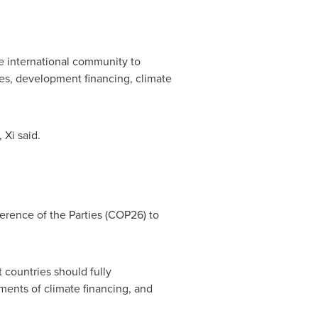
e international community to
nes, development financing, climate
 Xi said.
erence of the Parties
(COP26)
to
 countries should fully
ments of climate financing, and