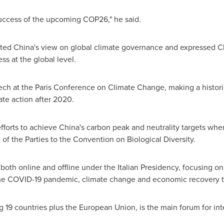
e success of the upcoming
COP26
," he said.
hted
China's
view on global climate governance and expressed
C
ss at the global level.
ech at the Paris Conference on Climate Change, making a historic
te action after 2020.
fforts to achieve
China's
carbon peak and neutrality targets when
of the Parties to the Convention on Biological Diversity.
oth online and offline under the Italian Presidency, focusing on
 the COVID-19 pandemic, climate change and economic recovery 
 19 countries plus the European Union, is the main forum for int