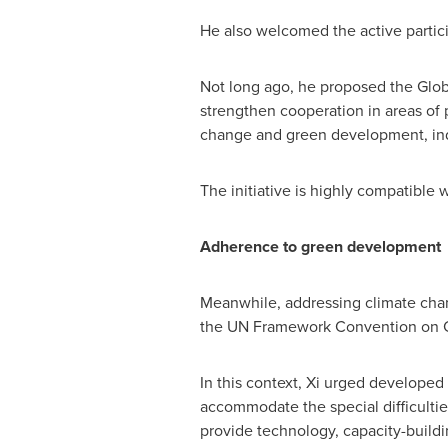
He also welcomed the active partici
Not long ago, he proposed the Globa
strengthen cooperation in areas of 
change and green development, indu
The initiative is highly compatible 
Adherence to green development
Meanwhile, addressing climate chan
the UN Framework Convention on C
In this context, Xi urged developed
accommodate the special difficultie
provide technology, capacity-buildi