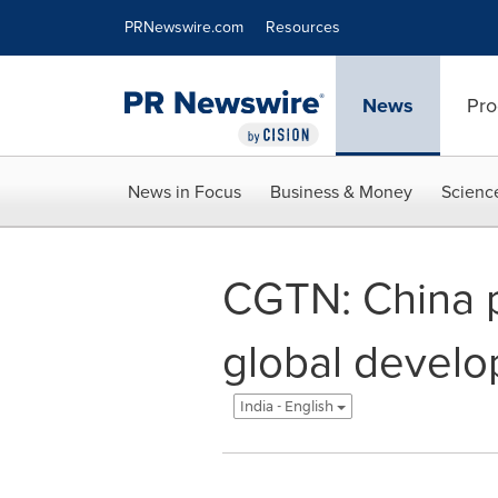
Accessibility Statement
Skip Navigation
PRNewswire.com
Resources
News
Pro
News in Focus
Business & Money
Scienc
CGTN: China p
global develo
India - English