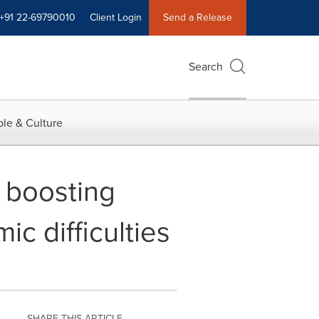
+91 22-69790010
Client Login
Send a Release
Search
le & Culture
 boosting
c difficulties
SHARE THIS ARTICLE