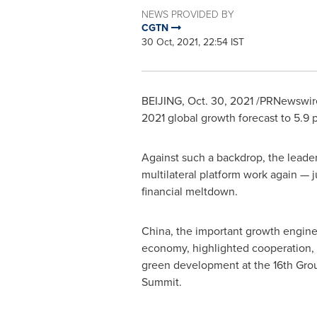
NEWS PROVIDED BY
CGTN
30 Oct, 2021, 22:54 IST
BEIJING
,
Oct. 30, 2021
/PRNewswire/
2021 global growth forecast to 5.9
Against such a backdrop, the leade
multilateral platform work again — 
financial meltdown.
China
, the important growth engine
economy, highlighted cooperation, 
green development at the 16th Grou
Summit.