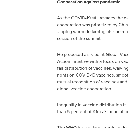
Cooperation against pandemic
As the COVID-19 still ravages the w
cooperation was prioritized by Chin
Jinping when delivering his speech v
session of the summit.
He proposed a six-point Global Va
Action Initiative with a focus on v
fair distribution of vaccines, waivin
rights on COVID-19 vaccines, smoot
mutual recognition of vaccines and 
global vaccine cooperation.
Inequality in vaccine distribution i
than 5 percent of
Africa's
population
The WHO has set two targets to deal