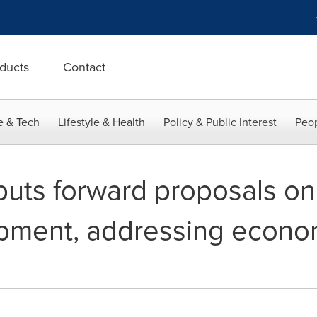
ducts
Contact
e & Tech
Lifestyle & Health
Policy & Public Interest
Peop
uts forward proposals on
pment, addressing economi