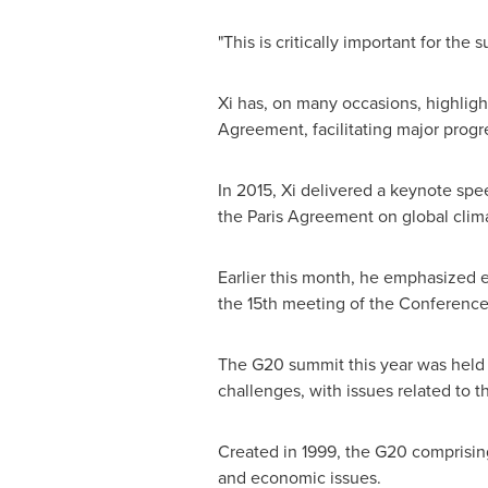
"This is critically important for th
Xi has, on many occasions, highlig
Agreement, facilitating major progre
In 2015, Xi delivered a keynote spe
the Paris Agreement on global clima
Earlier this month, he emphasized e
the 15th meeting of the Conference 
The G20 summit this year was held b
challenges, with issues related to
Created in 1999, the G20 comprising
and economic issues.