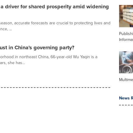
 driver for shared prosperity amid widening
ason, accurate forecasts are crucial to protecting lives and
nce, ...
Publish
Informa
ust in China's governing party?
orhood in northeast China, 66‑year‑old Wu Yaqin is a
ars, she has...
Multime
News R