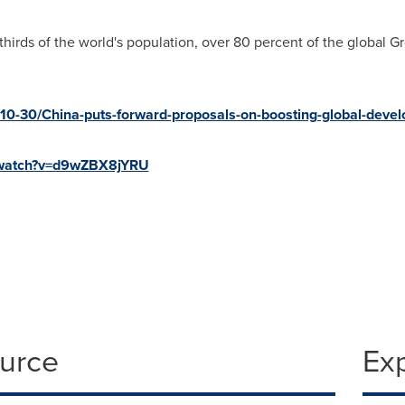
hirds of the world's population, over 80 percent of the global 
-10-30/China-puts-forward-proposals-on-boosting-global-de
/watch?v=d9wZBX8jYRU
ource
Ex