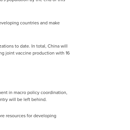
n developing countries and make
ations to date. In total,
China
will
ng joint vaccine production with 16
ent in macro policy coordination,
try will be left behind.
ore resources for developing