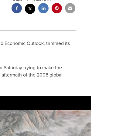
rld Economic Outlook, trimmed its
n Saturday trying to make the
e aftermath of the 2008 global