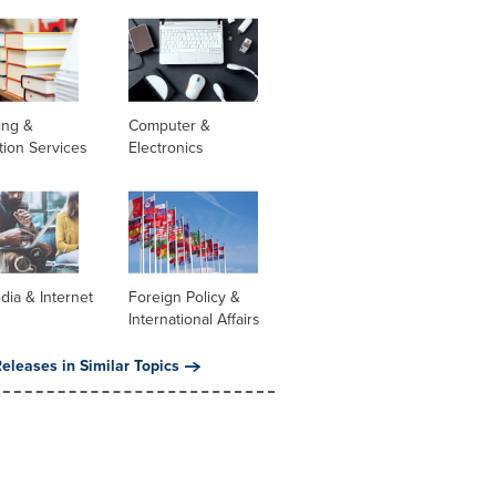
ing &
Computer &
tion Services
Electronics
dia & Internet
Foreign Policy &
International Affairs
eleases in Similar Topics