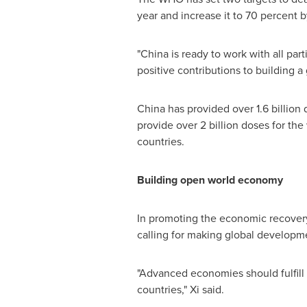
year and increase it to 70 percent 
"
China
is ready to work with all par
positive contributions to building a 
China
has provided over 1.6 billion 
provide over 2 billion doses for the
countries.
Building open world economy
In promoting the economic recovery,
calling for making global developme
"Advanced economies should fulfill
countries," Xi said.