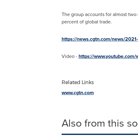
The group accounts for almost two-t
percent of global trade.
https://news.cgtn.com/news/2021
Video -
https://www.youtube.com
Related Links
www.cgtn.com
Also from this s