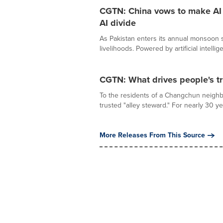
CGTN: China vows to make AI a
AI divide
As Pakistan enters its annual monsoon se
livelihoods. Powered by artificial intellige
CGTN: What drives people's tr
To the residents of a Changchun neighb
trusted "alley steward." For nearly 30 ye
More Releases From This Source