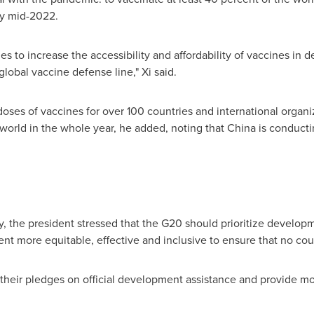
by mid-2022.
ties to increase the accessibility and affordability of vaccines i
global vaccine defense line," Xi said.
doses of vaccines for over 100 countries and international organiz
 world in the whole year, he added, noting that
China
is conducti
 the president stressed that the G20 should prioritize developm
nt more equitable, effective and inclusive to ensure that no coun
 their pledges on official development assistance and provide m