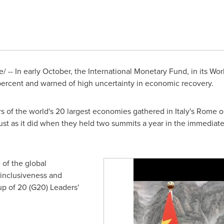
 -- In early October, the International Monetary Fund, in its Wo
 percent and warned of high uncertainty in economic recovery.
rs of the world's 20 largest economies gathered in
Italy's
Rome
o
just as it did when they held two summits a year in the immediat
 of the global
inclusiveness and
p of 20 (G20) Leaders'