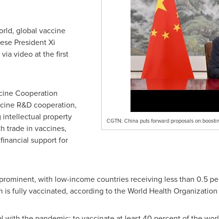
orld, global vaccine
ese President Xi
ia video at the first
ccine Cooperation
accine R&D cooperation,
g intellectual property
CGTN: China puts forward proposals on boostin
h trade in vaccines,
financial support for
s prominent, with low-income countries receiving less than 0.5 per
 is fully vaccinated, according to the World Health Organizatio
 with the pandemic: to vaccinate at least 40 percent of the worl