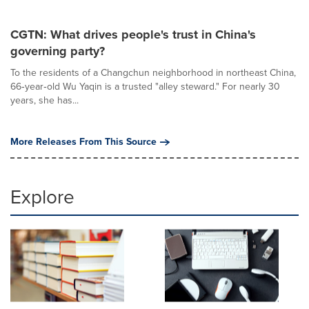
CGTN: What drives people's trust in China's
governing party?
To the residents of a Changchun neighborhood in northeast China,
66‑year‑old Wu Yaqin is a trusted "alley steward." For nearly 30
years, she has...
More Releases From This Source
Explore