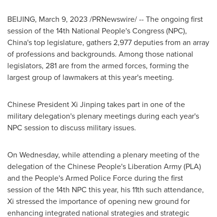
BEIJING
,
March 9, 2023
/PRNewswire/ -- The ongoing first
session of the 14th National People's Congress (NPC),
China's
top legislature, gathers 2,977 deputies from an array
of professions and backgrounds. Among those national
legislators, 281 are from the armed forces, forming the
largest group of lawmakers at this year's meeting.
Chinese President Xi Jinping takes part in one of the
military delegation's plenary meetings during each year's
NPC session to discuss military issues.
On Wednesday, while attending a plenary meeting of the
delegation of the Chinese People's Liberation Army (PLA)
and the People's Armed Police Force during the first
session of the 14th NPC this year, his 11th such attendance,
Xi stressed the importance of opening new ground for
enhancing integrated national strategies and strategic