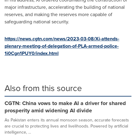
major infrastructure, accelerating the building of national
reserves, and making the reserves more capable of
safeguarding national security.
https://news.cgtn.com/news/2023-03-08/Xi-attends-
plenary-meeting-of-delegation-of-PLA-armed-police-
1i0Cgn1PUY0/index.html
Also from this source
CGTN: China vows to make AI a driver for shared
prosperity amid widening AI divide
As Pakistan enters its annual monsoon season, accurate forecasts
are crucial to protecting lives and livelihoods. Powered by artificial
intelligence, ...