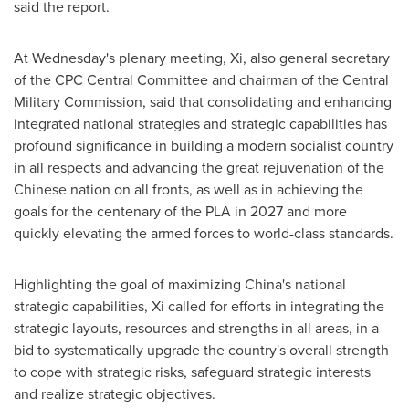
said the report.
At Wednesday's plenary meeting, Xi, also general secretary
of the CPC Central Committee and chairman of the Central
Military Commission, said that consolidating and enhancing
integrated national strategies and strategic capabilities has
profound significance in building a modern socialist country
in all respects and advancing the great rejuvenation of the
Chinese nation on all fronts, as well as in achieving the
goals for the centenary of the PLA in 2027 and more
quickly elevating the armed forces to world-class standards.
Highlighting the goal of maximizing
China's
national
strategic capabilities, Xi called for efforts in integrating the
strategic layouts, resources and strengths in all areas, in a
bid to systematically upgrade the country's overall strength
to cope with strategic risks, safeguard strategic interests
and realize strategic objectives.