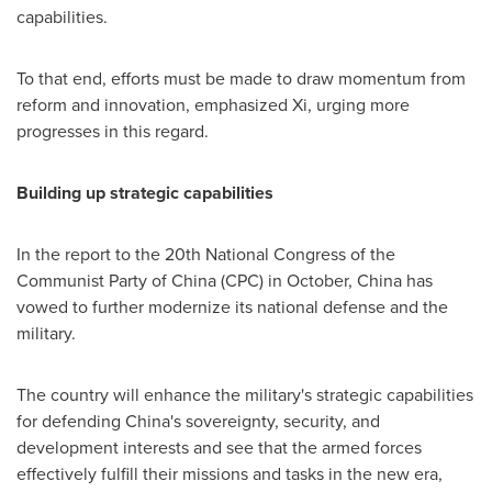
capabilities.
To that end, efforts must be made to draw momentum from
reform and innovation, emphasized Xi, urging more
progresses in this regard.
Building up strategic capabilities
In the report to the 20th National Congress of the
Communist Party of
China
(CPC) in October,
China
has
vowed to further modernize its national defense and the
military.
The country will enhance the military's strategic capabilities
for defending
China's
sovereignty, security, and
development interests and see that the armed forces
effectively fulfill their missions and tasks in the new era,