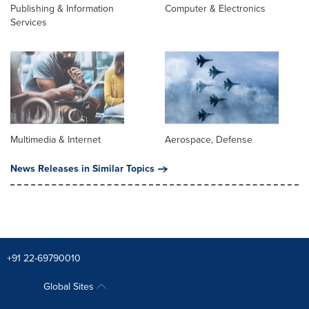
Publishing & Information
Computer & Electronics
Services
Multimedia & Internet
Aerospace, Defense
News Releases in Similar Topics
+91 22-69790010
Global Sites