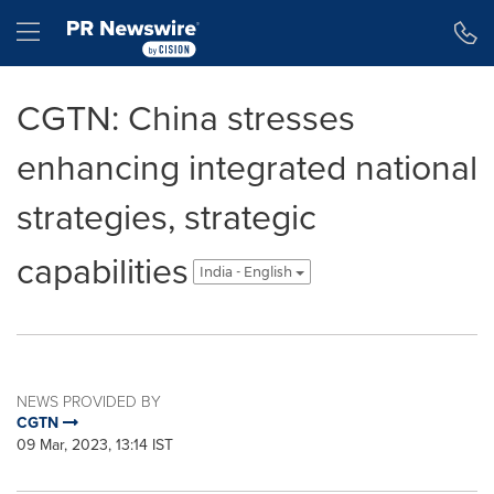
Accessibility Statement
Skip Navigation
Hamburger menu
CGTN: China stresses
enhancing integrated national
strategies, strategic
capabilities
India - English
NEWS PROVIDED BY
CGTN
09 Mar, 2023, 13:14 IST