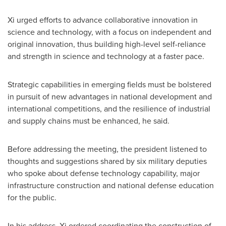
Xi urged efforts to advance collaborative innovation in
science and technology, with a focus on independent and
original innovation, thus building high-level self-reliance
and strength in science and technology at a faster pace.
Strategic capabilities in emerging fields must be bolstered
in pursuit of new advantages in national development and
international competitions, and the resilience of industrial
and supply chains must be enhanced, he said.
Before addressing the meeting, the president listened to
thoughts and suggestions shared by six military deputies
who spoke about defense technology capability, major
infrastructure construction and national defense education
for the public.
In his address, Xi ordered coordinating the construction of